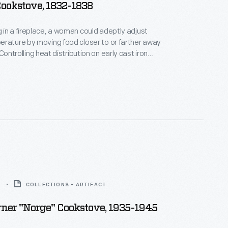
ookstove, 1832-1838
in a fireplace, a woman could adeptly adjust
rature by moving food closer to or farther away
challenge. Henry Stanley offered this
 or away from the firebox.
5
COLLECTIONS - ARTIFACT
ner "Norge" Cookstove, 1935-1945