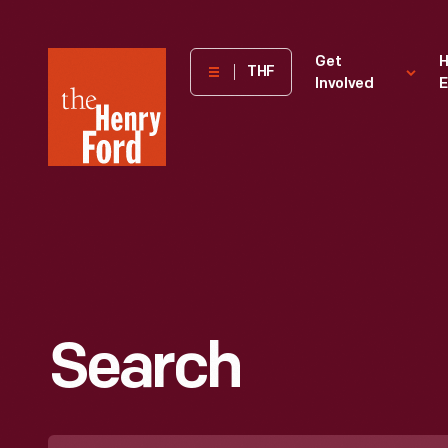
The
Get
H
THF
Involved
E
Henry
Ford
Museum
homepage
Search