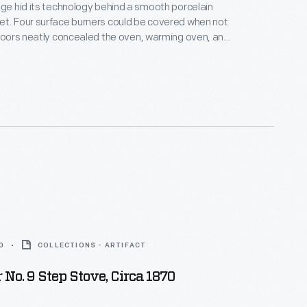
nge hid its technology behind a smooth porcelain
et. Four surface burners could be covered when not
 doors neatly concealed the oven, warming oven, and
e mid-1930s, ranges like this one--lacking tall legs
ovetop designed to fit alongside built-in cupboards
us countertops--took their place in the
 modern kitchens of the era.
0
COLLECTIONS - ARTIFACT
 No. 9 Step Stove, Circa 1870