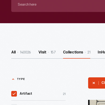
Search
here
140026
157
21
All
Visit
Collections
InH
TYPE
Cl
21
Artifact
Larkin