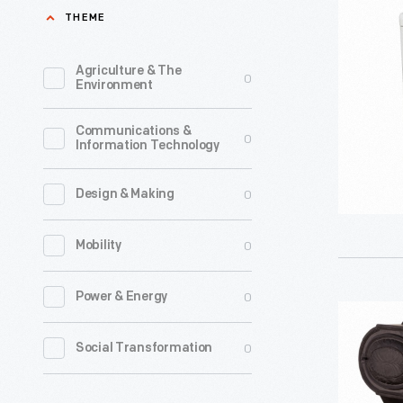
Cook"
THEME
Family
Electric
Dealing,"
Range,
Agriculture & The
0
circa
Environment
circa
1906
1950
Communications &
-
0
Information Technology
-
John
D.
0
Design & Making
Larkin
0
Mobility
establish
a
0
Power & Energy
soap
Stanley
manufact
Cookstov
0
Social Transformation
company
1832-
in
1838