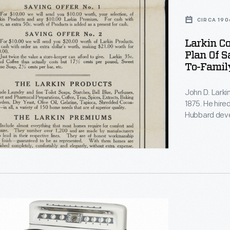
CIRCA 190
Larkin Co
Plan Of S
To-Family
John D. Lark
1875. He hire
Hubbard devel
directly to c
incentivizing
Larkin's cat
pages of pre
r
ic