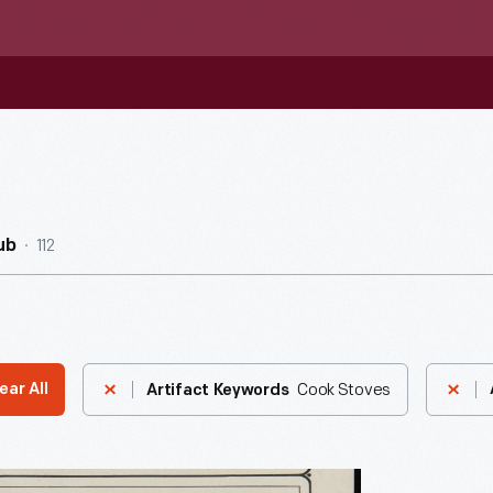
112
ub
Cook Stoves
ear All
Artifact Keywords