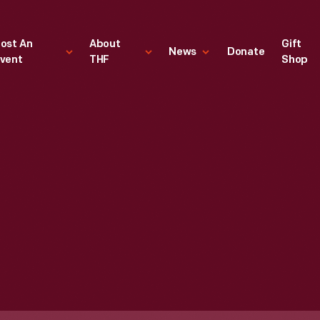
ost An
About
Gift
News
Donate
vent
THF
Shop