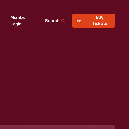
Buy
Member
Search
Tickets
Login