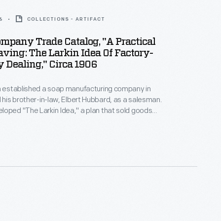
6
COLLECTIONS - ARTIFACT
mpany Trade Catalog, "A Practical
aving: The Larkin Idea Of Factory-
 Dealing," Circa 1906
in established a soap manufacturing company in
d his brother-in-law, Elbert Hubbard, as a salesman.
oped "The Larkin Idea," a plan that sold goods
onsumers through mail-order catalogs and offered
 giveaways. It was a success. By the early 1900s,
alogs contained pages of products and even more
miums from which customers could choose.