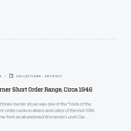
6
COLLECTIONS - ARTIFACT
ner Short Order Range, Circa 1946
d three-burner stove was one of the "tools of the
ort-order cooks in diners and cafes of the mid-20th
r in Laconia, New Hampshire.