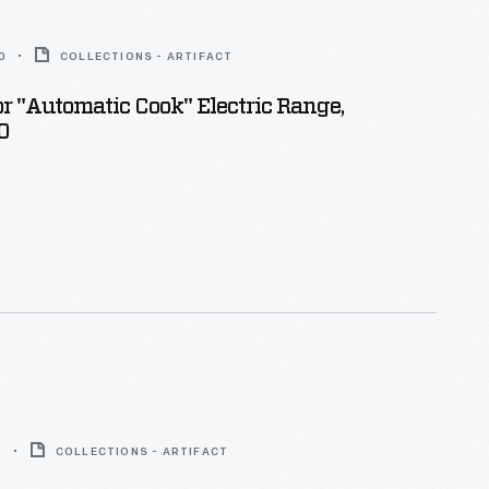
0
COLLECTIONS - ARTIFACT
r "Automatic Cook" Electric Range,
0
8
COLLECTIONS - ARTIFACT