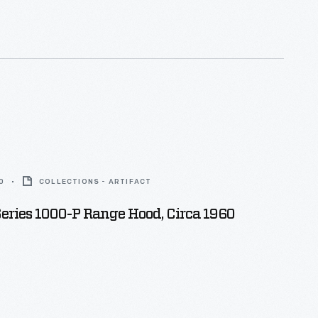
0
COLLECTIONS - ARTIFACT
ries 1000-P Range Hood, Circa 1960