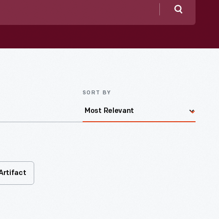
Search
SORT BY
Artifact