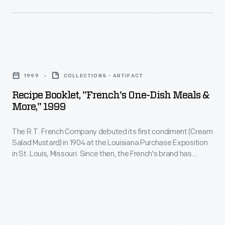
Recipe
Booklet,
1999
COLLECTIONS - ARTIFACT
"French's
Recipe Booklet, "French's One-Dish Meals &
One-
More," 1999
Dish
The R.T. French Company debuted its first condiment (Cream
Meals
Salad Mustard) in 1904 at the Louisiana Purchase Exposition
&
in St. Louis, Missouri. Since then, the French's brand has
More,"
expanded to include a wide variety of condiments and food
items. This recipe booklet from 1999 features creative one-
1999
dish meals utilizing French's products.
-
The