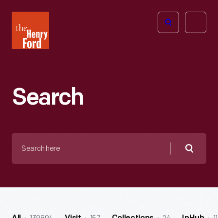
The
Open
Henry
menu
Ford
Museum
homepage
Search
Search
here
Searc