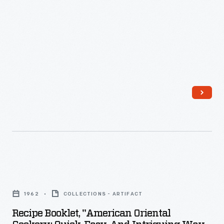
Recipe
Booklet,
1962
COLLECTIONS - ARTIFACT
"American
Recipe Booklet, "American Oriental
Oriental