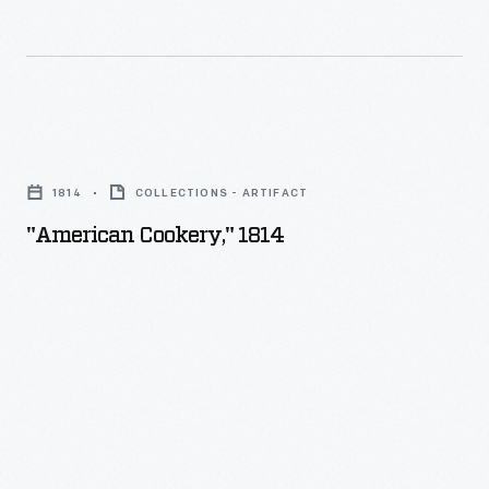
-
"American
Cookery,"
1814
COLLECTIONS - ARTIFACT
1814
"American Cookery," 1814
-