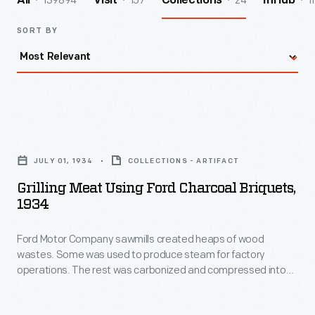
139894
157
24
1
All
Visit
Collections
InHub
SORT BY
Grilling
Meat
JULY 01, 1934
COLLECTIONS - ARTIFACT
using
Grilling Meat Using Ford Charcoal Briquets,
Ford
1934
Charcoal
Ford Motor Company sawmills created heaps of wood
Briquets,
wastes. Some was used to produce steam for factory
1934
operations. The rest was carbonized and compressed into
-
charcoal. Workers mixed charred hardwood chips with starch,
forming nearly 100 tons of charcoal briquettes each day.
Ford