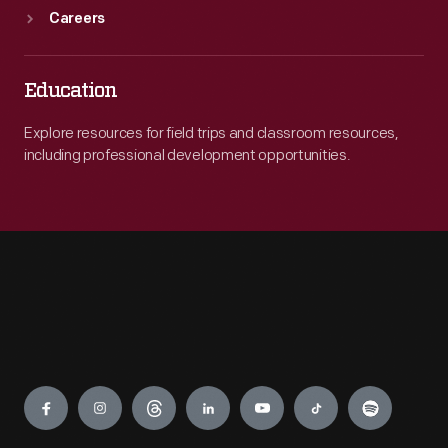
Careers
Education
Explore resources for field trips and classroom resources,
including professional development opportunities.
Engage