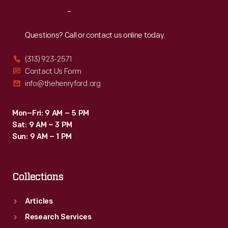
Sophia
Reach
Out
Branoff.
Questions? Call or contact us online today.
(313) 923-2571
Contact Us Form
info@thehenryford.org
Mon–Fri: 9 AM – 5 PM
Sat: 9 AM – 3 PM
Sun: 9 AM – 1 PM
Collections
Articles
Research Services