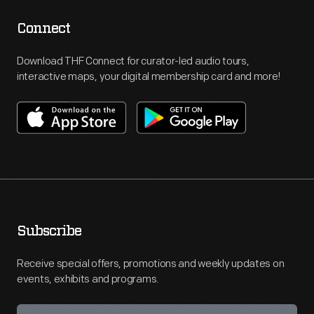
Connect
Download THF Connect for curator-led audio tours,
interactive maps, your digital membership card and more!
Subscribe
Receive special offers, promotions and weekly updates on
events, exhibits and programs.