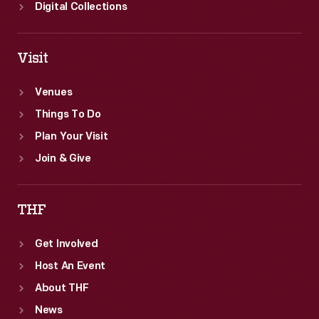
Digital Collections
Visit
Venues
Things To Do
Plan Your Visit
Join & Give
THF
Get Involved
Host An Event
About THF
News