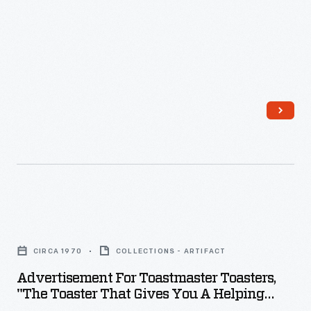
-
Advertisement
for
CIRCA 1970
COLLECTIONS - ARTIFACT
Toastmaster
Advertisement For Toastmaster Toasters,
Toasters,
"The Toaster That Gives You A Helping
"The
Handle," Circa 1970