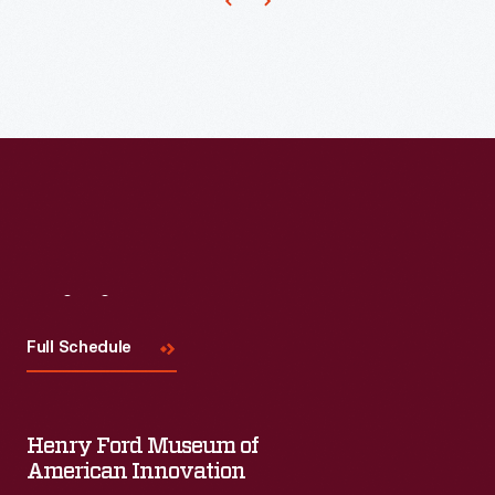
Visit
Us
Full Schedule
Henry Ford Museum of
American Innovation