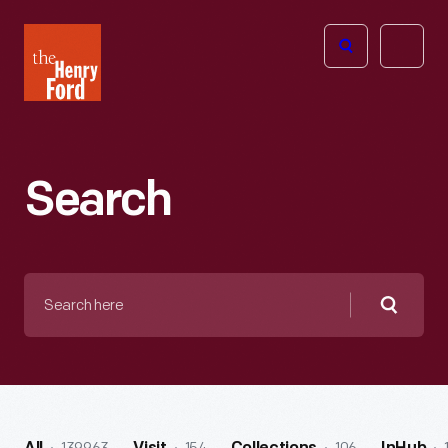
The
Open
Henry
menu
Ford
Museum
homepage
Search
Search
here
Searc