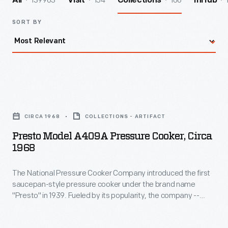
139963
154
106
All
Visit
Collections
InHub
SORT BY
Presto
Model
CIRCA 1968
COLLECTIONS - ARTIFACT
A409A
Presto Model A409A Pressure Cooker, Circa
Pressure
1968
Cooker,
The National Pressure Cooker Company introduced the first
circa
saucepan-style pressure cooker under the brand name
1968
"Presto" in 1939. Fueled by its popularity, the company --
-
eventually renamed National Presto Industries -- expanded
and diversified while continuing to produce an ever-improving
The