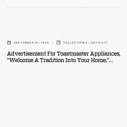
Advertisement
for
SEPTEMBER 01, 1959
COLLECTIONS - ARTIFACT
Toastmaster
Advertisement For Toastmaster Appliances,
Appliances,
"Welcome A Tradition Into Your Home,"
"Welcome
1959
a
Tradition
into
Your
Home,"
1959