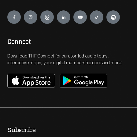
Engage
Connect
Download THF Connect for curator-led audio tours,
interactive maps, your digital membership card and more!
Subscribe