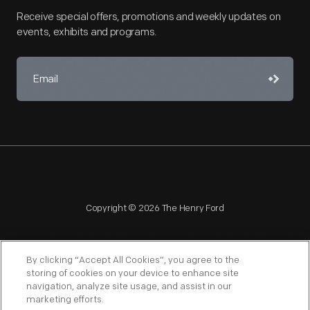
Receive special offers, promotions and weekly updates on
events, exhibits and programs.
Copyright © 2026 The Henry Ford
By clicking “Accept All Cookies”, you agree to the
storing of cookies on your device to enhance site
navigation, analyze site usage, and assist in our
NAGPRA
POLICIES
COPYRIGHT POLICY
PRIVACY
marketing efforts.
SITEMAP
TERMS OF USE