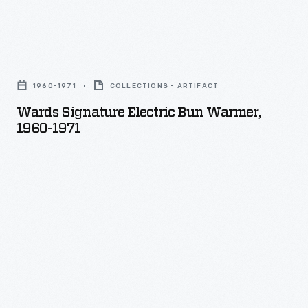
Wards
Signature
1960-1971
COLLECTIONS - ARTIFACT
Electric
Wards Signature Electric Bun Warmer,
Bun
1960-1971
Warmer,
1960-
1971
-