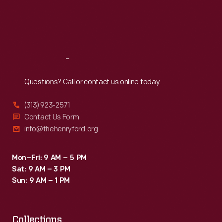
Thu
:
9:30 a.m.-5 p.m.
Fri
:
9:30 a.m.-5 p.m.
Sat
:
9:30 a.m.-5 p.m.
Reach
Out
Questions? Call or contact us online today.
(313) 923-2571
Contact Us Form
info@thehenryford.org
Mon–Fri: 9 AM – 5 PM
Sat: 9 AM – 3 PM
Sun: 9 AM – 1 PM
Collections