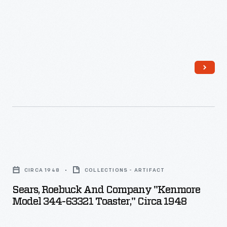
Sears,
Roebuck
CIRCA 1948
COLLECTIONS - ARTIFACT
and
Sears, Roebuck And Company "Kenmore
Company
Model 344-63321 Toaster," Circa 1948
"Kenmore