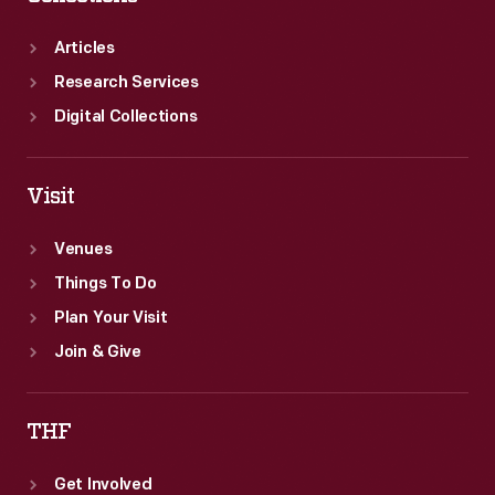
Articles
Research Services
Digital Collections
Visit
Venues
Things To Do
Plan Your Visit
Join & Give
THF
Get Involved