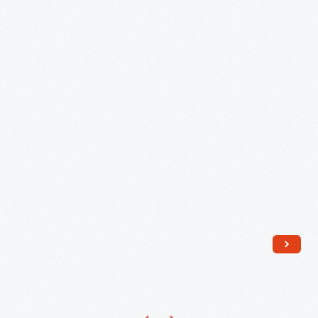
Model
344-
63321
Toaster,"
circa
1948
-