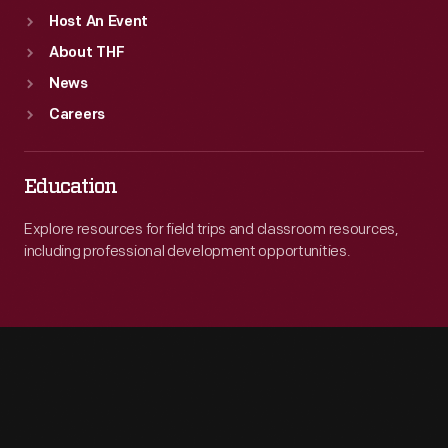
Host An Event
About THF
News
Careers
Education
Explore resources for field trips and classroom resources,
including professional development opportunities.