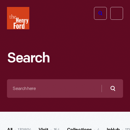
The
Open
Henry
menu
Ford
Museum
homepage
Search
Search
here
Searc