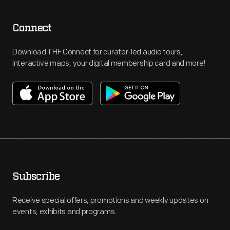
Connect
Download THF Connect for curator-led audio tours,
interactive maps, your digital membership card and more!
Subscribe
Receive special offers, promotions and weekly updates on
events, exhibits and programs.