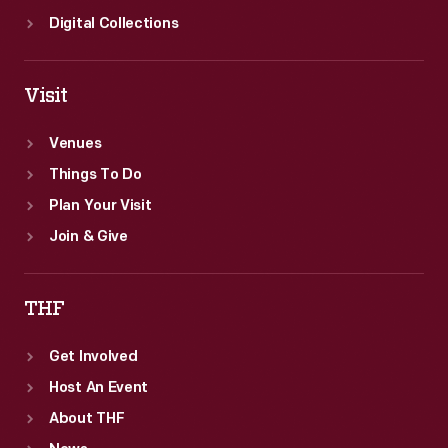
Digital Collections
Visit
Venues
Things To Do
Plan Your Visit
Join & Give
THF
Get Involved
Host An Event
About THF