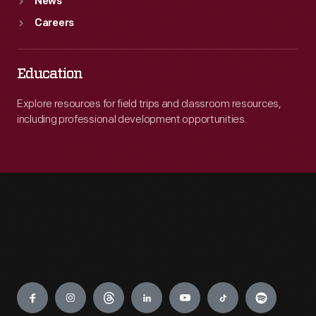
News
Careers
Education
Explore resources for field trips and classroom resources,
including professional development opportunities.
Engage