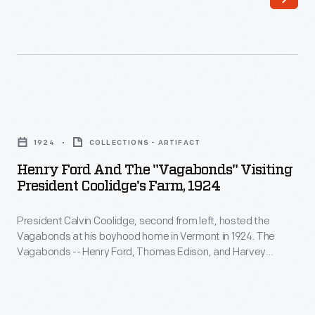
second
a
from
Baker
left,
Electric.
hosted
Three
the
years
Henry
Vagabonds
later,
Ford
at
1924
COLLECTIONS - ARTIFACT
Taft
and
his
Henry Ford And The "Vagabonds" Visiting
replaced
the
President Coolidge's Farm, 1924
boyhood
the
"Vagabonds"
home
1909
President Calvin Coolidge, second from left, hosted the
Visiting
in
Vagabonds at his boyhood home in Vermont in 1924. The
Baker
President
Vagabonds -- Henry Ford, Thomas Edison, and Harvey
Vermont
with
Coolidge's
Firestone -- took yearly camping trips from 1916 to 1924.
in
President Coolidge is seen in this photograph presenting
this
Farm,
Ford with a sap bucket.
1924.
1912
1924