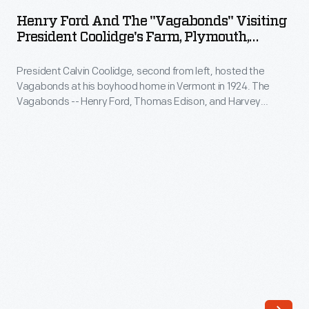
and
1909
Henry Ford And The "Vagabonds" Visiting
the
President Coolidge's Farm, Plymouth,
when
"Vagabonds"
Vermont, 1924
he
President Calvin Coolidge, second from left, hosted the
Visiting
purchased
Vagabonds at his boyhood home in Vermont in 1924. The
President
Vagabonds -- Henry Ford, Thomas Edison, and Harvey
a
Coolidge's
Firestone -- took yearly camping trips from 1916 to 1924.
steam-
President Coolidge is seen in this photograph presenting
Farm,
Ford with a sap bucket.
powered
Plymouth,
White,
Vermont,
two
1924
gasoline-
-
powered
President
Pierce-
Calvin
Arrows
Coolidge,
and