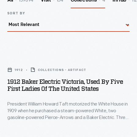
139894
154
4
112
All
Visit
Collections
InHub
SORT BY
1912
Baker
1912
COLLECTIONS - ARTIFACT
Electric
1912 Baker Electric Victoria, Used By Five
Victoria,
First Ladies Of The United States
Used
President William Howard Taft motorized the White House in
by
1909 when he purchased a steam-powered White, two
Five
gasoline-powered Pierce-Arrows and a Baker Electric. Three
First
years later, Taft replaced the 1909 Baker with this 1912
Victoria model for the First Lady's use. It remained in use until
Ladies