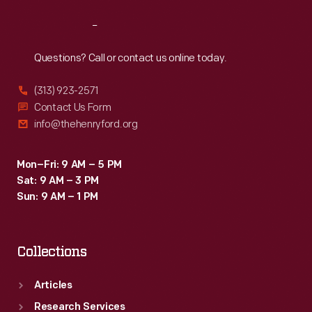
a
Reach
Out
sap
bucket.
Questions? Call or contact us online today.
(313) 923-2571
Contact Us Form
info@thehenryford.org
Mon–Fri: 9 AM – 5 PM
Sat: 9 AM – 3 PM
Sun: 9 AM – 1 PM
Collections
Articles
Research Services