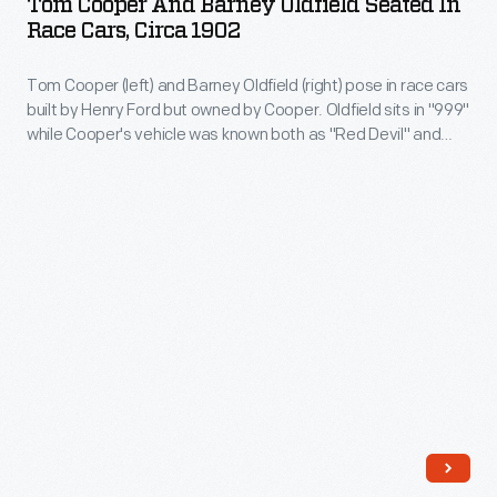
Tom Cooper And Barney Oldfield Seated In
in
Barney
promote
Race Cars, Circa 1902
Cooper
1899.
Oldfield
various
would
This
Tom Cooper (left) and Barney Oldfield (right) pose in race cars
Seated
products,
race
built by Henry Ford but owned by Cooper. Oldfield sits in "999"
1898
in
like
while Cooper's vehicle was known both as "Red Devil" and
against
model
Race
"Arrow." Cooper and Oldfield were both professional bicycle
Kitchel's
the
racers who turned to the newer automobiles in 1902. Oldfield
was
Cars,
Liniment.
became America's first great auto racing hero.
best
used
circa
cyclists
by
1902
throughout
another
-
the
cyclist
Tom
1890s
who
Cooper
and
later
(left)
would
became
and
win
America's
Barney
the