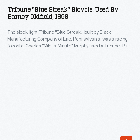
Streak"
wheels.
Tribune "Blue Streak" Bicycle, Used By
Bicycle,
Barney Oldfield, 1898
In
Used
1894,
The sleek, light Tribune "Blue Streak," built by Black
by
the
Manufacturing Company of Erie, Pennsylvania, was a racing
Barney
favorite. Charles "Mile-a-Minute" Murphy used a Tribune "Blue
sixteen-
Oldfield,
Streak" to set the mile speed record in 1899. This 1898 model
year-
was used by another cyclist who later became America's first
1898
automobile racing hero: Barney Oldfield.
old
-
Ohioan
The
entered
sleek,
his
light
first
Tribune
bicycle
"Blue
race
Streak,"
-