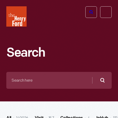
The
Open
Henry
menu
Ford
Museum
homepage
Search
Search
here
Searc