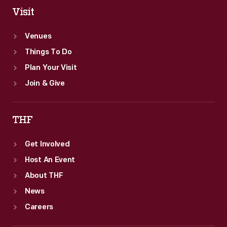
Visit
Venues
Things To Do
Plan Your Visit
Join & Give
THF
Get Involved
Host An Event
About THF
News
Careers