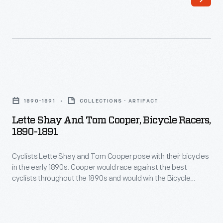
built
-
by
he
Black
finished
Manufacturing
second.
Company
Over
Lette
of
the
Shay
Erie,
1890-1891
COLLECTIONS - ARTIFACT
next
and
Pennsylvania,
Lette Shay And Tom Cooper, Bicycle Racers,
several
Tom
1890-1891
was
years,
Cooper,
a
the
Cyclists Lette Shay and Tom Cooper pose with their bicycles
Bicycle
racing
in the early 1890s. Cooper would race against the best
young
Racers,
cyclists throughout the 1890s and would win the Bicycle
favorite.
cyclist
1890-
Championship of America in 1899. In the early 1900s he
Charles
partnered with Henry Ford and raced automobiles. Cooper
competed
1891
died in 1906 racing a car through Central Park in New York City.
"Mile-
in
-