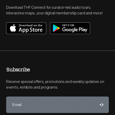
Download THF Connect for curator-led audio tours,
interactive maps, your digital membership card and more!
Subscribe
Receive special offers, promotions and weekly updates on
events, exhibits and programs.