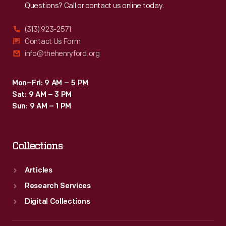
Questions? Call or contact us online today.
automobiles
in
(313) 923-2571
1902.
Contact Us Form
info@thehenryford.org
Oldfield
became
Mon–Fri: 9 AM – 5 PM
America's
Sat: 9 AM – 3 PM
first
Sun: 9 AM – 1 PM
great
auto
Collections
racing
hero.
Articles
Research Services
Digital Collections