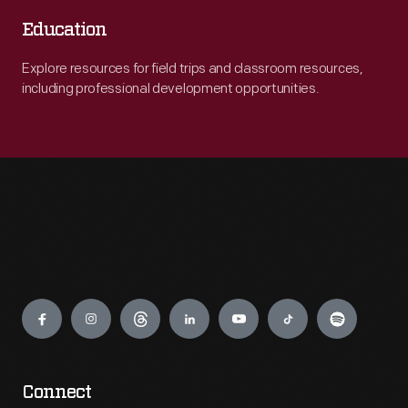
Education
Explore resources for field trips and classroom resources,
including professional development opportunities.
Engage
Connect