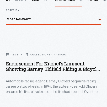
140026
157
4
112
All
Visit
Collections
InHub
SORT BY
Endorsement
for
1896
COLLECTIONS - ARTIFACT
Kitchel's
Endorsement For Kitchel's Liniment,
Liniment,
Showing Barney Oldfield Riding A Bicycle,
Showing
1896
Automobile racing legend Barney Oldfield began his racing
Barney
career on two wheels. In 1894, the sixteen-year-old Ohioan
Oldfield
entered his first bicycle race -- he finished second. Over the
Riding
next several years, the young cyclist competed in a number
of competitions throughout the country. The budding
a