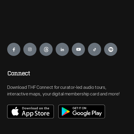
Engage
Connect
Download THF Connect for curator-led audio tours,
interactive maps, your digital membership card and more!