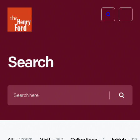
The
Open
Henry
menu
Ford
Museum
homepage
Search
Search
here
Searc