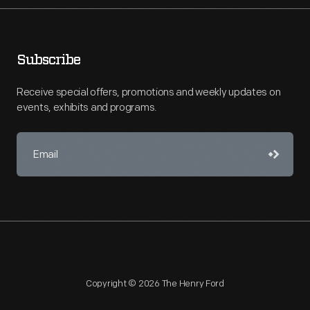
Subscribe
Receive special offers, promotions and weekly updates on
events, exhibits and programs.
Copyright © 2026 The Henry Ford