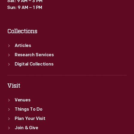
Sat: 9 AM – 3 PM
States.
Sun: 9 AM – 1 PM
The
1923
Collections
event
took
Articles
place
Research Services
in
Digital Collections
St.
Louis,
Visit
Missouri,
Venues
where
Things To Do
pilot
Plan Your Visit
Al
Join & Give
Williams