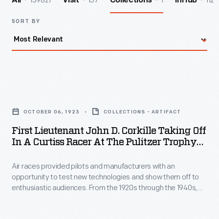
139821
157
1
112
All
Visit
Collections
InHub
SORT BY
First
Lieutenant
OCTOBER 06, 1923
COLLECTIONS - ARTIFACT
John
First Lieutenant John D. Corkille Taking Off
D.
In A Curtiss Racer At The Pulitzer Trophy
Corkille
Air Race, National Air Races, St. Louis,
Missouri, October 6, 1923
Air races provided pilots and manufacturers with an
Taking
opportunity to test new technologies and show them off to
Off
enthusiastic audiences. From the 1920s through the 1940s,
in
the annual National Air Races were the premier competition in
the United States. The 1923 event took place in St. Louis,
a