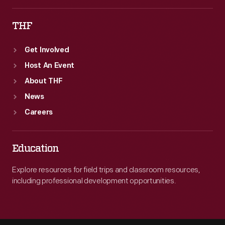
won
THF
with
a
Get Involved
speed
Host An Event
of
About THF
243.67
News
mph.
Careers
Education
Explore resources for field trips and classroom resources,
including professional development opportunities.