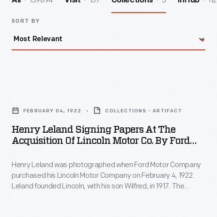
139894
157
5
112
All
Visit
Collections
InHub
SORT BY
Henry
Leland
FEBRUARY 04, 1922
COLLECTIONS - ARTIFACT
Signing
Henry Leland Signing Papers At The
Papers
Acquisition Of Lincoln Motor Co. By Ford
at
Motor Co., 1922
Henry Leland was photographed when Ford Motor Company
the
purchased his Lincoln Motor Company on February 4, 1922.
Acquisition
Leland founded Lincoln, with his son Wilfred, in 1917. The
of
company struggled in the recession that followed World War
I. Lincoln was forced into receivership, and the Lelands sold
Lincoln