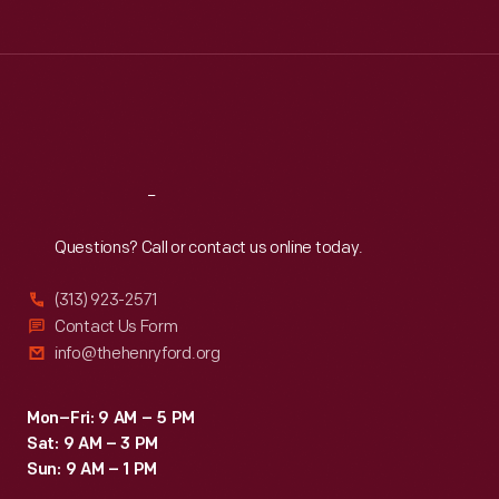
Henry
Tue
:
9:30 a.m.-5 p.m.
like
Ford
Wed
:
9:30 a.m.-5 p.m.
the
Thu
:
9:30 a.m.-5 p.m.
Company,
Zephyr
Fri
:
9:30 a.m.-5 p.m.
Leland
and
Sat
:
9:30 a.m.-5 p.m.
reorganized
the
that
Continental.
Reach
Out
firm
Questions? Call or contact us online today.
as
Cadillac
(313) 923-2571
Motor
Contact Us Form
info@thehenryford.org
Car
Company.
Mon–Fri: 9 AM – 5 PM
Leland
Sat: 9 AM – 3 PM
sold
Sun: 9 AM – 1 PM