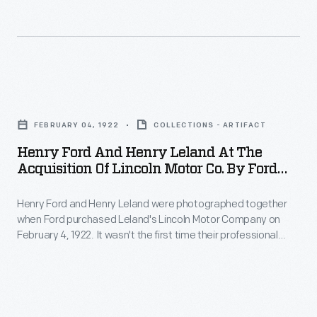
homage
1922
of
to
-
that
Henry
Ford
year
Leland's
Motor
with
Henry
inspiration
Company
a
Ford
and
purchased
FEBRUARY 04, 1922
COLLECTIONS - ARTIFACT
ceremony
and
the
the
Henry Ford And Henry Leland At The
at
Henry
company's
Acquisition Of Lincoln Motor Co. By Ford
struggling
Lincoln's
Leland
Motor Co., 1922
namesake:
Lincoln
factory
Henry Ford and Henry Leland were photographed together
at
Abraham
Motor
when Ford purchased Leland's Lincoln Motor Company on
in
the
Lincoln.
February 4, 1922. It wasn't the first time their professional
Company
Detroit.
Acquisition
paths crossed. In 1902, after Ford left the Henry Ford
Under
from
Company, Leland reorganized that firm as Cadillac Motor Car
Henry
of
new
Company. Leland sold Cadillac to General Motors in 1909, and
founder
and
Lincoln
he founded Lincoln in 1917.
ownership,
Henry
Clara