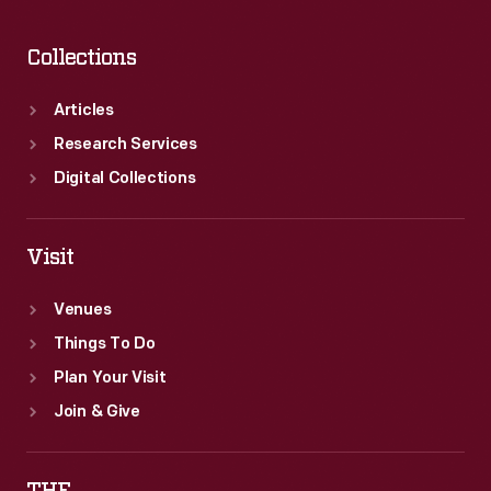
Cadillac
to
Collections
General
Motors
Articles
in
Research Services
1909,
Digital Collections
and
he
Visit
founded
Venues
Lincoln
Things To Do
in
Plan Your Visit
1917.
Join & Give