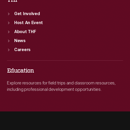
THF
Get Involved
Host An Event
About THF
News
Careers
Education
Explore resources for field trips and classroom resources,
including professional development opportunities.