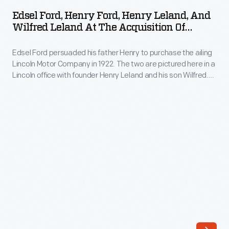
Henry
Motor
Edsel Ford, Henry Ford, Henry Leland, And
Ford,
Wilfred Leland At The Acquisition Of
Company
Henry
Lincoln Motor Co. By Ford Motor Co., 1922
purchased
Edsel Ford persuaded his father Henry to purchase the ailing
Leland,
his
Lincoln Motor Company in 1922. The two are pictured here in a
and
Lincoln office with founder Henry Leland and his son Wilfred.
Lincoln
Wilfred
Behind them, decorations pay homage to Henry Leland's
Motor
inspiration and the company's namesake: Abraham Lincoln.
Leland
Under new ownership, Lincoln became one of America's top-
Company
at
selling luxury brands.
on
the
February
Acquisition
4,
of
1922.
Lincoln
Leland
Motor
founded
Co.
Lincoln,