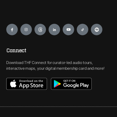
Engage
Connect
Download THF Connect for curator-led audio tours,
interactive maps, your digital membership card and more!