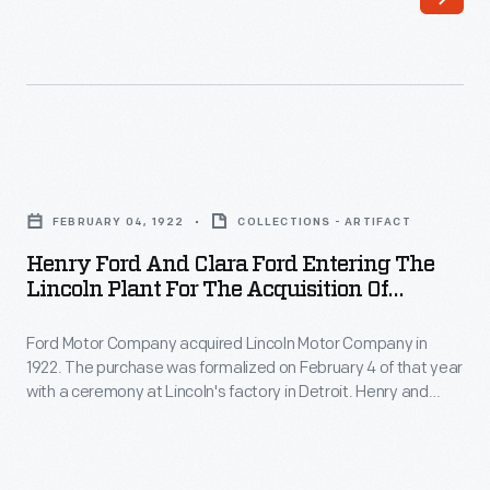
by
with
Ford
his
Motor
son
Co.,
Wilfred,
1922
in
Henry
-
1917.
Ford
Edsel
FEBRUARY 04, 1922
COLLECTIONS - ARTIFACT
The
and
Ford
Henry Ford And Clara Ford Entering The
company
Clara
Lincoln Plant For The Acquisition Of
persuaded
struggled
Ford
Lincoln Motor Co. By Ford Motor Co., 1922
his
in
Ford Motor Company acquired Lincoln Motor Company in
Entering
father
1922. The purchase was formalized on February 4 of that year
the
the
with a ceremony at Lincoln's factory in Detroit. Henry and
Henry
recession
Lincoln
Clara Ford attended the event. The $8 million deal
to
represented Ford Motor Company's first venture into the
that
Plant
upscale market since its pricey Model K of 1906-1908.
purchase
followed
for