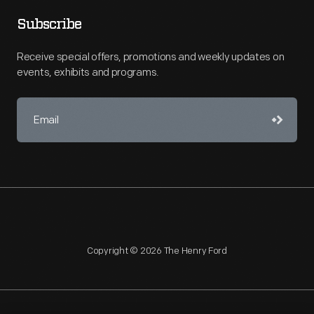
Subscribe
Receive special offers, promotions and weekly updates on
events, exhibits and programs.
Copyright © 2026 The Henry Ford