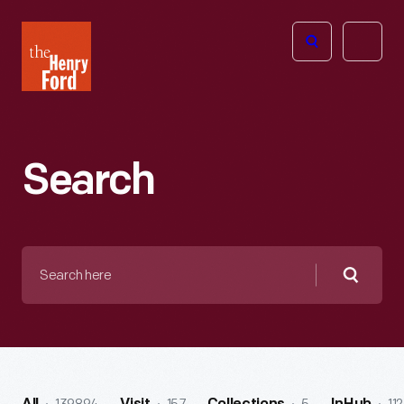
The
Open
Henry
menu
Ford
Museum
homepage
Search
Search
here
Searc