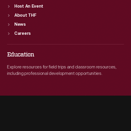
Host An Event
About THF
News
Careers
Education
Explore resources for field trips and classroom resources,
including professional development opportunities.