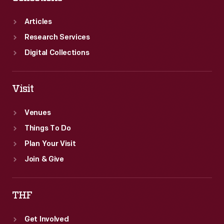
Articles
Research Services
Digital Collections
Visit
Venues
Things To Do
Plan Your Visit
Join & Give
THF
Get Involved