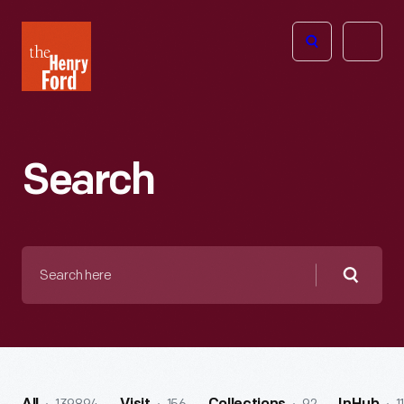
The
Open
Henry
menu
Ford
Museum
homepage
Search
Search
here
Searc