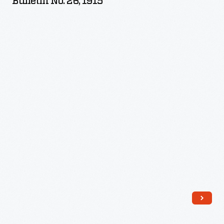
Bulletin No. 26, 1915
Variety
of
Cotton,
Bulletin
No.
26,
1915
-