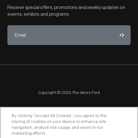
Receive special offers, promotions and weekly updates on
events, exhibits and programs.
Copyright © 2026 The Henry Ford
By clicking “Accept All Cookies”, you agree to the
storing of cookies on your device to enhance site
navigation, analyze site usage, and assist in our
NAGPRA
POLICIES
COPYRIGHT POLICY
PRIVACY
marketing efforts.
SITEMAP
TERMS OF USE