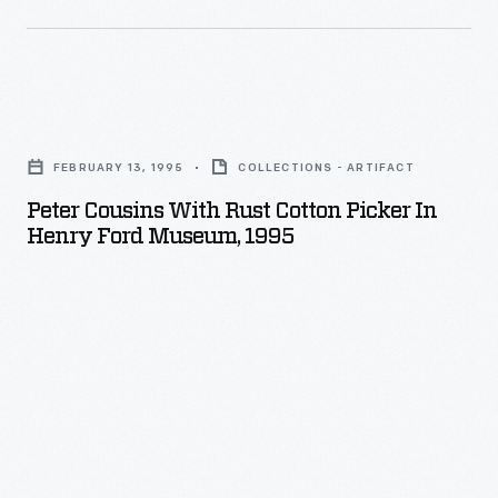
Peter
Cousins
FEBRUARY 13, 1995
COLLECTIONS - ARTIFACT
with
Peter Cousins With Rust Cotton Picker In
Rust
Henry Ford Museum, 1995
Cotton
Picker
in
Henry
Ford
Museum,
1995