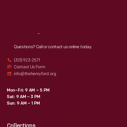
Thu
:
9:30 a.m.-5 p.m.
fire.
Fri
:
9:30 a.m.-5 p.m.
Sat
:
9:30 a.m.-5 p.m.
Reach
Out
Questions? Call or contact us online today.
(313) 923-2571
Contact Us Form
info@thehenryford.org
Mon–Fri: 9 AM – 5 PM
Sat: 9 AM – 3 PM
Sun: 9 AM – 1 PM
Collections