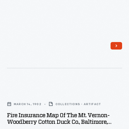
-
Fire
Insurance
MARCH 14, 1902
COLLECTIONS - ARTIFACT
Map
Fire Insurance Map Of The Mt. Vernon-
of
Woodberry Cotton Duck Co., Baltimore,
the
Maryland, Surveyed March 14, 1902