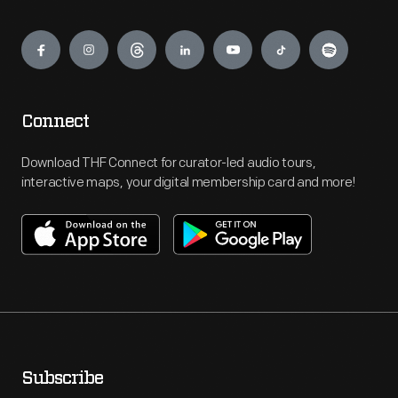
Engage
Connect
Download THF Connect for curator-led audio tours,
interactive maps, your digital membership card and more!
Subscribe