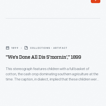
this
striking
Bible
quilt,
with
"We's
its
done
bold
1899
COLLECTIONS - ARTIFACT
all
figures
"We's Done All Dis S'mornin'," 1899
dis
that
s'mornin',"
This stereograph features children with a full basket of
depict
cotton, the cash crop dominating southern agriculture at the
1899
biblical
time. The caption, in dialect, implied that these children were
-
uneducated. Its translation into six languages conveyed that
events,
impression internationally. In reality, cotton pickers earned
This
during
low wages (one penny per pound) and their impoverished
stereograph
condition undermined access to adequate education.
the
features