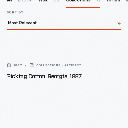
139894
156
92
1
All
Visit
Collections
InHub
SORT BY
Picking
Cotton,
1887
COLLECTIONS - ARTIFACT
Georgia,
Picking Cotton, Georgia, 1887
1887
-