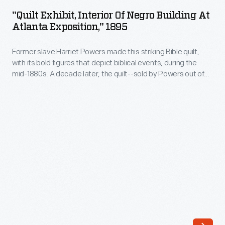
Interior
"Quilt Exhibit, Interior Of Negro Building At
of
Atlanta Exposition," 1895
Negro
Former slave Harriet Powers made this striking Bible quilt,
Building
with its bold figures that depict biblical events, during the
at
mid-1880s. A decade later, the quilt--sold by Powers out of
Atlanta
need--was exhibited at this 1895 exposition in Atlanta. For
decades, Powers received little recognition for her work.
Exposition,"
Today, she is one of the best-known Southern quilt makers.
1895
-
Former
slave
Harriet
Powers
made