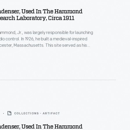
ndenser, Used In The Hammond
earch Laboratory, Circa 1911
mond, Jr., was largely responsible for launching
adio control. In 1926, he built a medieval-inspired
ucester, Massachusetts. This site served as his
arch laboratory. With over 400 patents to his
d developed ideas for radio control, autopilot
 targeted missile detonation. This device was used
 laboratory.
COLLECTIONS - ARTIFACT
ndenser, Used In The Hammond