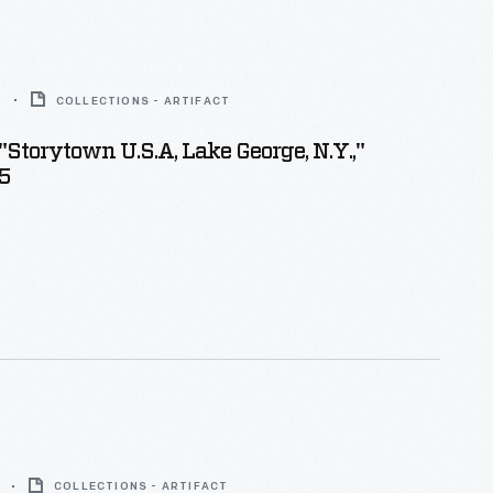
5
COLLECTIONS - ARTIFACT
"Storytown U.S.A, Lake George, N.Y.,"
5
COLLECTIONS - ARTIFACT