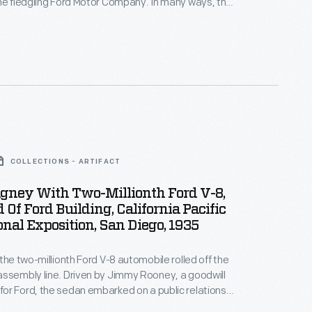
he fledgling Ford Motor Company. In many ways, the
was typical -- it looked like a carriage without the
like other early autos, the 1903 Model A had a
 rather than a tiller.
COLLECTIONS - ARTIFACT
gney With Two-Millionth Ford V-8,
 Of Ford Building, California Pacific
onal Exposition, San Diego, 1935
 the two-millionth Ford V-8 automobile rolled off the
ssembly line. Driven by Jimmy Rooney, a goodwill
r Ford, the sedan embarked on a public relations
born, Michigan, to San Diego, California. Visitors,