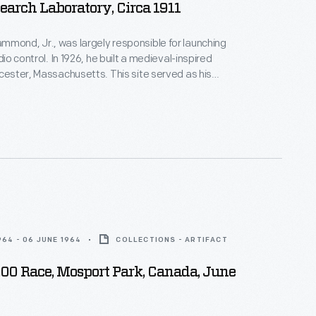
earch Laboratory, Circa 1911
mond, Jr., was largely responsible for launching
adio control. In 1926, he built a medieval-inspired
ucester, Massachusetts. This site served as his
arch laboratory. With over 400 patents to his
d developed ideas for radio control, autopilot
 targeted missile detonation. This device was used
 laboratory.
964 - 06 JUNE 1964
COLLECTIONS - ARTIFACT
200 Race, Mosport Park, Canada, June