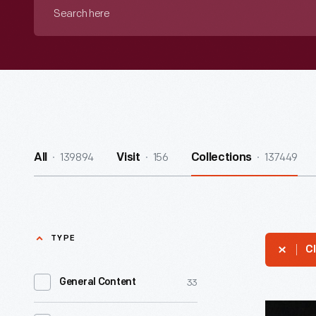
Search
here
139894
156
137449
All
Visit
Collections
TYPE
Cl
33
General Content
Pennant,