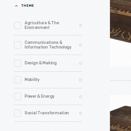
Used
THEME
in
the
Agriculture & The
0
Environment
Hammon
Radio
Communications &
0
Information Technology
Research
Laborator
0
Design & Making
circa
1911
0
Mobility
-
John
0
Power & Energy
Fixed
Hays
Condense
0
Social Transformation
Hammond
Used
Jr.,
in