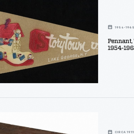
wn
1954-196
Pennant, 
1954-196
r,
CIRCA 1911