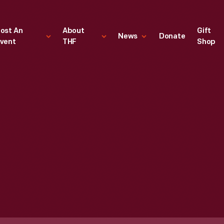
ost An
About
Gift
News
Donate
vent
THF
Shop