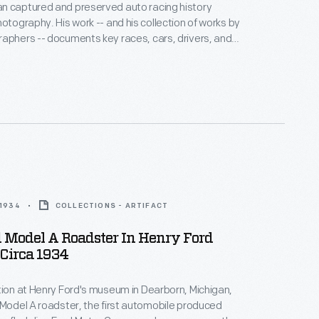
n captured and preserved auto racing history
hotography. His work -- and his collection of works by
aphers -- documents key races, cars, drivers, and
hoto is from the 1964 Player's 200 Race, held at
ort Park near Toronto, Ontario, on June 6. Bruce
ed the overall win with his Oldsmobile-powered #47
.
 1934
COLLECTIONS - ARTIFACT
 Model A Roadster In Henry Ford
Circa 1934
tion at Henry Ford's museum in Dearborn, Michigan,
 Model A roadster, the first automobile produced