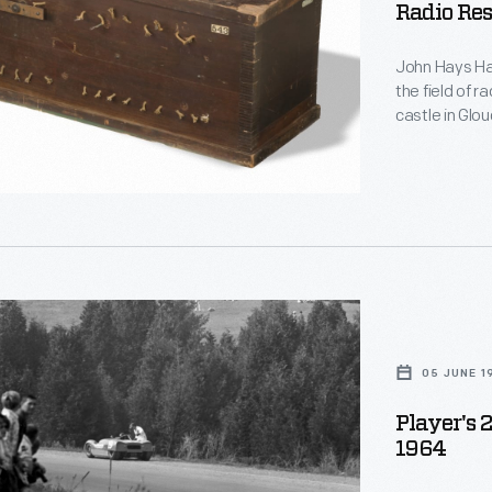
Radio Res
d
John Hays Ham
le
the field of r
castle in Glo
home and rese
y,
name, Hammon
function, and
in Hammond's
,
05 JUNE 1
Player's 
1964