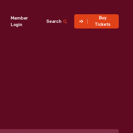
Buy
Member
Search
Tickets
Login