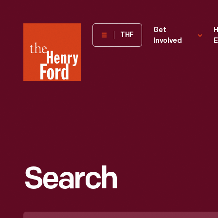
The
Get
H
THF
Involved
E
Henry
Ford
Museum
homepage
Search