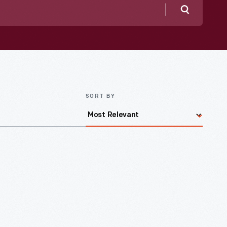
Search
SORT BY