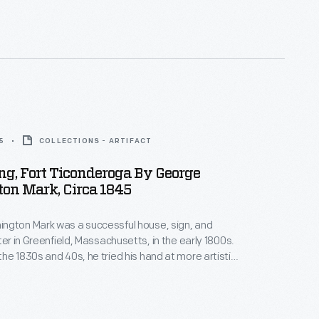
me famous actors, welcomed the famous V-8 with
t finally arrived at the California Pacific International
5
COLLECTIONS - ARTIFACT
ing, Fort Ticonderoga By George
on Mark, Circa 1845
ngton Mark was a successful house, sign, and
ter in Greenfield, Massachusetts, in the early 1800s.
he 1830s and 40s, he tried his hand at more artistic
ating paintings of local interest -- generally
d historic subjects. Around 1845, Mark painted this
g the ruins of New York's historic Fort Ticonderoga.