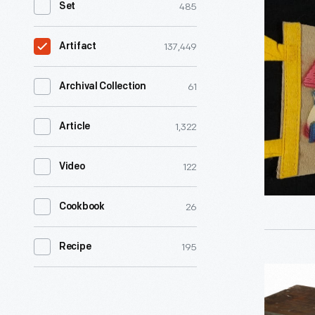
485
Set
"Storyto
U.S.A,
137,449
Artifact
Lake
George,
61
Archival Collection
N.Y.,"
1,322
Article
1954-
1965
122
Video
-
26
Cookbook
195
Recipe
Fixed
Condense