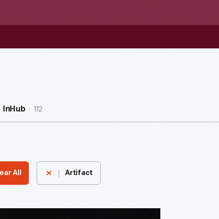
112
InHub
ear All
Artifact