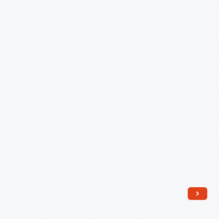
Haring,
1843
-