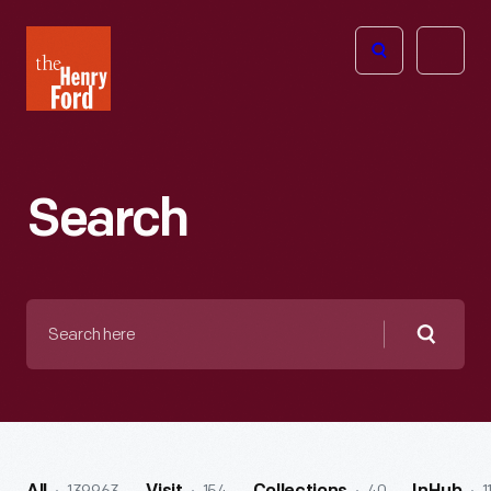
The
Open
Henry
menu
Ford
Museum
homepage
Search
Search
here
Searc