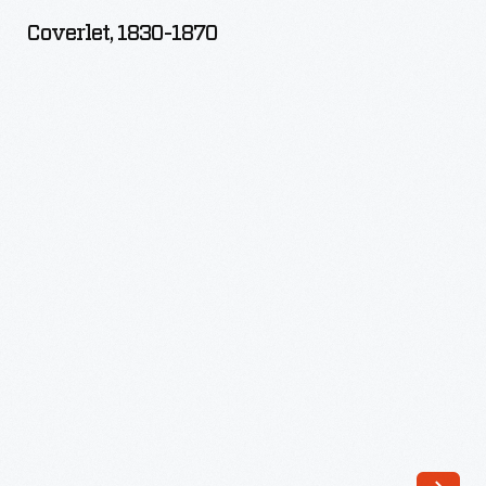
1870
Coverlet, 1830-1870
-