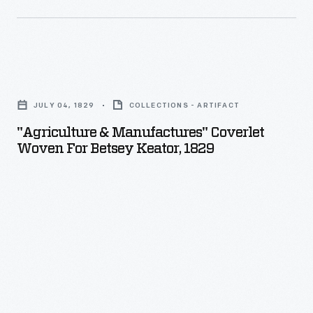
"Agriculture
&
JULY 04, 1829
COLLECTIONS - ARTIFACT
Manufactures"
"Agriculture & Manufactures" Coverlet
Coverlet
Woven For Betsey Keator, 1829
Woven
for
Betsey
Keator,
1829
-