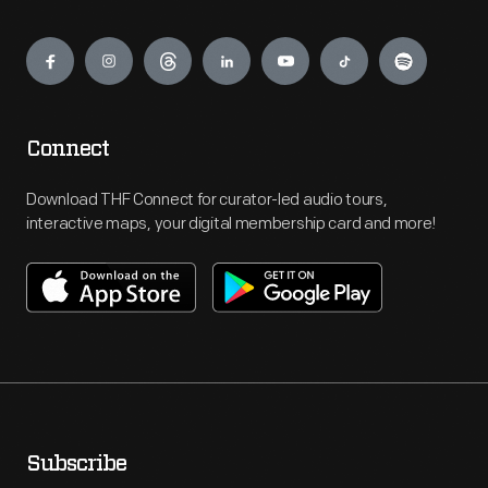
Engage
Connect
Download THF Connect for curator-led audio tours,
interactive maps, your digital membership card and more!
Subscribe