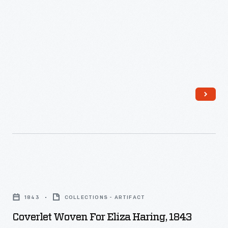
-
Coverlet
Woven
1843
COLLECTIONS - ARTIFACT
for
Coverlet Woven For Eliza Haring, 1843
Eliza