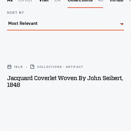
139963
154
40
1
All
Visit
Collections
InHub
SORT BY
Jacquard
Coverlet
1848
COLLECTIONS - ARTIFACT
Woven
Jacquard Coverlet Woven By John Seibert,
by
1848
John
Seibert,
1848
-