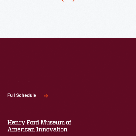
the
distelfinks
(thistle
finches)
seen
in
the
borders.
And,
Visit
Us
indeed,
Full Schedule
the
weaver
of
Henry Ford Museum of
American Innovation
this