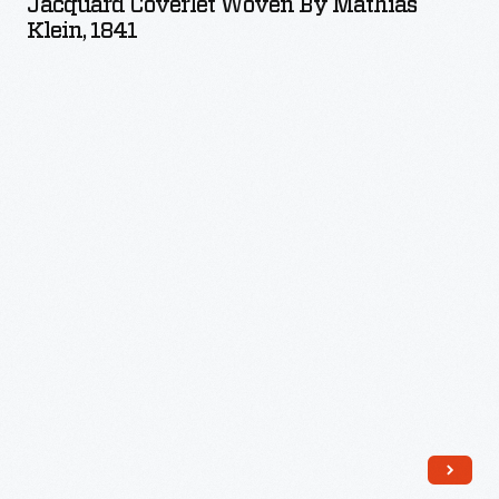
Jacquard Coverlet Woven By Mathias
by
Klein, 1841
Mathias
Klein,
1841
-