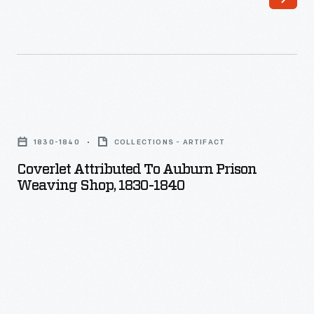
Coverlet
Attributed
1830-1840
COLLECTIONS - ARTIFACT
to
Coverlet Attributed To Auburn Prison
Auburn
Weaving Shop, 1830-1840
Prison
Weaving
Shop,
1830-
1840
-