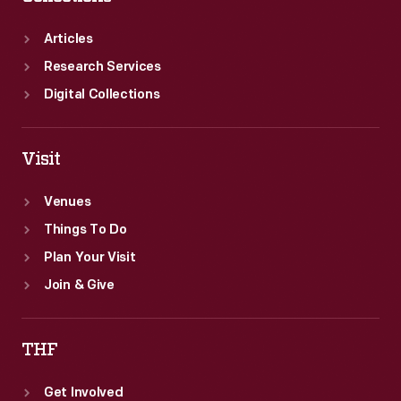
Articles
Research Services
Digital Collections
Visit
Venues
Things To Do
Plan Your Visit
Join & Give
THF
Get Involved