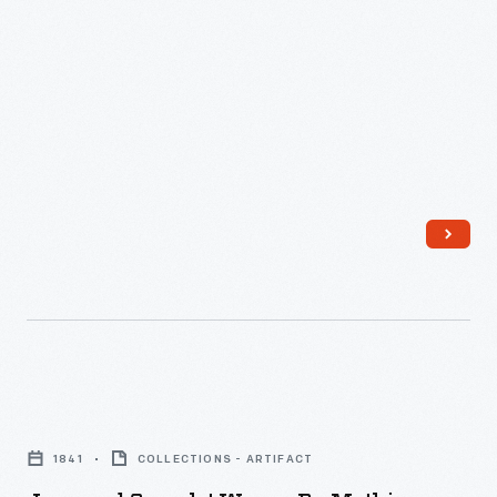
Jacquard
Coverlet
1841
COLLECTIONS - ARTIFACT
Woven