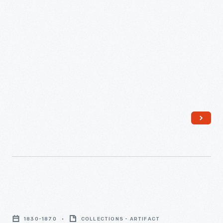
Coverlet,
1830-
1830-1870
COLLECTIONS - ARTIFACT