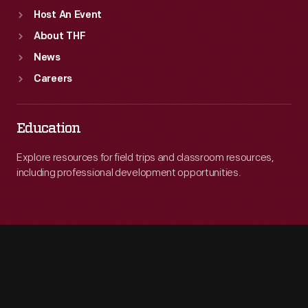
Host An Event
About THF
News
Careers
Education
Explore resources for field trips and classroom resources,
including professional development opportunities.