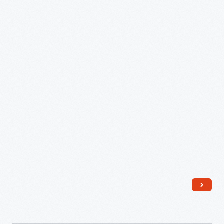
Sr.,
1851
-