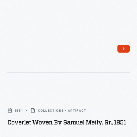
Coverlet
Woven
1851
COLLECTIONS - ARTIFACT
by
Coverlet Woven By Samuel Meily, Sr., 1851
Samuel
Meily,