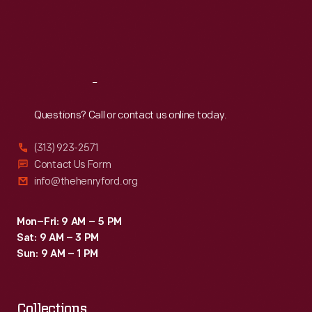
Thu
:
9:30 a.m.-5 p.m.
Fri
:
9:30 a.m.-5 p.m.
Sat
:
9:30 a.m.-5 p.m.
Reach
Out
Questions? Call or contact us online today.
(313) 923-2571
Contact Us Form
info@thehenryford.org
Mon–Fri: 9 AM – 5 PM
Sat: 9 AM – 3 PM
Sun: 9 AM – 1 PM
Collections