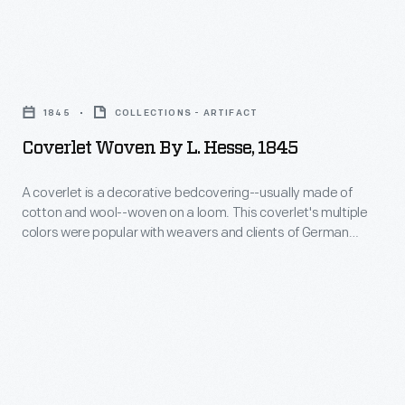
Coverlet
Woven
1845
COLLECTIONS - ARTIFACT
by
Coverlet Woven By L. Hesse, 1845
L.
Hesse,
A coverlet is a decorative bedcovering--usually made of
cotton and wool--woven on a loom. This coverlet's multiple
1845
colors were popular with weavers and clients of German
-
heritage as were the distelfinks (thistle finches) seen in the
borders. And, indeed, the weaver of this coverlet, immigrant
A
Leberecht Hesse, was born in Saxony, Germany in about
coverlet
1809.
is
a
decorative