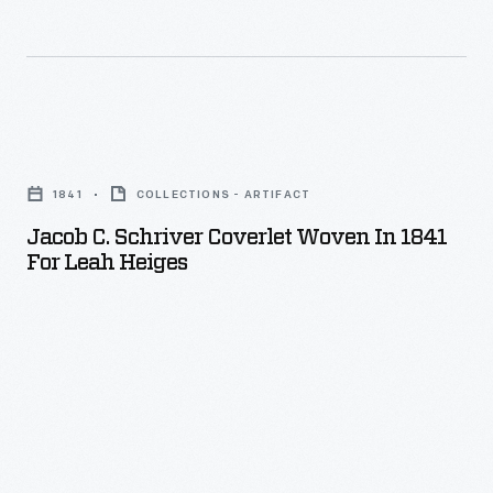
Jacob
C.
1841
COLLECTIONS - ARTIFACT
Schriver
Jacob C. Schriver Coverlet Woven In 1841
Coverlet
For Leah Heiges
Woven
in
1841
for
Leah
Heiges