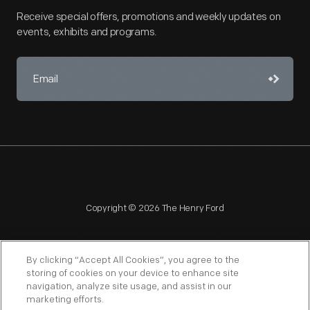
Receive special offers, promotions and weekly updates on
events, exhibits and programs.
Copyright © 2026 The Henry Ford
By clicking “Accept All Cookies”, you agree to the
storing of cookies on your device to enhance site
navigation, analyze site usage, and assist in our
NAGPRA
POLICIES
COPYRIGHT POLICY
PRIVACY
marketing efforts.
SITEMAP
TERMS OF USE