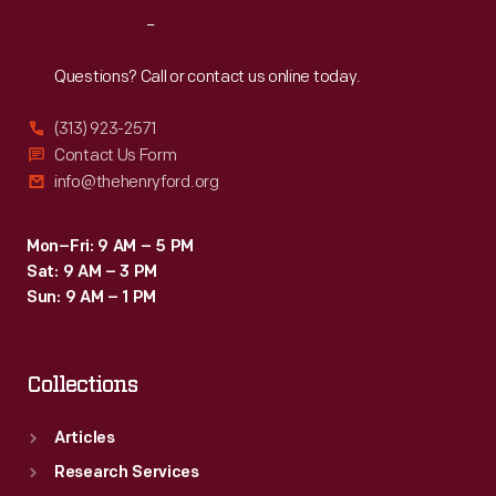
go
Reach
Out
about
their
Questions? Call or contact us online today.
daily
(313) 923-2571
chores
Contact Us Form
without
info@thehenryford.org
worry.
Mon–Fri: 9 AM – 5 PM
Sat: 9 AM – 3 PM
Sun: 9 AM – 1 PM
Collections
Articles
Research Services