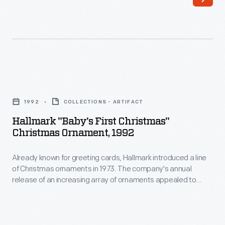
a
line
of
Christmas
ornaments
Hallmark
in
"Baby's
1973.
1992
COLLECTIONS - ARTIFACT
First
The
Hallmark "Baby's First Christmas"
Christmas"
Christmas Ornament, 1992
company's
Christmas
annual
Already known for greeting cards, Hallmark introduced a line
Ornament,
release
of Christmas ornaments in 1973. The company's annual
1992
release of an increasing array of ornaments appealed to
of
-
customers' interest in marking memories and milestones as
an
well as expressing one's personality and unique tastes.
Already
Purchasing an ornament like this one would bring back happy
increasing
known
family memories of that event year after year.