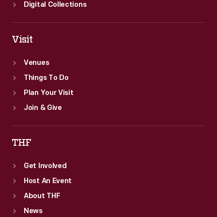
Digital Collections
Visit
Venues
Things To Do
Plan Your Visit
Join & Give
THF
Get Involved
Host An Event
About THF
News