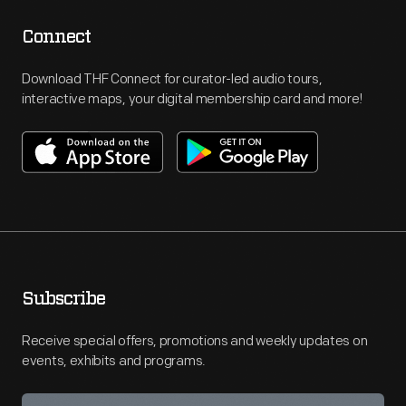
Connect
Download THF Connect for curator-led audio tours,
interactive maps, your digital membership card and more!
Subscribe
Receive special offers, promotions and weekly updates on
events, exhibits and programs.