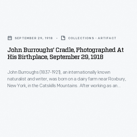
to
line
customers'
of
interest
John
Christmas
in
Burroughs'
ornaments
SEPTEMBER 29, 1918
COLLECTIONS - ARTIFACT
marking
Cradle,
in
John Burroughs' Cradle, Photographed At
memories
Photographed
His Birthplace, September 29, 1918
1973.
and
at
The
milestones
John Burroughs (1837-1921), an internationally known
His
company's
naturalist and writer, was born on a dairy farm near Roxbury,
as
Birthplace,
New York, in the Catskills Mountains. After working as an
annual
well
September
itinerant teacher and living in Washington, D.C., Burroughs
release
returned to the Catskills and built a home. There, he could
as
29,
visit his birthplace and the surrounding lands where he grew
of
expressing
1918
up.
an
one's
-
increasing
personality
John
array