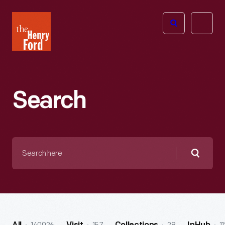
The
Open
Henry
menu
Ford
Museum
homepage
Search
Search
here
Searc