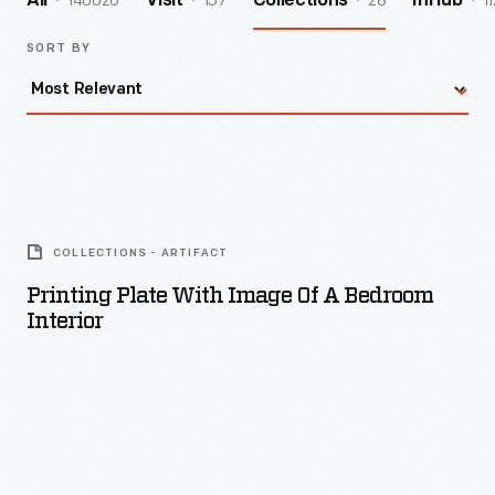
140026
157
28
11
All
Visit
Collections
InHub
SORT BY
Printing
Plate
COLLECTIONS - ARTIFACT
with
Printing Plate With Image Of A Bedroom
Image
Interior
of
a
Bedroom
Interior
-