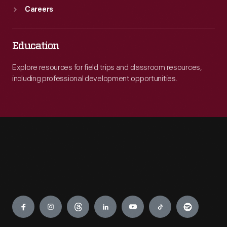
Careers
Education
Explore resources for field trips and classroom resources,
including professional development opportunities.
Engage