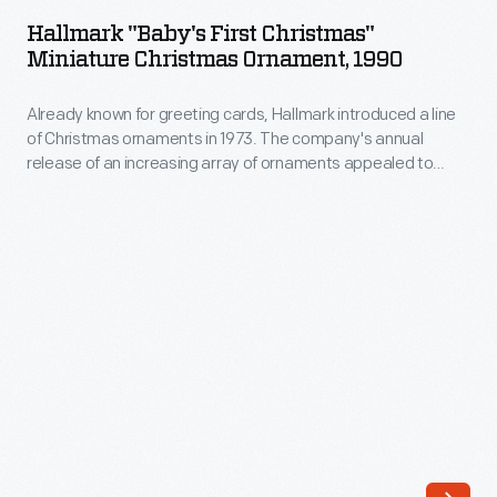
First
Hallmark "Baby's First Christmas"
Christmas"
Miniature Christmas Ornament, 1990
Miniature
Already known for greeting cards, Hallmark introduced a line
Christmas
of Christmas ornaments in 1973. The company's annual
Ornament,
release of an increasing array of ornaments appealed to
1990
customers' interest in marking memories and milestones as
well as expressing one's personality and unique tastes.
-
Purchasing an ornament like this one would bring back happy
Already
family memories of that event year after year.
known
for
greeting
cards,
Hallmark
introduced