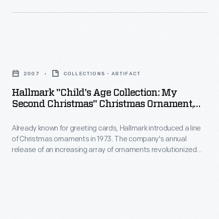
memories
of
and
Christmas
milestones
ornaments
as
Hallmark
in
well
"Child's
1973.
2007
COLLECTIONS - ARTIFACT
as
Age
The
Hallmark "Child's Age Collection: My
expressing
Collection:
Second Christmas" Christmas Ornament,
company's
one's
My
2007
annual
personality
Already known for greeting cards, Hallmark introduced a line
Second
release
of Christmas ornaments in 1973. The company's annual
and
Christmas"
release of an increasing array of ornaments revolutionized
of
unique
Christmas
Christmas decorating, appealing to customers' interest in
an
marking memories and milestones as well as expressing
tastes.
Ornament,
one's personality and unique tastes.
increasing
Purchasing
2007
array
an
-
of