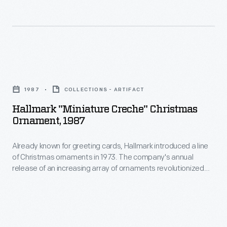
Christmas
in
ornaments
marking
in
memories
1973.
and
Hallmark
The
milestones
"Miniature
company's
1987
COLLECTIONS - ARTIFACT
as
Creche"
annual
Hallmark "Miniature Creche" Christmas
well
Christmas
Ornament, 1987
release
as
Ornament,
of
expressing
Already known for greeting cards, Hallmark introduced a line
1987
an
of Christmas ornaments in 1973. The company's annual
one's
-
release of an increasing array of ornaments revolutionized
increasing
personality
Already
Christmas decorating, appealing to customers' interest in
array
marking memories and milestones as well as expressing
and
known
one's personality and unique tastes.
of
unique
for
ornaments
tastes.