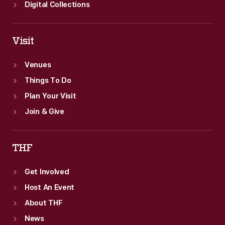
Digital Collections
Visit
Venues
Things To Do
Plan Your Visit
Join & Give
THF
Get Involved
Host An Event
About THF
News