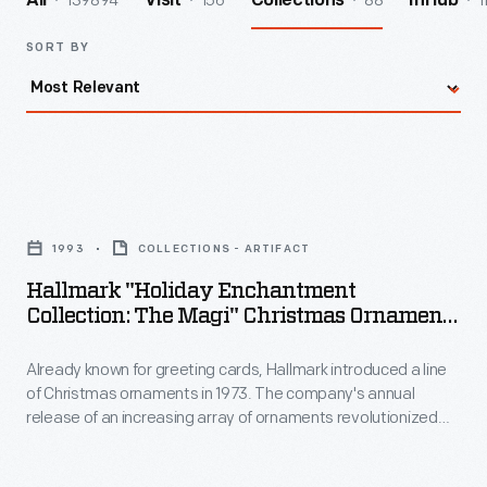
139894
156
88
1
All
Visit
Collections
InHub
SORT BY
Hallmark
"Holiday
1993
COLLECTIONS - ARTIFACT
Enchantment
Hallmark "Holiday Enchantment
Collection:
Collection: The Magi" Christmas Ornament,
The
1993
Already known for greeting cards, Hallmark introduced a line
Magi"
of Christmas ornaments in 1973. The company's annual
Christmas
release of an increasing array of ornaments revolutionized
Ornament,
Christmas decorating, appealing to customers' interest in
marking memories and milestones as well as expressing
1993