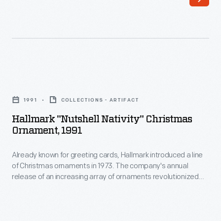
line
appealing
of
to
Christmas
customers'
ornaments
interest
in
in
Hallmark
1973.
marking
"Nutshell
The
1991
COLLECTIONS - ARTIFACT
memories
Nativity"
company's
Hallmark "Nutshell Nativity" Christmas
and
Christmas
Ornament, 1991
annual
milestones
Ornament,
release
as
Already known for greeting cards, Hallmark introduced a line
1991
of
of Christmas ornaments in 1973. The company's annual
well
-
release of an increasing array of ornaments revolutionized
an
as
Already
Christmas decorating, appealing to customers' interest in
increasing
marking memories and milestones as well as expressing
expressing
known
one's personality and unique tastes.
array
one's
for