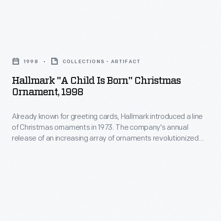
memories
in
and
1973.
milestones
Hallmark
The
as
"A
company's
1998
COLLECTIONS - ARTIFACT
well
Child
annual
Hallmark "A Child Is Born" Christmas
as
is
Ornament, 1998
release
expressing
Born"
of
one's
Already known for greeting cards, Hallmark introduced a line
Christmas
an
of Christmas ornaments in 1973. The company's annual
personality
Ornament,
release of an increasing array of ornaments revolutionized
increasing
and
1998
Christmas decorating, appealing to customers' interest in
array
marking memories and milestones as well as expressing
unique
-
one's personality and unique tastes.
of
tastes.
Already
ornaments
known
revolutionized
for
Christmas