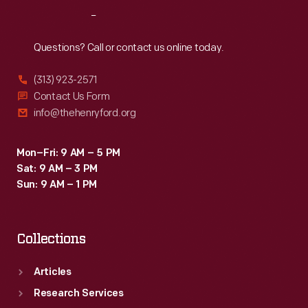
Reach
Out
Questions? Call or contact us online today.
(313) 923-2571
Contact Us Form
info@thehenryford.org
Mon–Fri: 9 AM – 5 PM
Sat: 9 AM – 3 PM
Sun: 9 AM – 1 PM
Collections
Articles
Research Services