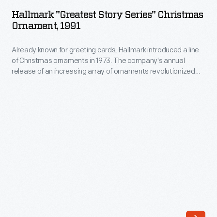
Story
1973.
Hallmark "Greatest Story Series" Christmas
Series"
Ornament, 1991
The
Christmas
company's
Already known for greeting cards, Hallmark introduced a line
Ornament,
annual
of Christmas ornaments in 1973. The company's annual
1991
release of an increasing array of ornaments revolutionized
release
-
Christmas decorating, appealing to customers' interest in
of
marking memories and milestones as well as expressing
Already
one's personality and unique tastes.
an
known
increasing
for
array
greeting
of
cards,
ornaments
Hallmark
revolutionized
introduced
Christmas
a
decorating,