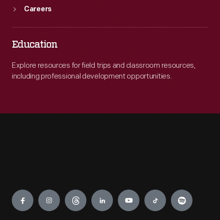
Careers
Education
Explore resources for field trips and classroom resources,
including professional development opportunities.
Engage