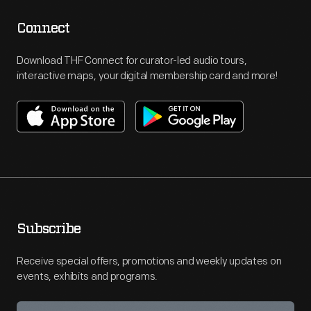
Connect
Download THF Connect for curator-led audio tours,
interactive maps, your digital membership card and more!
Subscribe
Receive special offers, promotions and weekly updates on
events, exhibits and programs.