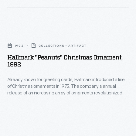
in
a
marking
line
memories
of
and
Hallmark
Christmas
milestones
"Peanuts"
ornaments
1992
COLLECTIONS - ARTIFACT
as
Christmas
in
Hallmark "Peanuts" Christmas Ornament,
well
Ornament,
1992
1973.
as
1992
The
expressing
Already known for greeting cards, Hallmark introduced a line
-
company's
of Christmas ornaments in 1973. The company's annual
one's
Already
release of an increasing array of ornaments revolutionized
annual
personality
known
Christmas decorating, appealing to customers' interest in
release
marking memories and milestones as well as expressing
and
for
one's personality and unique tastes.
of
unique
greeting
an
tastes.
cards,
increasing