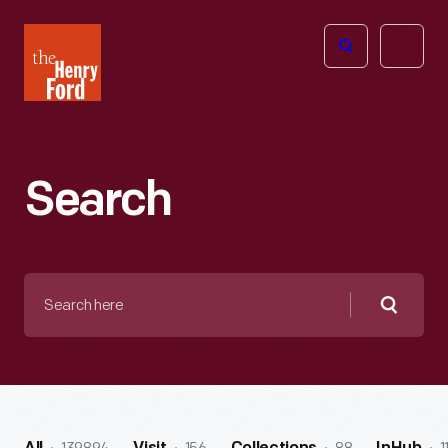
The
Open
Henry
menu
Ford
Museum
homepage
Search
Search
here
Searc