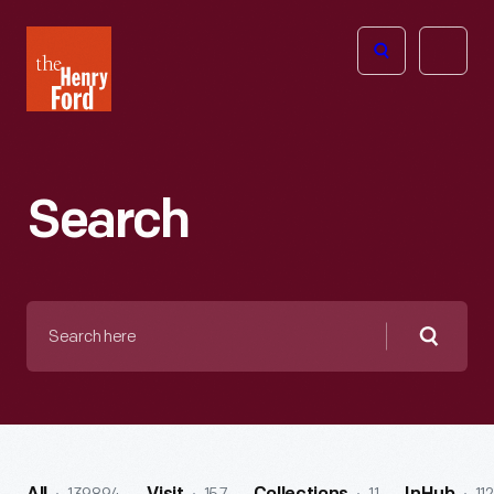
The
Open
Henry
menu
Ford
Museum
homepage
Search
Search
here
Searc