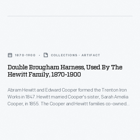
the
Cooper,
appliques
U.S.
sister
like
House
of
this
of
his
one
Double
Representatives
business
could
Brougham
and
partner
1870-1900
COLLECTIONS - ARTIFACT
be
Harness,
as
Edward
Double Brougham Harness, Used By The
found
Used
mayor
Hewitt Family, 1870-1900
Cooper,
on
by
of
in
horse
Abram Hewitt and Edward Cooper formed the Trenton Iron
the
New
1855.
Works in 1847. Hewitt married Cooper's sister, Sarah Amelia
blankets
Hewitt
York
Cooper, in 1855. The Cooper and Hewitt families co-owned
Owls
and
Family,
several subsequent businesses, and they shared a summer
City.
formed
estate, Ringwood Manor, in northern New Jersey. Abram
livery
1870-
Hewitt served in the U.S. House of Representatives and as
part
uniforms
1900
mayor of New York City.
of
used