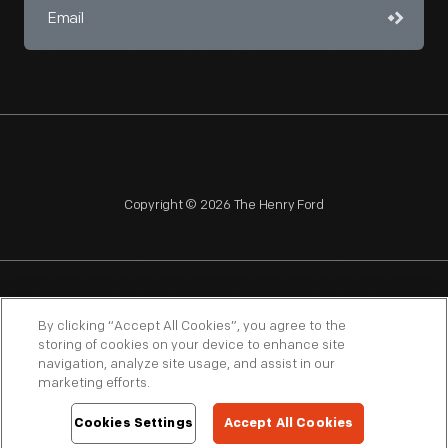
Copyright © 2026 The Henry Ford
NAGPRA
POLICIES
COPYRIGHT POLICY
PRIVACY
By clicking “Accept All Cookies”, you agree to the
storing of cookies on your device to enhance site
SITEMAP
TERMS OF USE
navigation, analyze site usage, and assist in our
marketing efforts.
Cookies Settings
Accept All Cookies