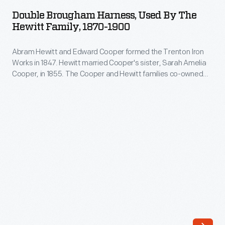
Harness,
beer,
Double Brougham Harness, Used By The
Used
Hewitt Family, 1870-1900
or
by
other
Abram Hewitt and Edward Cooper formed the Trenton Iron
the
beverages
Works in 1847. Hewitt married Cooper's sister, Sarah Amelia
Hewitt
Cooper, in 1855. The Cooper and Hewitt families co-owned
from
Family,
several subsequent businesses, and they shared a summer
porringers.
estate, Ringwood Manor, in northern New Jersey. Abram
1870-
Hewitt served in the U.S. House of Representatives and as
These
1900
mayor of New York City.
small
-
bowls
Abram
have
Hewitt
a
and
flat
Edward
decorative
Cooper
handle-