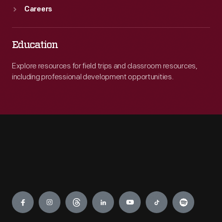
Careers
Education
Explore resources for field trips and classroom resources,
including professional development opportunities.
Engage