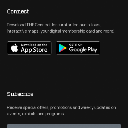
Connect
Download THF Connect for curator-led audio tours,
interactive maps, your digital membership card and more!
Subscribe
Receive special offers, promotions and weekly updates on
events, exhibits and programs.