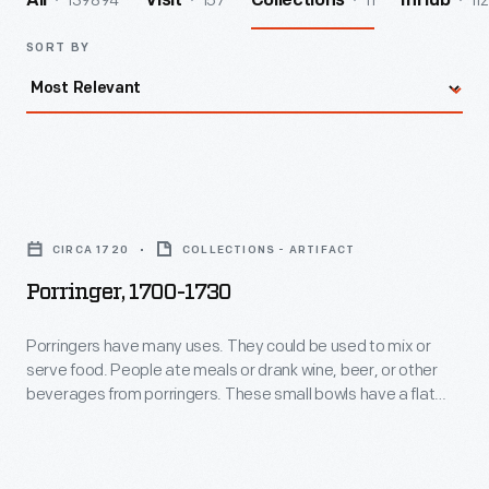
139894
157
11
112
All
Visit
Collections
InHub
SORT BY
Porringer,
1700-
CIRCA 1720
COLLECTIONS - ARTIFACT
1730
Porringer, 1700-1730
-
Porringers
Porringers have many uses. They could be used to mix or
serve food. People ate meals or drank wine, beer, or other
have
beverages from porringers. These small bowls have a flat
many
decorative handle--sometimes two; and were made from
silver, pewter, cast iron, or like this one, ceramic. These
uses.
versatile bowls served the needs of many 18th- and 19th-
They