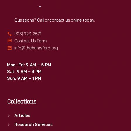
Reach
Out
Questions? Call or contact us online today.
(313) 923-2571
Contact Us Form
info@thehenryford.org
Mon–Fri: 9 AM – 5 PM
Sat: 9 AM – 3 PM
Sun: 9 AM – 1 PM
Collections
Articles
Research Services