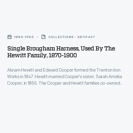
family.
of
Their
his
expressions
Single
business
of
Brougham
partner
1880-1900
COLLECTIONS - ARTIFACT
thanks
Harness,
Edward
Single Brougham Harness, Used By The
were
Used
Hewitt Family, 1870-1900
Cooper,
often
by
in
homemade,
Abram Hewitt and Edward Cooper formed the Trenton Iron
the
1855.
Works in 1847. Hewitt married Cooper's sister, Sarah Amelia
proud
Hewitt
Cooper, in 1855. The Cooper and Hewitt families co-owned
Owls
examples
Family,
several subsequent businesses, and they shared a summer
formed
estate, Ringwood Manor, in northern New Jersey. Abram
of
1870-
Hewitt served in the U.S. House of Representatives and as
part
their
1900
mayor of New York City.
of
needle
-
the
working
Abram
Hewitt