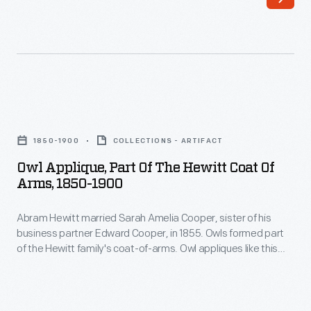
formed
-
the
sometimes
Trenton
two;
Iron
and
Works
were
Owl
in
made
Applique,
1847.
1850-1900
COLLECTIONS - ARTIFACT
from
Part
Hewitt
Owl Applique, Part Of The Hewitt Coat Of
silver,
of
Arms, 1850-1900
married
pewter,
the
Cooper's
cast
Abram Hewitt married Sarah Amelia Cooper, sister of his
Hewitt
sister,
business partner Edward Cooper, in 1855. Owls formed part
iron,
Coat
of the Hewitt family's coat-of-arms. Owl appliques like this
Sarah
or
of
one could be found on horse blankets and livery uniforms
Amelia
used at Ringwood Manor, the Cooper-Hewitt families' jointly
like
Arms,
owned summer estate in northern New Jersey.
Cooper,
this
1850-