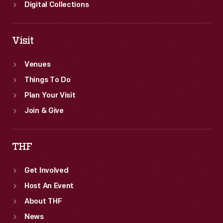
Digital Collections
Visit
Venues
Things To Do
Plan Your Visit
Join & Give
THF
Get Involved
Host An Event
About THF
News