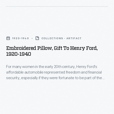
owned
jointly
several
owned
subsequent
summer
businesses,
Embroidered
estate
and
Pillow,
in
1920-1940
COLLECTIONS - ARTIFACT
they
Gift
northern
Embroidered Pillow, Gift To Henry Ford,
shared
to
New
1920-1940
a
Henry
Jersey.
summer
For many women in the early 20th century, Henry Ford's
Ford,
affordable automobile represented freedom and financial
estate,
1920-
security, especially if they were fortunate to be part of the
Ringwood
1940
Ford Motor Company family. Their expressions of thanks
were often homemade, proud examples of their needle
Manor,
-
working skills. This pillow traveled to Ford's estate, Fair Lane,
in
For
from Warsaw, Poland.
northern
many