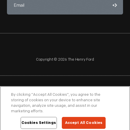
Copyright © 2026 The Henry Ford
NAGPRA
POLICIES
COPYRIGHT POLICY
PRIVACY
By clicking “Accept All Cookies”, you agree to the
storing of cookies on your device to enhance site
SITEMAP
TERMS OF USE
navigation, analyze site usage, and assist in our
marketing efforts.
Cookies Settings
Accept All Cookies