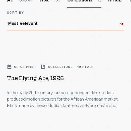
139894
157
12
11
All
Visit
Collections
InHub
SORT BY
The
Flying
CIRCA 1918
COLLECTIONS - ARTIFACT
Ace,
The Flying Ace, 1926
1926
-
In the early 20th century, some independent film studios
produced motion pictures for the African American market.
In
Films made by these studios featured all-Black casts and
the
provided actors with positive, non-stereotypical roles.
Norman Studios, a white-owned company in Jacksonville,
early
Florida, made several such films during the 1920s. This lobby
20th