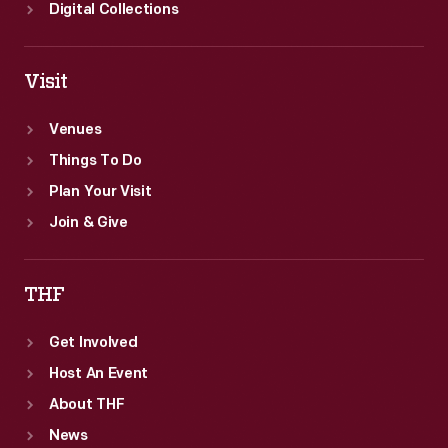
Digital Collections
Visit
Venues
Things To Do
Plan Your Visit
Join & Give
THF
Get Involved
Host An Event
About THF
News