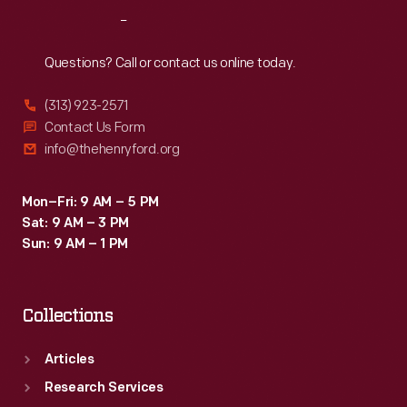
This
Reach
Out
lobby
card
Questions? Call or contact us online today.
advertises
(313) 923-2571
its
Contact Us Form
1928
info@thehenryford.org
production
of
Mon–Fri: 9 AM – 5 PM
Sat: 9 AM – 3 PM
the
Sun: 9 AM – 1 PM
film
<em>Black
Collections
Gold</em>.
Articles
Research Services