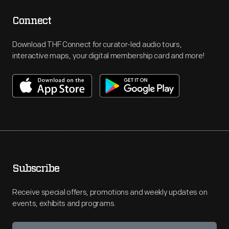
Connect
Download THF Connect for curator-led audio tours,
interactive maps, your digital membership card and more!
Subscribe
Receive special offers, promotions and weekly updates on
events, exhibits and programs.