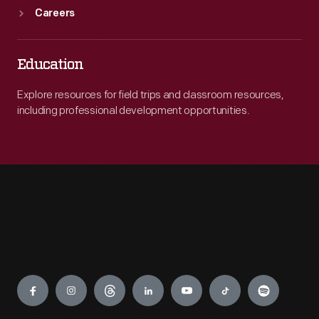
Careers
Education
Explore resources for field trips and classroom resources,
including professional development opportunities.
Engage