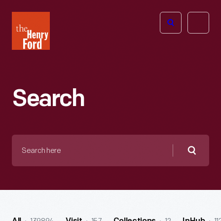
The
Open
Henry
menu
Ford
Museum
homepage
Search
Search
here
Searc