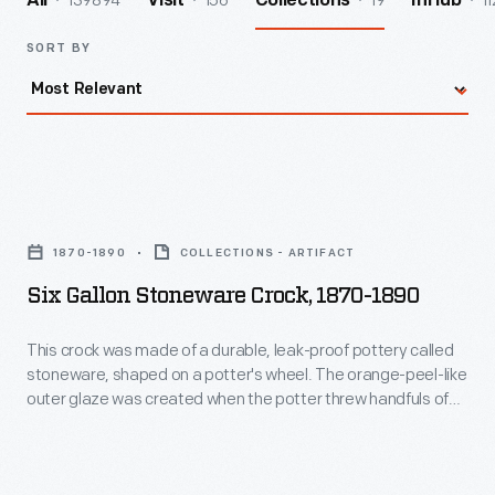
139894
156
19
11
All
Visit
Collections
InHub
SORT BY
Six
Gallon
1870-1890
COLLECTIONS - ARTIFACT
Stoneware
Six Gallon Stoneware Crock, 1870-1890
Crock,
1870-
This crock was made of a durable, leak-proof pottery called
stoneware, shaped on a potter's wheel. The orange-peel-like
1890
outer glaze was created when the potter threw handfuls of
-
common rock salt into a white-hot kiln during the piece's firing.
Salt-glazed stoneware pieces were decorated with an
This
amazing array of designs, including the patriotic motifs on
crock