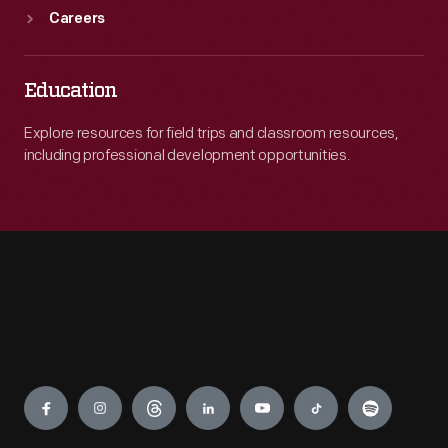
Careers
Education
Explore resources for field trips and classroom resources,
including professional development opportunities.
Engage