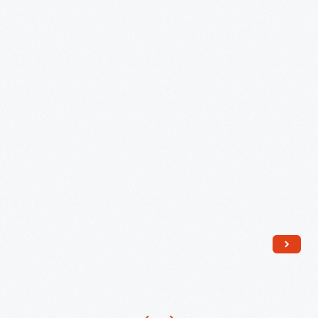
Family,
Selma,
Alabama
-