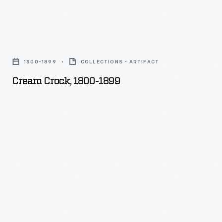
Cream
Crock,
1800-1899
COLLECTIONS - ARTIFACT
1800-
Cream Crock, 1800-1899
1899
-