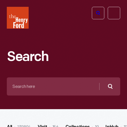
The
Open
Henry
menu
Ford
Museum
homepage
Search
Search
here
Searc