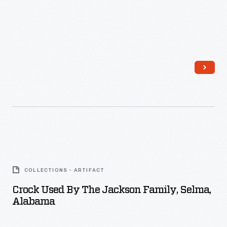
Crock
Used
COLLECTIONS - ARTIFACT
by
Crock Used By The Jackson Family, Selma,
the
Alabama
Jackson