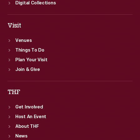
Digital Collections
Visit
Venues
Things To Do
Plan Your Visit
Join & Give
THF
Get Involved
Host An Event
About THF
News