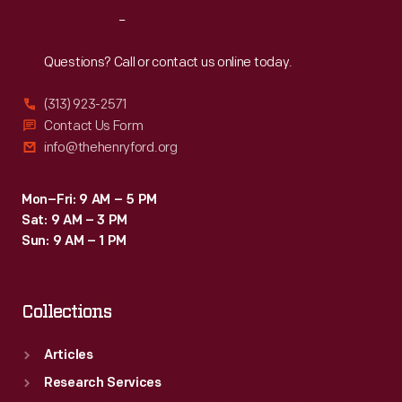
Reach
Out
Questions? Call or contact us online today.
(313) 923-2571
Contact Us Form
info@thehenryford.org
Mon–Fri: 9 AM – 5 PM
Sat: 9 AM – 3 PM
Sun: 9 AM – 1 PM
Collections
Articles
Research Services