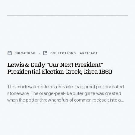
he
began
selling
horseradish
Lewis
out
&
of
CIRCA 1860
COLLECTIONS - ARTIFACT
Cady
his
Lewis & Cady "Our Next President"
"Our
Presidential Election Crock, Circa 1860
family
Next
home.
This crock was made of a durable, leak-proof pottery called
President"
Upon
stoneware. The orange-peel-like outer glaze was created
Presidential
when the potter threw handfuls of common rock salt into a
achieving
Election
white-hot kiln during the piece's firing. Salt-glazed stoneware
success
pieces were decorated with an array of designs, including this
Crock,
caricatured image of Democratic candidate Stephen
his
circa
Douglas from the 1860 Presidential campaign.
product