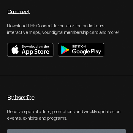
Connect
Download THF Connect for curator-led audio tours,
interactive maps, your digital membership card and more!
Subscribe
Receive special offers, promotions and weekly updates on
events, exhibits and programs.