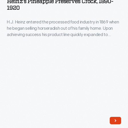
Heinz's Pineapple Preserves Crock, 1890-
Crock,
motifs
1920
1890-
on
H.J. Heinz entered the processed food industry in 1869 when
1920
this
he began selling horseradish out of his family home. Upon
-
piece.
achieving success his product line quickly expanded to
H.J.
include other products such as pickled foods, condiments,
and preserves. Of his many varieties several were preserves,
Heinz
which were sold in jars or crocks like the one seen here.
entered
the
processed
food
industry
in
1869
when