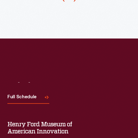
Visit
Us
Full Schedule
Henry Ford Museum of
American Innovation