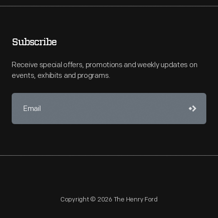
Subscribe
Receive special offers, promotions and weekly updates on
events, exhibits and programs.
Copyright © 2026 The Henry Ford