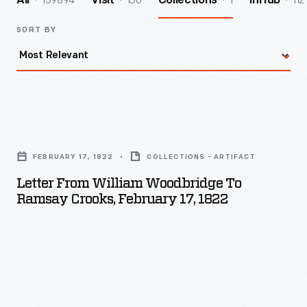
139894
156
1
112
All
Visit
Collections
InHub
SORT BY
Letter
from
FEBRUARY 17, 1822
COLLECTIONS - ARTIFACT
William
Letter From William Woodbridge To
Woodbridge
Ramsay Crooks, February 17, 1822
to
Ramsay
Crooks,
February
17,