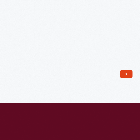
1822
-