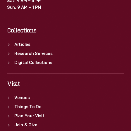
Sat: 9 AM – 3 PM
Sun: 9 AM – 1 PM
Collections
Articles
Research Services
Digital Collections
Visit
Venues
Things To Do
Plan Your Visit
Join & Give