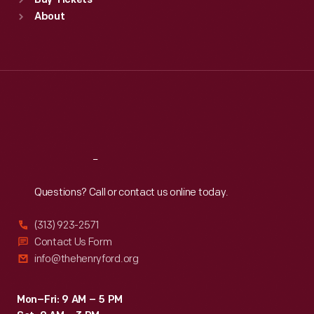
Buy Tickets
Sun
:
9:30 a.m.-5 p.m.
About
Mon
:
9:30 a.m.-5 p.m.
Tue
:
9:30 a.m.-5 p.m.
Wed
:
9:30 a.m.-5 p.m.
Thu
:
9:30 a.m.-5 p.m.
Fri
:
9:30 a.m.-5 p.m.
Sat
:
9:30 a.m.-5 p.m.
Reach
Out
Questions? Call or contact us online today.
(313) 923-2571
Contact Us Form
info@thehenryford.org
Mon–Fri: 9 AM – 5 PM