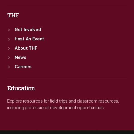
THF
Get Involved
Host An Event
About THF
News
Careers
Education
Explore resources for field trips and classroom resources,
including professional development opportunities.