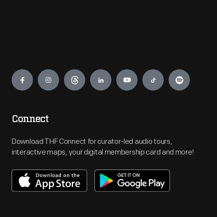
Engage
Connect
Download THF Connect for curator-led audio tours,
interactive maps, your digital membership card and more!