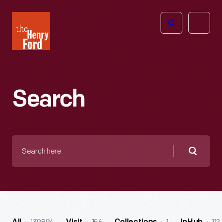
The
Open
Henry
menu
Ford
Museum
homepage
Search
Search
here
Searc