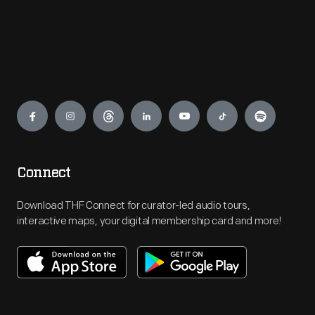
Engage
Connect
Download THF Connect for curator-led audio tours,
interactive maps, your digital membership card and more!