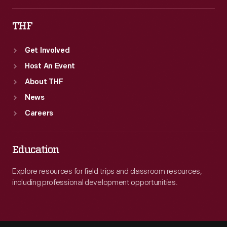
THF
Get Involved
Host An Event
About THF
News
Careers
Education
Explore resources for field trips and classroom resources,
including professional development opportunities.