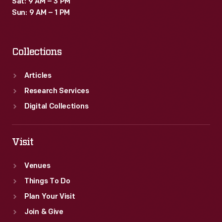
Sat: 9 AM – 3 PM
Sun: 9 AM – 1 PM
Collections
Articles
Research Services
Digital Collections
Visit
Venues
Things To Do
Plan Your Visit
Join & Give