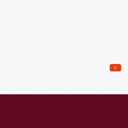
Assembly
Plant
Employees,
1968
-