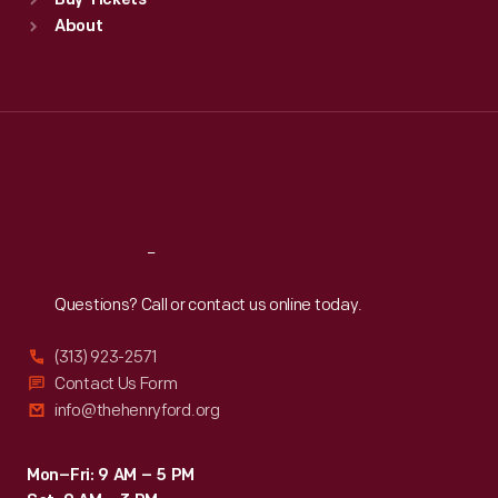
Buy Tickets
Sun
:
9:30 a.m.-5 p.m.
About
Mon
:
9:30 a.m.-5 p.m.
Tue
:
9:30 a.m.-5 p.m.
Wed
:
9:30 a.m.-5 p.m.
Thu
:
9:30 a.m.-5 p.m.
Fri
:
9:30 a.m.-5 p.m.
Sat
:
9:30 a.m.-5 p.m.
Reach
Out
Questions? Call or contact us online today.
(313) 923-2571
Contact Us Form
info@thehenryford.org
Mon–Fri: 9 AM – 5 PM