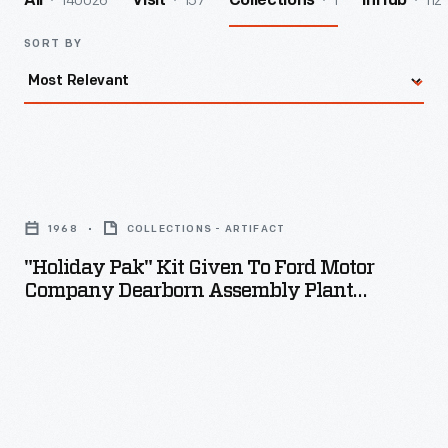
140026
157
1
112
All
Visit
Collections
InHub
SORT BY
"Holiday
Pak"
1968
COLLECTIONS - ARTIFACT
Kit
"Holiday Pak" Kit Given To Ford Motor
Given
Company Dearborn Assembly Plant
to
Employees, 1968
Ford
Motor
Company
Dearborn