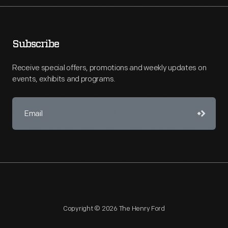
Subscribe
Receive special offers, promotions and weekly updates on
events, exhibits and programs.
Copyright © 2026 The Henry Ford