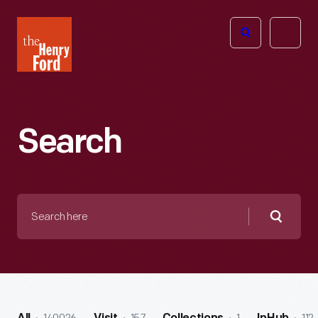
The
Open
Henry
menu
Ford
Museum
homepage
Search
Search
here
Searc