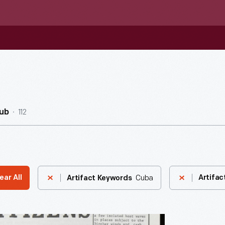
112
ub
Cuba
ear All
Artifac
Artifact Keywords