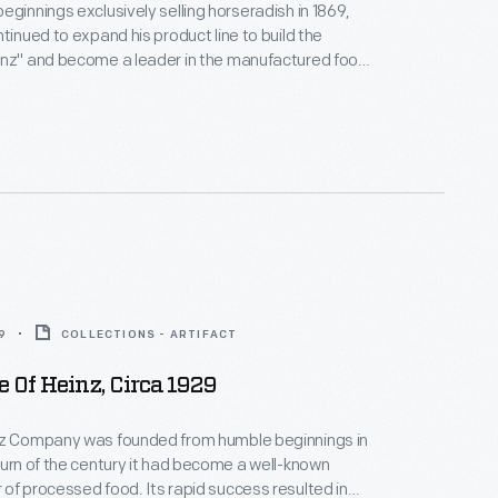
eginnings exclusively selling horseradish in 1869,
ntinued to expand his product line to build the
inz" and become a leader in the manufactured food
s sales catalog highlights the manufacturing process
photographs of the factories, branch houses, and
 also contains information and photographs of
57 Varieties" of Heinz products.
9
COLLECTIONS - ARTIFACT
 Of Heinz, Circa 1929
nz Company was founded from humble beginnings in
turn of the century it had become a well-known
of processed food. Its rapid success resulted in