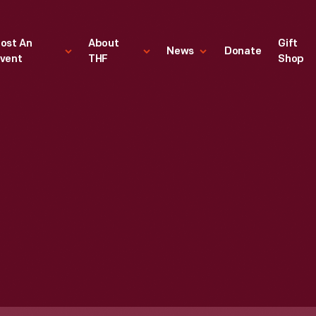
ost An
About
Gift
News
Donate
vent
THF
Shop