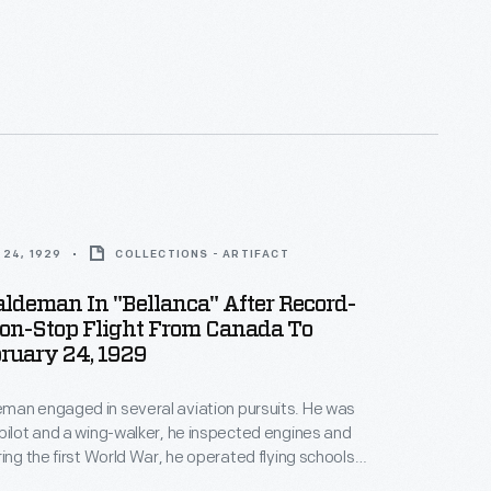
 of its operations at home and abroad. This
 1929 provides an overview of the many branch
 buildings operated by the company, referred to as
 Heinz."
24, 1929
COLLECTIONS - ARTIFACT
ldeman In "Bellanca" After Record-
Non-Stop Flight From Canada To
ruary 24, 1929
man engaged in several aviation pursuits. He was
pilot and a wing-walker, he inspected engines and
ring the first World War, he operated flying schools,
old airplanes for a time. Although Haldeman set