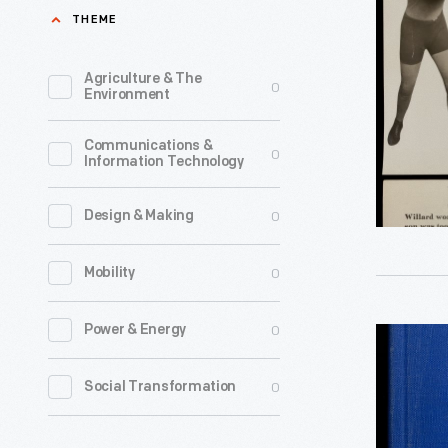
in
THEME
the
26th
1950s
Round
Agriculture & The
0
as
Environment
-
organizat
-
Communications &
added
0
Information Technology
Knockout,
print
April
media
0
Design & Making
5,
to
1915
0
Mobility
their
-
activist
In
0
Power & Energy
"Life"
tool
a
Bound
kit.
0
Social Transformation
1915
Volume
These
fight
of
newspape