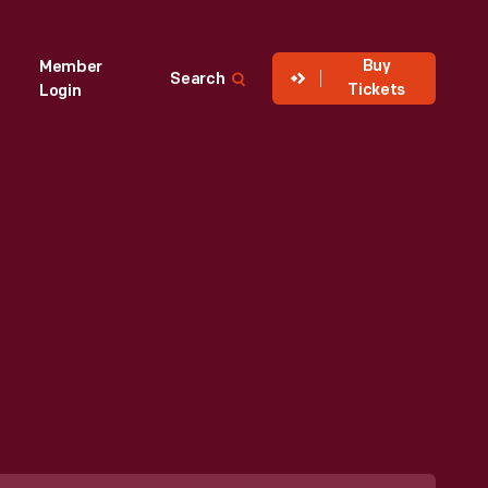
Buy
Member
Search
Tickets
Login