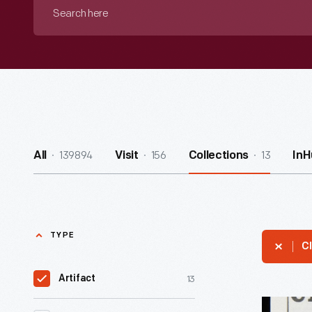
Search
here
139894
156
13
All
Visit
Collections
InH
TYPE
Cl
13
Artifact
Citizens