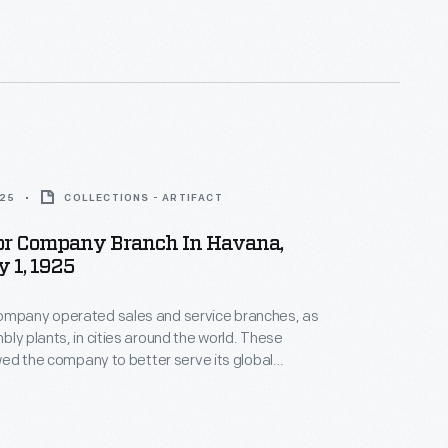
lf, he is best remembered as Ruth Elder's flight
 her co-pilot on Elder's failed 1927 transatlantic
925
COLLECTIONS - ARTIFACT
or Company Branch In Havana,
 1, 1925
ompany operated sales and service branches, as
bly plants, in cities around the world. These
lowed the company to better serve its global
his photograph shows Ford's branch in Havana,
ppeared in 1925.