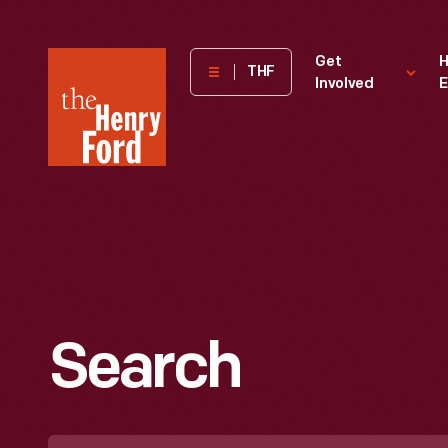
The
Get
H
THF
Involved
E
Henry
Ford
Museum
homepage
Search