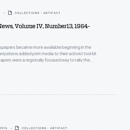
5
COLLECTIONS - ARTIFACT
News, Volume IV, Number13, 1964-
apers became more available beginning in the
izations added print media to their activist tool kit.
ers were a regionally focused way to rally the
ity, share information, and fight discrimination.
e newspapers came to rely on gay bars as a
disbursement as they were among the only private
 many cities.
 1915
COLLECTIONS - ARTIFACT