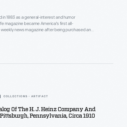
ed in 1883 as a general-interest and humor
Life magazine became America's first all-
 weekly news magazine after being purchased and
 by publisher Henry Luce in 1936. Under Luce, its
omed, and by the 1950s more than 22 million
d the publication. This bound volume contains
pril to June 1947.
COLLECTIONS - ARTIFACT
alog Of The H. J. Heinz Company And
 Pittsburgh, Pennsylvania, Circa 1910