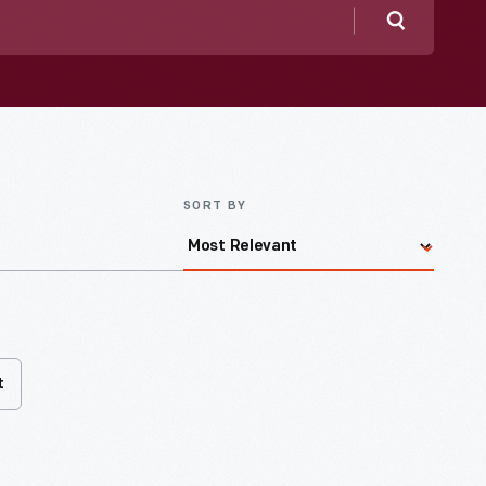
Search
SORT BY
t