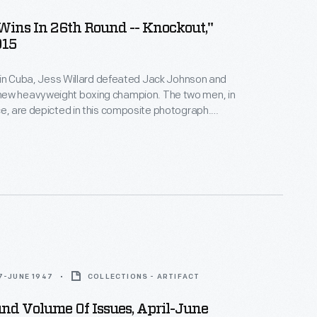
Wins In 26th Round -- Knockout,"
915
ht in Cuba, Jess Willard defeated Jack Johnson and
ew heavyweight boxing champion. The two men, in
ce, are depicted in this composite photograph.
illustrates Willard's 83-inch reach. At 6 feet, 6
 quarter), he was one of the tallest heavyweight
history.
7-JUNE 1947
COLLECTIONS - ARTIFACT
und Volume Of Issues, April-June