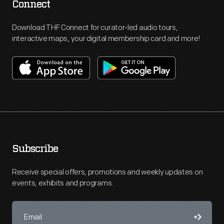
Connect
Download THF Connect for curator-led audio tours,
interactive maps, your digital membership card and more!
Subscribe
Receive special offers, promotions and weekly updates on
events, exhibits and programs.