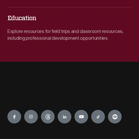
Education
Explore resources for field trips and classroom resources,
including professional development opportunities.
Engage