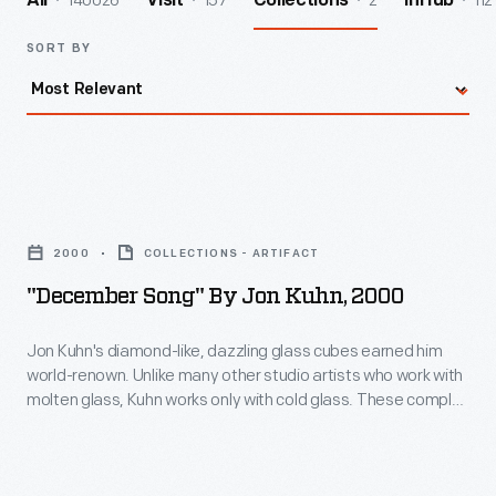
140026
157
2
112
All
Visit
Collections
InHub
SORT BY
"December
Song"
2000
COLLECTIONS - ARTIFACT
by
"December Song" By Jon Kuhn, 2000
Jon
Kuhn,
Jon Kuhn's diamond-like, dazzling glass cubes earned him
world-renown. Unlike many other studio artists who work with
2000
molten glass, Kuhn works only with cold glass. These complex
-
artworks are extremely labor intensive; each piece is cut,
polished, and laminated to create an environment that pulls
Jon
the viewer into a glittering world of color and light.
Kuhn's