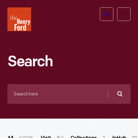
The
Open
Henry
menu
Ford
Museum
homepage
Search
Search
here
Searc