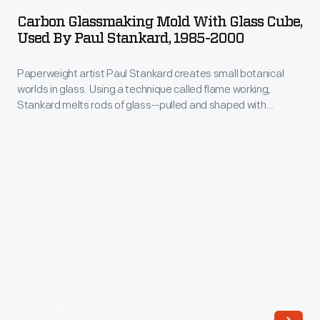
Mold
who
Carbon Glassmaking Mold With Glass Cube,
with
Used By Paul Stankard, 1985-2000
work
Glass
with
Paperweight artist Paul Stankard creates small botanical
Cube,
molten
worlds in glass. Using a technique called flame working,
Used
Stankard melts rods of glass--pulled and shaped with
glass,
by
tweezers and other tools--to fashion amazingly lifelike tiny
Kuhn
flowers, insects, and even human figures. These "inclusions"
Paul
are then encased in a glass mold to produce a paperweight.
works
Stankard,
only
1985-
with
2000
cold
-
glass.
Paperweight
These
artist
complex
Paul
artworks