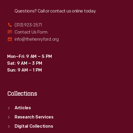
Reach
Out
then
Questions? Call or contact us online today.
encased
in
(313) 923-2571
a
Contact Us Form
info@thehenryford.org
glass
mold
Mon–Fri: 9 AM – 5 PM
to
Sat: 9 AM – 3 PM
produce
Sun: 9 AM – 1 PM
a
paperweight.
Collections
Articles
Research Services
Digital Collections