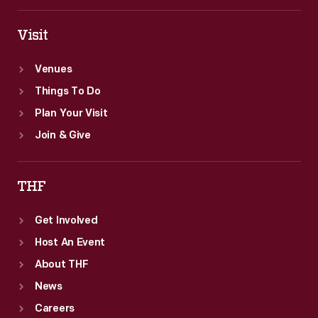
Visit
Venues
Things To Do
Plan Your Visit
Join & Give
THF
Get Involved
Host An Event
About THF
News
Careers