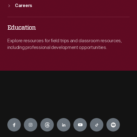
Careers
Education
Explore resources for field trips and classroom resources,
including professional development opportunities.
Engage