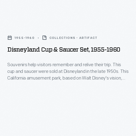
break-
China
the
resistant
Company
Selma,
dinnerware
Disneyland
of
Alabama,
called
Cup
New
home
1955-1960
COLLECTIONS - ARTIFACT
Corelle.
&
Castle,
of
Disneyland Cup & Saucer Set, 1955-1960
Introduced
Saucer
Pennsylvania.
Dr.
in
Set,
Souvenirs help visitors remember and relive their trip. This
Sullivan
1970,
cup and saucer were sold at Disneyland in the late 1950s. This
1955-
and
California amusement park, based on Walt Disney's vision,
Corelle
1960
enticed children of all ages to visit and have fun.
Richie
was
-
Jean
offered
Souvenirs
Sherrod
in
help
Jackson,
a
visitors
where
selection
remember
Dr.