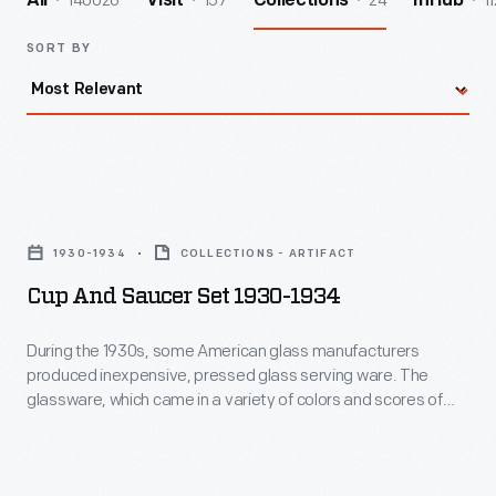
140026
157
24
11
All
Visit
Collections
InHub
SORT BY
Cup
and
1930-1934
COLLECTIONS - ARTIFACT
Saucer
Cup And Saucer Set 1930-1934
Set
1930-
During the 1930s, some American glass manufacturers
produced inexpensive, pressed glass serving ware. The
1934
glassware, which came in a variety of colors and scores of
-
distinct patterns, could be bought at many lower-end
retailers as well as through catalogue merchants. Movie
During
theaters and other businesses also gave it away -- intending
the