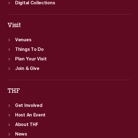
Digital Collections
Visit
Venues
Things To Do
Plan Your Visit
Join & Give
THF
Get Involved
Host An Event
About THF
News