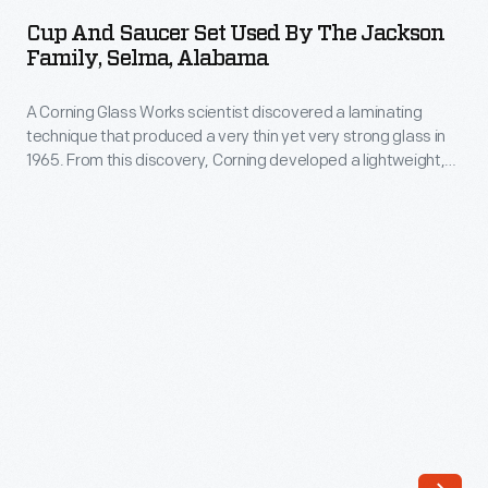
Saucer
came
Cup And Saucer Set Used By The Jackson
Set
Family, Selma, Alabama
in
Used
a
A Corning Glass Works scientist discovered a laminating
by
variety
technique that produced a very thin yet very strong glass in
the
1965. From this discovery, Corning developed a lightweight,
of
Jackson
break-resistant dinnerware called Corelle. Introduced in 1970,
colors
Corelle was offered in a selection of fashionable patterns,
Family,
and the company compared the durable, inexpensive
and
Selma,
dinnerware to fine china. It was a hit and remains a household
scores
name.
Alabama
of
-
distinct
A
patterns,
Corning
could
Glass
be
Works
bought