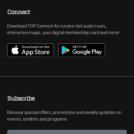
Connect
Download THF Connect for curator-led audio tours,
interactive maps, your digital membership card and more!
Subscribe
Receive special offers, promotions and weekly updates on
events, exhibits and programs.