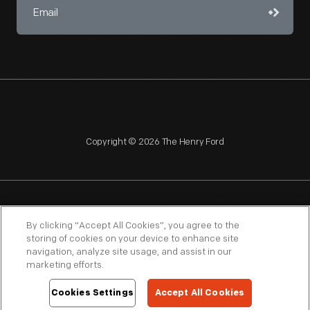
Copyright © 2026 The Henry Ford
NAGPRA
POLICIES
COPYRIGHT POLICY
PRIVACY
By clicking “Accept All Cookies”, you agree to the
storing of cookies on your device to enhance site
SITEMAP
TERMS OF USE
navigation, analyze site usage, and assist in our
marketing efforts.
Cookies Settings
Accept All Cookies