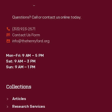
Reach
Out
Questions? Call or contact us online today.
(313) 923-2571
Contact Us Form
info@thehenryford.org
Mon–Fri: 9 AM – 5 PM
Sat: 9 AM – 3 PM
Sun: 9 AM – 1 PM
Collections
Articles
Research Services