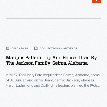
scientist
at
discovered
many
a
lower-
laminating
end
technique
retailers
Marquis
that
as
Pattern
produced
CIRCA 1958
COLLECTIONS - ARTIFACT
well
Cup
a
Marquis Pattern Cup And Saucer Used By
as
and
The Jackson Family, Selma, Alabama
very
through
Saucer
thin
catalogue
In 2023, The Henry Ford acquired the Selma, Alabama, home
Used
yet
of Dr. Sullivan and Richie Jean Sherrod Jackson, where Dr.
merchants.
by
Martin Luther King and Civil Rights leaders planned the 1965
very
Movie
the
Selma-to-Montgomery Voting Rights marches. The Jackson
strong
Home opened in Greenfield Village in 2026. The home and its
theaters
Jackson
contents not only document the voting rights struggle but
glass
and
Family,
also shed light on 20th-century Black American middle-class