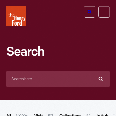
The
Open
Henry
menu
Ford
Museum
homepage
Search
Search
here
Searc