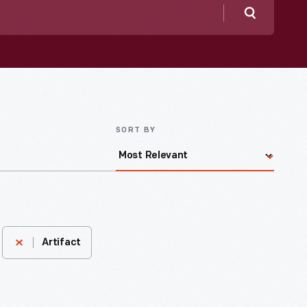
Search
SORT BY
Artifact