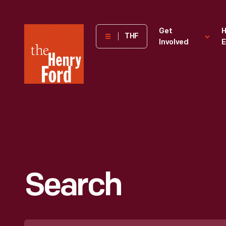
The
Get
H
THF
Involved
E
Henry
Ford
Museum
homepage
Search