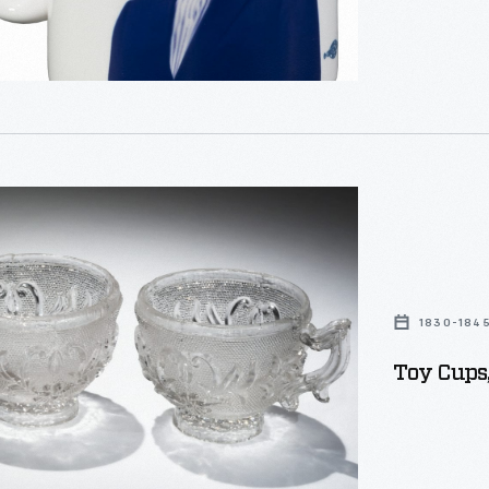
official camp
name and fea
,
s
urers
.
1830-184
Toy Cups
ve