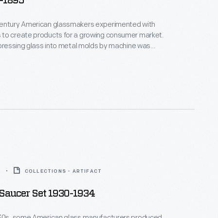
5-1895
entury American glassmakers experimented with
to create products for a growing consumer market.
 pressing glass into metal molds by machine was
nd by the mid-1800s, manufacturers were creating a
nexpensive pressed glass housewares. America's
 consumers could now decorate their homes with
ass bowls, creamers, dishes, plates, vases, and
are.
4
COLLECTIONS - ARTIFACT
Saucer Set 1930-1934
930s, some American glass manufacturers produced