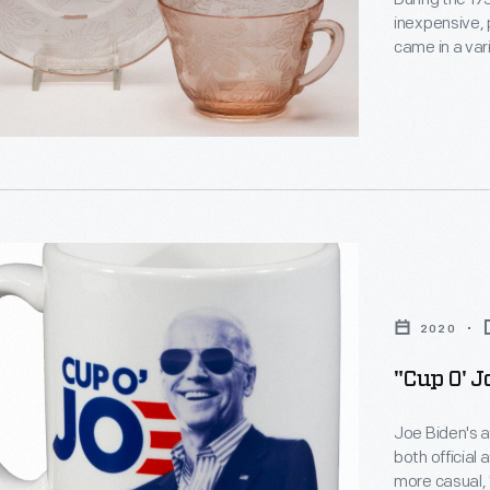
inexpensive, presse
came in a var
,
be bought at 
catalogue me
gave it away 
era public ins
.
s
urers
2020
ve,
"Cup O' 
n
Joe Biden's 
t
both official
,
more casual, 