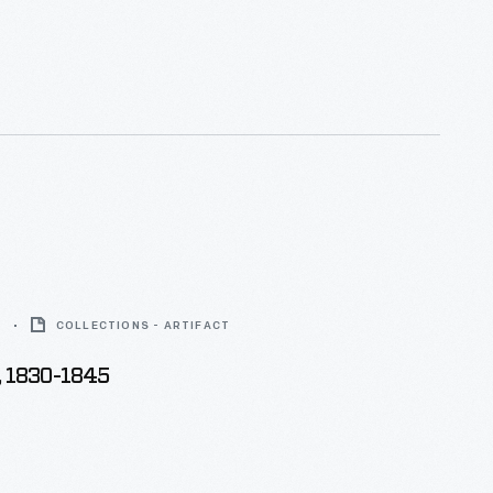
aign produced this mug, choosing to play off his
turing the "Joe" logo used on other merchandise.
5
COLLECTIONS - ARTIFACT
, 1830-1845