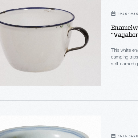
1920-193
Enamelwa
"Vagabon
This white en
ds"
camping trips 
self-named g
Harvey Firesto
Vagabonds br
well as suppo
1675-169