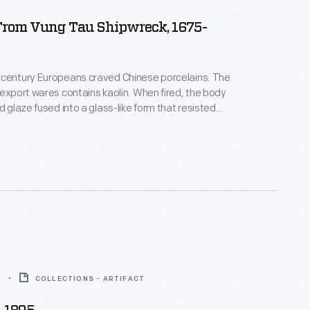
From Vung Tau Shipwreck, 1675-
-century Europeans craved Chinese porcelains. The
 export wares contains kaolin. When fired, the body
d glaze fused into a glass-like form that resisted
breaking--holding up to everyday use, which
ans. This teacup never made it to the table; it
a shipwreck on its way to Europe--a beautiful and
or.
5
COLLECTIONS - ARTIFACT