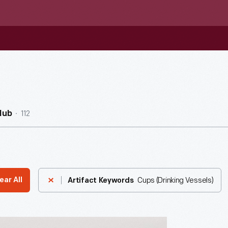
112
Hub
Cups (Drinking Vessels)
ear All
Artifact Keywords
re