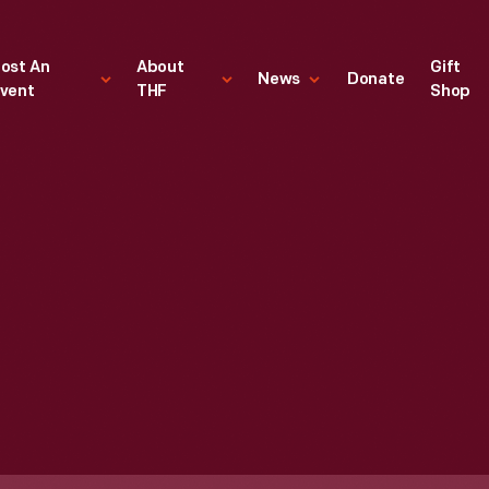
ost An
About
Gift
News
Donate
vent
THF
Shop