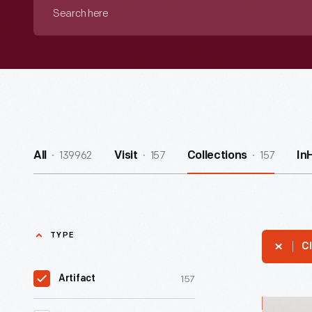
Search
here
139962
157
157
All
Visit
Collections
In
TYPE
Cl
157
Artifact
Enamelwa