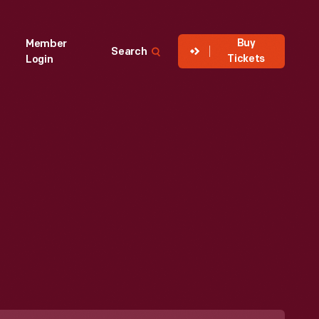
Buy
Member
Search
Tickets
Login