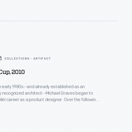
COLLECTIONS - ARTIFACT
Cup, 2010
he early 1980s--and already established as an
ly recognized architect--Michael Graves began to
areer as a product designer. Over the following
alf decades he and his collaborators designed
om humble household goods to limited edition luxury
nts as diverse as Steuben, Alessi, Target, J. C.
Disney.