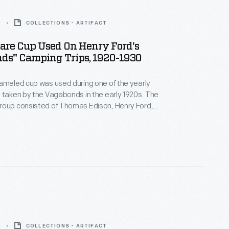
0
COLLECTIONS - ARTIFACT
re Cup Used On Henry Ford's
ds" Camping Trips, 1920-1930
ameled cup was used during one of the yearly
taken by the Vagabonds in the early 1920s. The
roup consisted of Thomas Edison, Henry Ford,
ne, and naturalist John Burroughs. The
ought along all needed equipment and utensils, as
rt staff to cook, serve, and maintain the camp.
0
COLLECTIONS - ARTIFACT