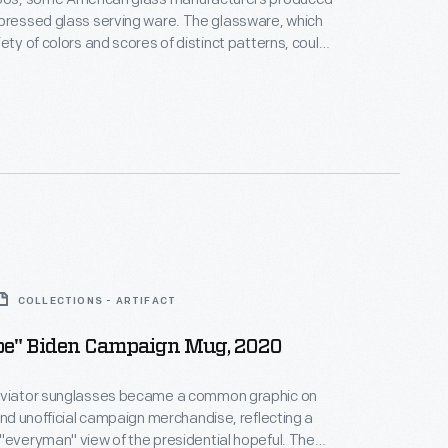
d glass serving ware. The glassware, which
iety of colors and scores of distinct patterns, could
many lower-end retailers as well as through
rchants. Movie theaters and other businesses also
-- intending to lure the cash-strapped Depression-
ide.
COLLECTIONS - ARTIFACT
Joe" Biden Campaign Mug, 2020
aviator sunglasses became a common graphic on
 and unofficial campaign merchandise, reflecting a
"everyman" view of the presidential hopeful. The