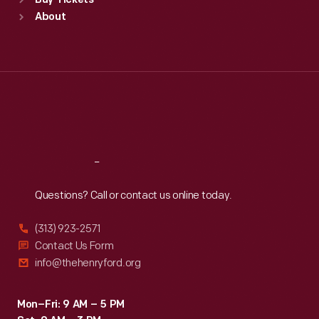
Buy Tickets
Sun
:
9:30 a.m.-5 p.m.
About
Mon
:
9:30 a.m.-5 p.m.
Tue
:
9:30 a.m.-5 p.m.
Wed
:
9:30 a.m.-5 p.m.
Thu
:
9:30 a.m.-5 p.m.
Fri
:
9:30 a.m.-5 p.m.
Sat
:
9:30 a.m.-5 p.m.
Reach
Out
Questions? Call or contact us online today.
(313) 923-2571
Contact Us Form
info@thehenryford.org
Mon–Fri: 9 AM – 5 PM