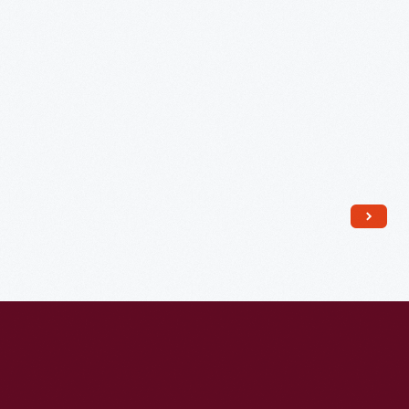
July
29,
1812
-