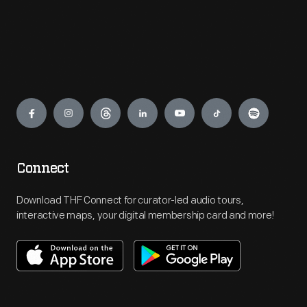
Engage
Connect
Download THF Connect for curator-led audio tours,
interactive maps, your digital membership card and more!