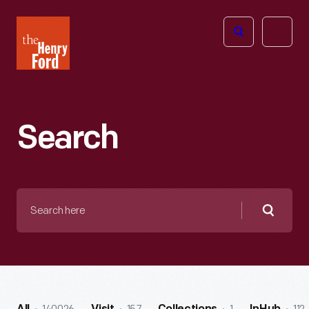
The
Open
Henry
menu
Ford
Museum
homepage
Search
Search
here
Searc