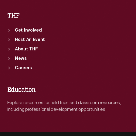
THF
Get Involved
Host An Event
About THF
News
Careers
Education
Explore resources for field trips and classroom resources,
including professional development opportunities.