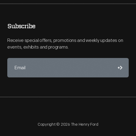
Subscribe
Receive special offers, promotions and weekly updates on
events, exhibits and programs.
Copyright © 2026 The Henry Ford