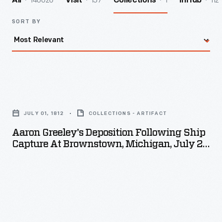
140026
157
1
112
All
Visit
Collections
InHub
SORT BY
Aaron
Greeley's
JULY 01, 1812
COLLECTIONS - ARTIFACT
Deposition
Aaron Greeley's Deposition Following Ship
following
Capture At Brownstown, Michigan, July 29,
Ship
1812
Capture
at
Brownstown,
Michigan,