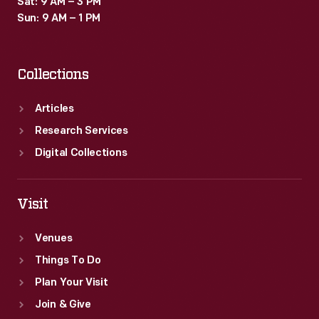
Sat: 9 AM – 3 PM
Sun: 9 AM – 1 PM
Collections
Articles
Research Services
Digital Collections
Visit
Venues
Things To Do
Plan Your Visit
Join & Give