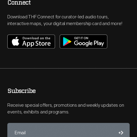
Connect
Download THF Connect for curator-led audio tours,
interactive maps, your digital membership card and more!
Subscribe
Receive special offers, promotions and weekly updates on
events, exhibits and programs.