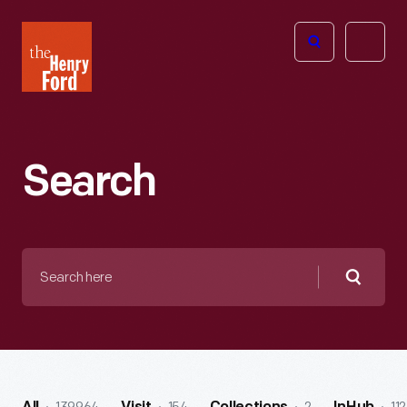
The
Open
Henry
menu
Ford
Museum
homepage
Search
Search
here
Searc