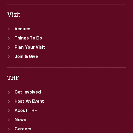
U.S.
won
Circuit
Visit
out.
Courts.
Venues
Corliss's
Things To Do
claim
Plan Your Visit
eventually
Join & Give
won
out.
THF
Get Involved
Host An Event
About THF
News
Careers