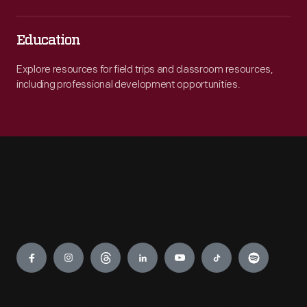
Education
Explore resources for field trips and classroom resources,
including professional development opportunities.
Engage