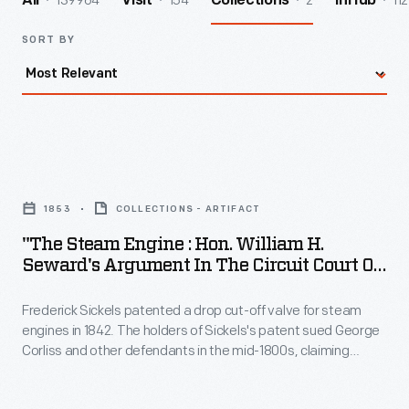
139964
154
2
112
All
Visit
Collections
InHub
SORT BY
"The
Steam
1853
COLLECTIONS - ARTIFACT
Engine
"The Steam Engine : Hon. William H.
:
Seward's Argument In The Circuit Court Of
Hon.
The U. States, At Cooperstown, New York,
On The Third Day Of August, 1853"
Frederick Sickels patented a drop cut-off valve for steam
William
engines in 1842. The holders of Sickels's patent sued George
H.
Corliss and other defendants in the mid-1800s, claiming
Seward's
Corliss's improvements in steam engine design -- based on a
valve gear patented by Corliss in 1849 -- infringed on their
Argument