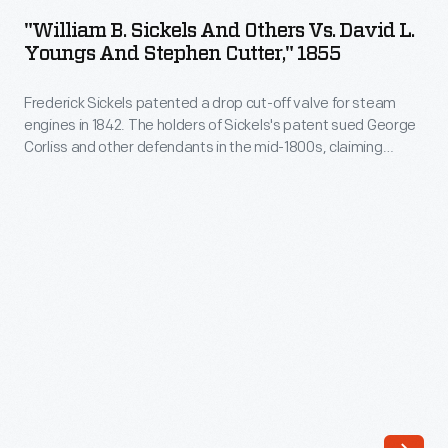
Sickels
Third
"William B. Sickels And Others Vs. David L.
and
Youngs And Stephen Cutter," 1855
Day
Others
of
Frederick Sickels patented a drop cut-off valve for steam
vs.
August,
engines in 1842. The holders of Sickels's patent sued George
David
Corliss and other defendants in the mid-1800s, claiming
1853"
L.
Corliss's improvements in steam engine design -- based on a
-
valve gear patented by Corliss in 1849 -- infringed on their
Youngs
patent. Powerful lawyers clashed in the U.S. Circuit Courts.
Frederick
and
Corliss's claim eventually won out.
Sickels
Stephen
patented
Cutter,"
a
1855
drop
-
cut-
Frederick
off
Sickels
valve