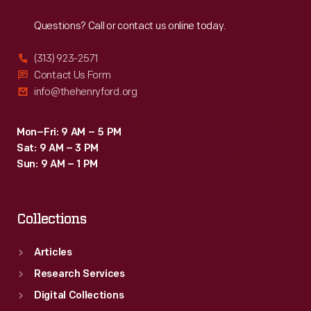
Reach
Out
Corliss
on
Questions? Call or contact us online today.
in
their
1849
(313) 923-2571
patent.
-
Contact Us Form
Powerful
info@thehenryford.org
-
lawyers
infringed
clashed
Mon–Fri: 9 AM – 5 PM
on
in
Sat: 9 AM – 3 PM
their
Sun: 9 AM – 1 PM
the
patent.
U.S.
Powerful
Circuit
Collections
lawyers
Courts.
clashed
Articles
Corliss's
in
Research Services
claim
the
Digital Collections
eventually