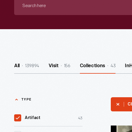
Search
here
139894
156
43
All
Visit
Collections
In
TYPE
Cl
43
Artifact
Thomas