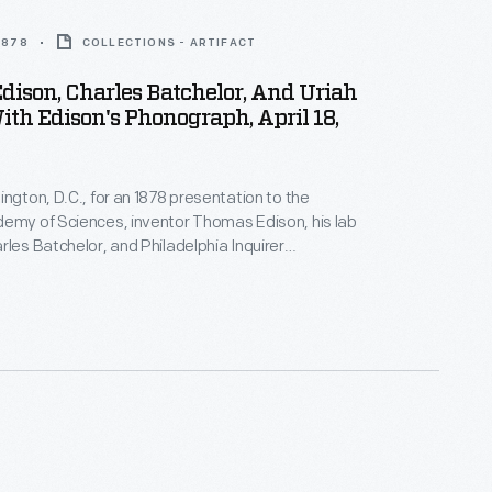
 1878
COLLECTIONS - ARTIFACT
ison, Charles Batchelor, And Uriah
ith Edison's Phonograph, April 18,
ington, D.C., for an 1878 presentation to the
emy of Sciences, inventor Thomas Edison, his lab
rles Batchelor, and Philadelphia Inquirer
 Uriah Painter sat for famed Civil War
 Mathew Brady. They posed with Edison's
 new invention that could, for the first time, record
e sound. The machine made Edison an overnight