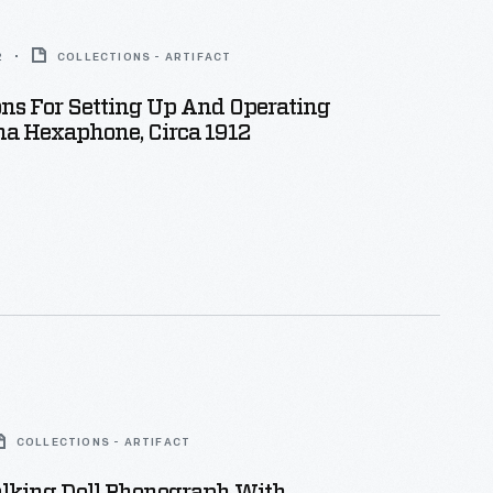
2
COLLECTIONS - ARTIFACT
ons For Setting Up And Operating
na Hexaphone, Circa 1912
COLLECTIONS - ARTIFACT