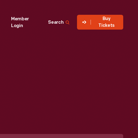
Buy
Member
Search
Tickets
Login