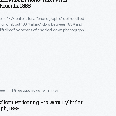
alking Doll Phonograph With
Records, 1888
's 1878 patent for a "phonographic" doll resulted
tion of about 100 "talking" dolls between 1889 and
dy, which played nursery rhymes like "Mary Had a
e and the recorded voices scared children.
1888
COLLECTIONS - ARTIFACT
dison Perfecting His Wax Cylinder
ph, 1888