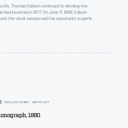
s life, Thomas Edison continued to develop the
 had invented in 1877. On June 11, 1888, Edison
und-the-clock session with his assistants to perfect
ph. When he emerged from his West Orange, New
atory days later, the exhausted, slumping inventor
s photograph with his improved machine.
COLLECTIONS - ARTIFACT
honograph, 1880