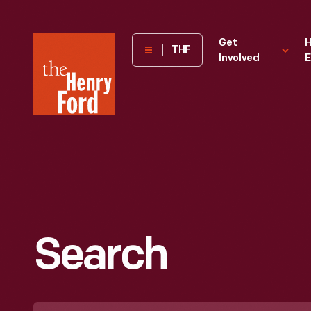
The
Get
H
THF
Involved
E
Henry
Ford
Museum
homepage
Search