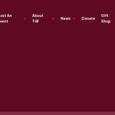
ost An
About
Gift
News
Donate
vent
THF
Shop