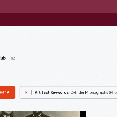
112
Hub
Cylinder Phonographs (Ph
ear All
Artifact Keywords