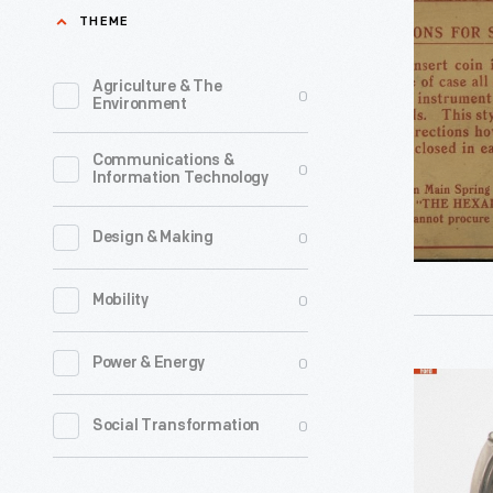
Setting
THEME
in
Up
Washingt
and
Agriculture & The
0
D.C.,
Environment
Operating
for
the
Communications &
an
0
Information Technology
Regina
1878
Hexaphon
presentat
0
Design & Making
circa
to
1912
0
Mobility
the
-
National
0
Power & Energy
Academy
Edison
of
Talking
0
Social Transformation
Sciences,
Doll
inventor
Phonogra