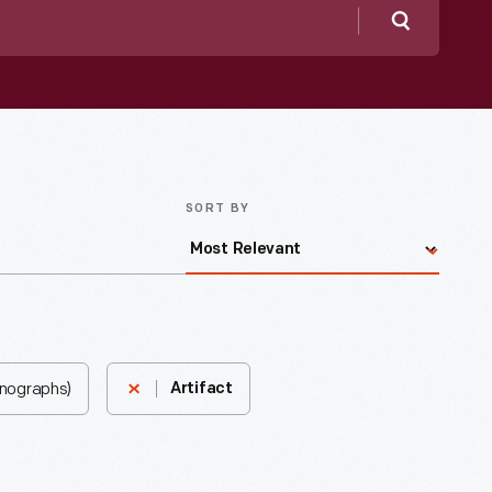
Search
SORT BY
onographs)
Artifact