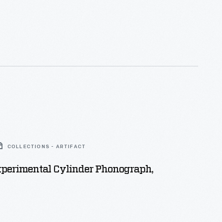
COLLECTIONS - ARTIFACT
xperimental Cylinder Phonograph,