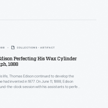
1888
COLLECTIONS - ARTIFACT
dison Perfecting His Wax Cylinder
ph, 1888
s life, Thomas Edison continued to develop the
 had invented in 1877. On June 11, 1888, Edison
und-the-clock session with his assistants to perfect
ph. When he emerged from his West Orange, New
atory days later, the exhausted, slumping inventor
s photograph with his improved machine.