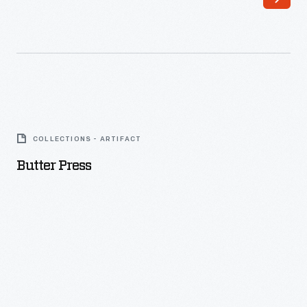
Butter
Press
COLLECTIONS - ARTIFACT
-
Butter Press