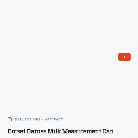
Dorset
Dairies
COLLECTIONS - ARTIFACT
Milk
Dorset Dairies Milk Measurement Can
Measurement