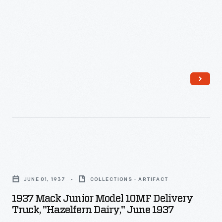
-
Founded
in
Brooklyn,
New
York,
in
1900,
Mack
Brothers
1937
Company
Mack
relocated
JUNE 01, 1937
COLLECTIONS - ARTIFACT
Junior
to
1937 Mack Junior Model 10MF Delivery
Model
Truck, "Hazelfern Dairy," June 1937
Allentown,
10MF