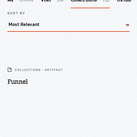
139894
154
702
All
Visit
Collections
InHub
SORT BY
Funnel
-
COLLECTIONS - ARTIFACT
Funnel