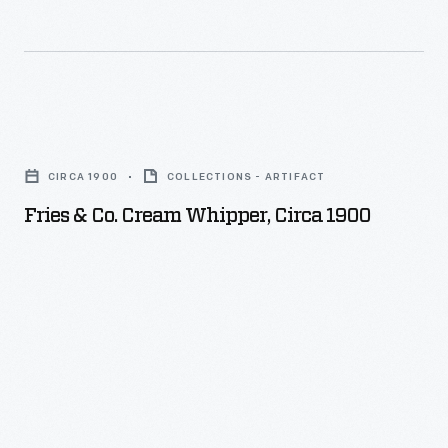
Fries
&
CIRCA 1900
COLLECTIONS - ARTIFACT
Co.
Fries & Co. Cream Whipper, Circa 1900
Cream
Whipper,
circa
1900
-