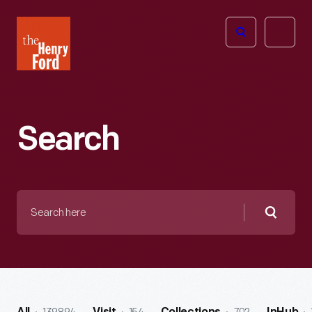
The
Open
Henry
menu
Ford
Museum
homepage
Search
Search
here
Searc