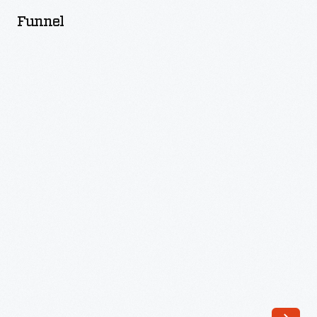
Funnel