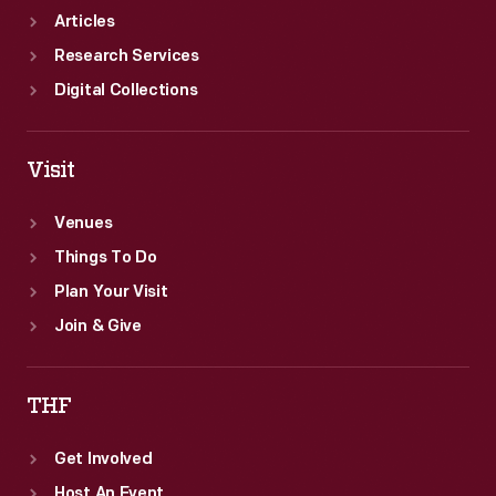
Articles
Research Services
Digital Collections
Visit
Venues
Things To Do
Plan Your Visit
Join & Give
THF
Get Involved
Host An Event