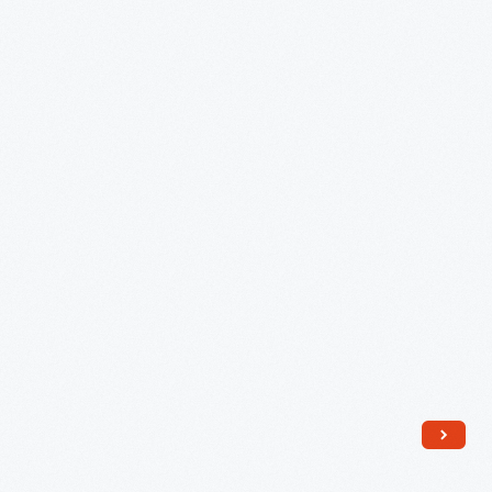
Can
-