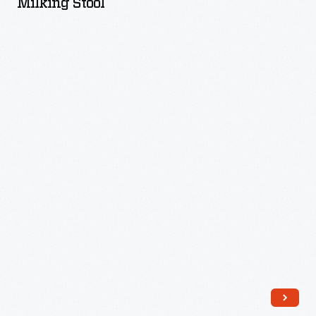
Milking Stool