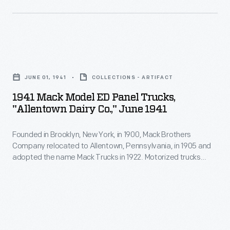
1941
Mack
JUNE 01, 1941
COLLECTIONS - ARTIFACT
Model
1941 Mack Model ED Panel Trucks,
ED
"Allentown Dairy Co.," June 1941
Panel
Founded in Brooklyn, New York, in 1900, Mack Brothers
Trucks,
Company relocated to Allentown, Pennsylvania, in 1905 and
"Allentown
adopted the name Mack Trucks in 1922. Motorized trucks
Dairy
began to replace horse-drawn dairy delivery wagons early in
the 20th century. Horses were well suited to the frequent
Co.,"
stops on a residential delivery route, but trucks provided
June
greater range at lower cost.
1941