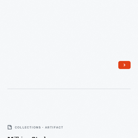
Milking
Stool
COLLECTIONS - ARTIFACT
-