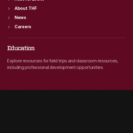
About THF
News
Careers
Education
Explore resources for field trips and classroom resources,
including professional development opportunities.