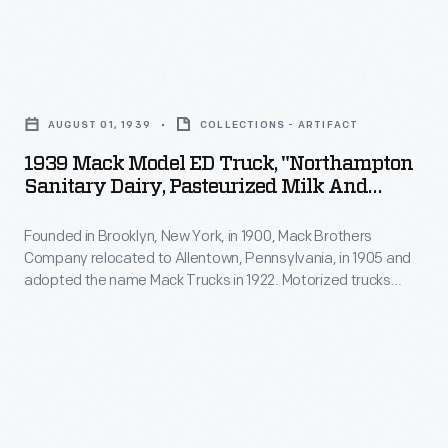
to
Mack
replace
Brothers
horse-
1939
Company
drawn
Mack
relocated
AUGUST 01, 1939
COLLECTIONS - ARTIFACT
dairy
Model
to
1939 Mack Model ED Truck, "Northampton
delivery
ED
Sanitary Dairy, Pasteurized Milk And
Allentown,
wagons
Truck,
Cream," August 1939
Pennsylvania,
early
Founded in Brooklyn, New York, in 1900, Mack Brothers
"Northampton
in
Company relocated to Allentown, Pennsylvania, in 1905 and
in
Sanitary
adopted the name Mack Trucks in 1922. Motorized trucks
1905
the
Dairy,
began to replace horse-drawn dairy delivery wagons early in
and
the 20th century. Horses were well suited to the frequent
20th
Pasteurized
stops on a residential delivery route, but trucks provided
adopted
century.
Milk
greater range at lower cost.
the
Horses
and
name
were
Cream,"
Mack