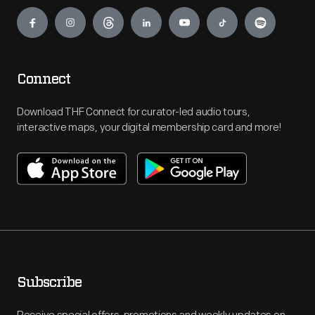
Engage
Connect
Download THF Connect for curator-led audio tours,
interactive maps, your digital membership card and more!
Subscribe