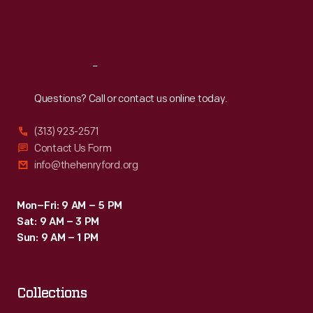
to
Fri
:
9:30 a.m.-5 p.m.
commercial
Sat
:
9:30 a.m.-5 p.m.
users
like
Reach
Out
grocery
Questions? Call or contact us online today.
stores
(313) 923-2571
and
Contact Us Form
restaurants.
info@thehenryford.org
Mon–Fri: 9 AM – 5 PM
Sat: 9 AM – 3 PM
Sun: 9 AM – 1 PM
Collections