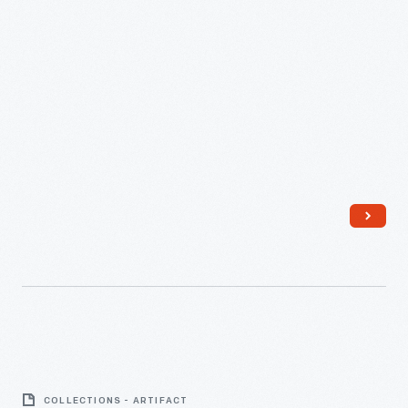
Funnel
-
COLLECTIONS - ARTIFACT