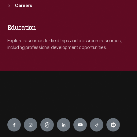
Careers
Education
Explore resources for field trips and classroom resources,
including professional development opportunities.
Engage