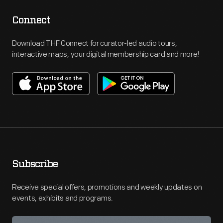
Connect
Download THF Connect for curator-led audio tours,
interactive maps, your digital membership card and more!
Subscribe
Receive special offers, promotions and weekly updates on
events, exhibits and programs.