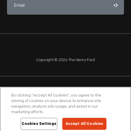
Copyright © 2026 The Henry Ford
NAGPRA
POLICIES
COPYRIGHT POLICY
PRIVACY
By clicking “Accept All Cookies”, you agree to the
storing of cookies on your device to enhance site
SITEMAP
TERMS OF USE
navigation, analyze site usage, and assist in our
marketing efforts.
Cookies Settings
Accept All Cookies