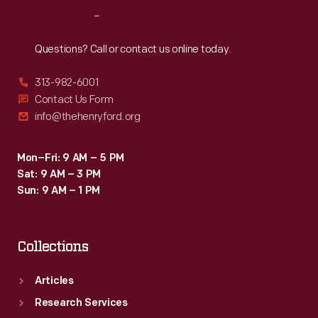
creamers,
Reach
Out
dishes,
plates,
Questions? Call or contact us online today.
vases,
313-982-6001
and
Contact Us Form
other
info@thehenryford.org
tableware.
Mon–Fri: 9 AM – 5 PM
Sat: 9 AM – 3 PM
Sun: 9 AM – 1 PM
Collections
Articles
Research Services