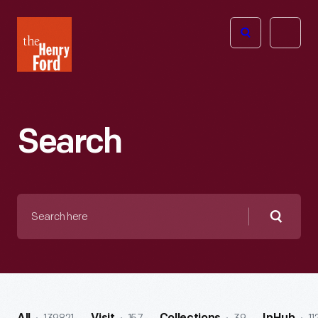
The
Open
Henry
menu
Ford
Museum
homepage
Search
Search
here
Searc