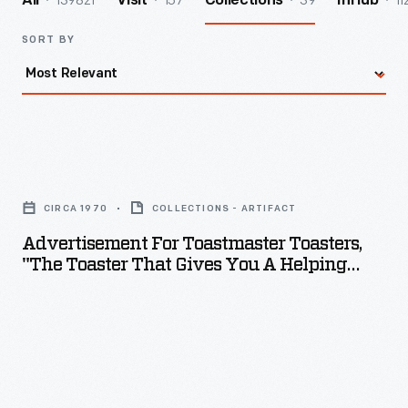
139821
157
39
11
All
Visit
Collections
InHub
SORT BY
Advertisement
for
CIRCA 1970
COLLECTIONS - ARTIFACT
Toastmaster
Advertisement For Toastmaster Toasters,
Toasters,
"The Toaster That Gives You A Helping
"The
Handle," Circa 1970
Toaster
that
Gives
you