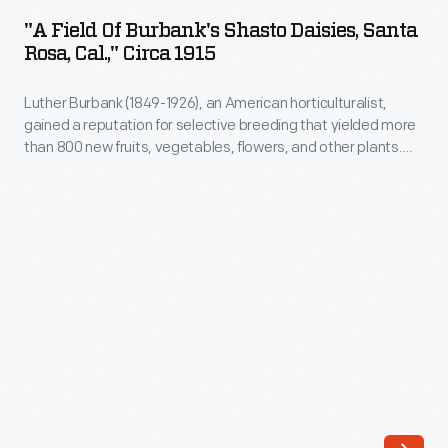
of
"A Field Of Burbank's Shasto Daisies, Santa
Burbank's
Rosa, Cal.," Circa 1915
Shasto
Luther Burbank (1849-1926), an American horticulturalist,
Daisies,
gained a reputation for selective breeding that yielded more
Santa
than 800 new fruits, vegetables, flowers, and other plants.
Rosa,
One of his most enduring inventions, the Shasta daisy,
released in 1901, took him 17 years to perfect. He praised its
Cal.,"
grace, beauty, abundance of bloom, hardiness, and
circa
persistence, even as he released three "new" Shasta daisy
varieties in 1904.
1915
-
Luther
Burbank
(1849-
1926),