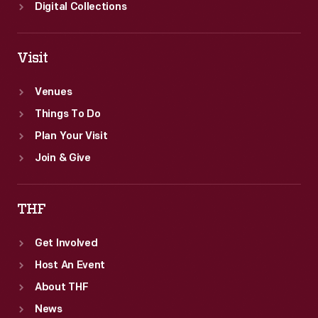
Digital Collections
Visit
Venues
Things To Do
Plan Your Visit
Join & Give
THF
Get Involved
Host An Event
About THF
News