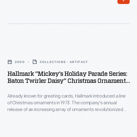
an
American
horticulturalist,
gained
a
Hallmark
reputation
"Mickey's
for
2000
COLLECTIONS - ARTIFACT
Holiday
selective
Hallmark "Mickey's Holiday Parade Series:
Parade
Baton Twirler Daisy" Christmas Ornament,
breeding
Series:
2000
that
Already known for greeting cards, Hallmark introduced a line
Baton
yielded
of Christmas ornaments in 1973. The company's annual
Twirler
release of an increasing array of ornaments revolutionized
more
Daisy"
Christmas decorating, appealing to customers' interest in
than
marking memories and milestones as well as expressing
Christmas
one's personality and unique tastes.
800
Ornament,