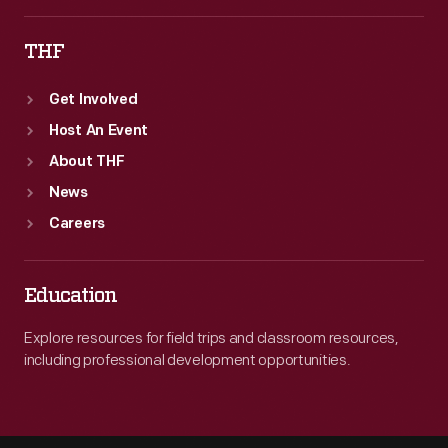
THF
Get Involved
Host An Event
About THF
News
Careers
Education
Explore resources for field trips and classroom resources,
including professional development opportunities.