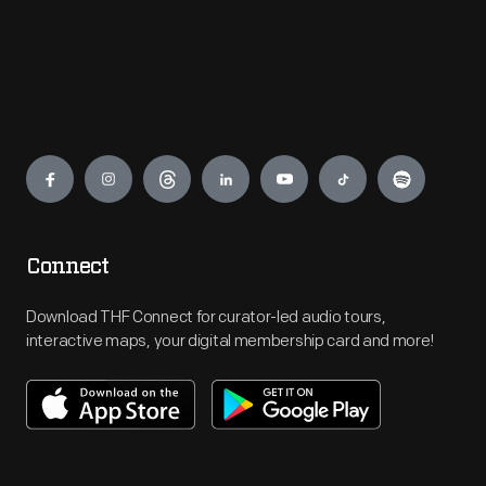
Engage
Connect
Download THF Connect for curator-led audio tours,
interactive maps, your digital membership card and more!