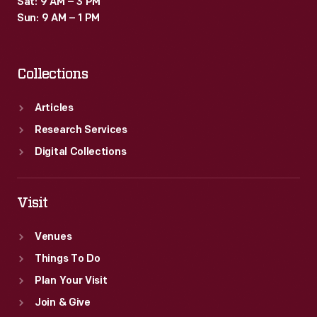
Sat: 9 AM – 3 PM
Sun: 9 AM – 1 PM
Collections
Articles
Research Services
Digital Collections
Visit
Venues
Things To Do
Plan Your Visit
Join & Give