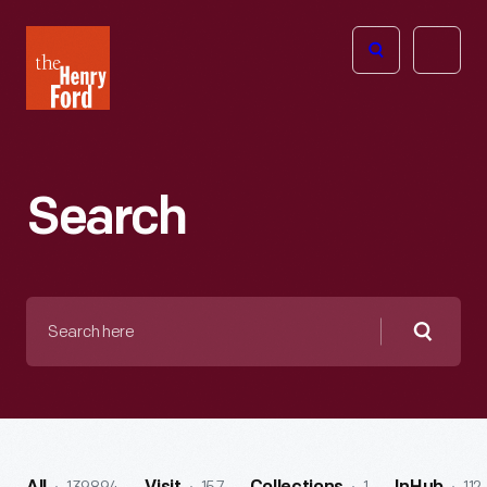
The
Open
Henry
menu
Ford
Museum
homepage
Search
Search
here
Searc