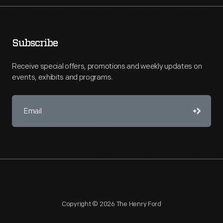
Subscribe
Receive special offers, promotions and weekly updates on
events, exhibits and programs.
Copyright © 2026 The Henry Ford