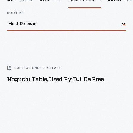
139894
157
1
112
All
Visit
Collections
InHub
SORT BY
Noguchi
Table,
COLLECTIONS - ARTIFACT
Used
Noguchi Table, Used By D.J. De Pree
by
D.J.
De
Pree
-