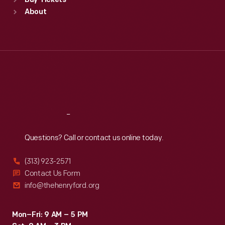
Buy Tickets
Sun
:
9:30 a.m.-5 p.m.
About
Mon
:
9:30 a.m.-5 p.m.
Tue
:
9:30 a.m.-5 p.m.
Wed
:
9:30 a.m.-5 p.m.
Thu
:
9:30 a.m.-5 p.m.
Fri
:
9:30 a.m.-5 p.m.
Sat
:
9:30 a.m.-5 p.m.
Reach
Out
Questions? Call or contact us online today.
(313) 923-2571
Contact Us Form
info@thehenryford.org
Mon–Fri: 9 AM – 5 PM