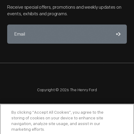
Receive special offers, promotions and weekly updates on
events, exhibits and programs.
Copyright © 2026 The Henry Ford
By clicking “Accept All Cookies”, you agree to the
storing of cookies on your device to enhance site
navigation, analyze site usage, and assist in our
NAGPRA
POLICIES
COPYRIGHT POLICY
PRIVACY
marketing efforts.
SITEMAP
TERMS OF USE