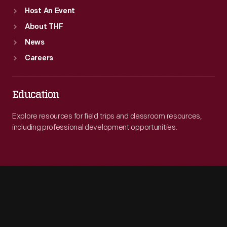
Host An Event
About THF
News
Careers
Education
Explore resources for field trips and classroom resources,
including professional development opportunities.