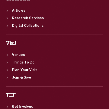
Articles
Research Services
Digital Collections
Visit
Venues
Things To Do
Plan Your Visit
Join & Give
THF
Get Involved