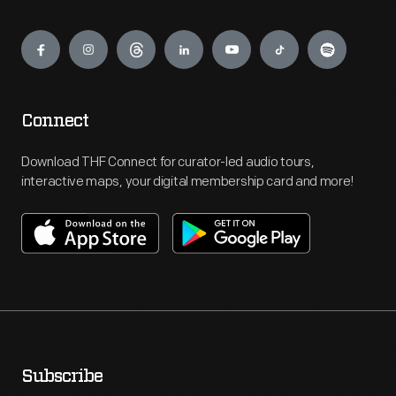
Engage
Connect
Download THF Connect for curator-led audio tours,
interactive maps, your digital membership card and more!
Subscribe