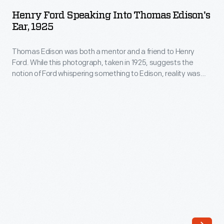
Speaking
Henry Ford Speaking Into Thomas Edison's
into
Ear, 1925
Thomas
Thomas Edison was both a mentor and a friend to Henry
Edison's
Ford. While this photograph, taken in 1925, suggests the
Ear,
notion of Ford whispering something to Edison, reality was
1925
quite the opposite. From childhood, Edison experienced
hearing loss that advanced with age. For Edison to hear him,
-
Ford spoke loudly and directly into the inventor's ear.
Thomas
Edison
was
both
a
mentor
and