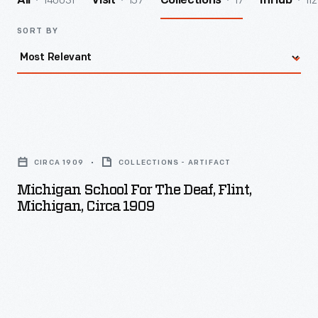
140031
157
17
112
All
Visit
Collections
InHub
SORT BY
Michigan
School
CIRCA 1909
COLLECTIONS - ARTIFACT
for
Michigan School For The Deaf, Flint,
the
Michigan, Circa 1909
Deaf,
Flint,
Michigan,
circa
1909