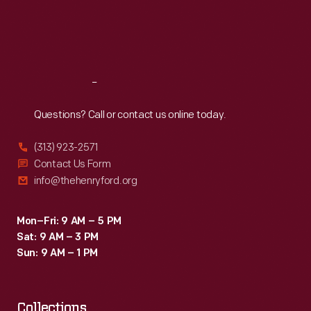
Institute
Thu
:
9:30 a.m.-5 p.m.
Fri
:
9:30 a.m.-5 p.m.
for
Sat
:
9:30 a.m.-5 p.m.
the
Deaf.
Reach
Out
Questions? Call or contact us online today.
(313) 923-2571
Contact Us Form
info@thehenryford.org
Mon–Fri: 9 AM – 5 PM
Sat: 9 AM – 3 PM
Sun: 9 AM – 1 PM
Collections