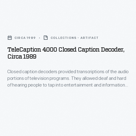
appeal
Henry
to
Ford.
TeleCaption
the
While
4000
style-
this
CIRCA 1989
COLLECTIONS - ARTIFACT
Closed
conscious
photograph,
TeleCaption 4000 Closed Caption Decoder,
Caption
consumers
Circa 1989
taken
Decoder,
in
in
Closed caption decoders provided transcriptions of the audio
circa
the
1925,
portions of television programs. They allowed deaf and hard
1989
1960s.
of hearing people to tap into entertainment and information
suggests
-
that previously might have required an interpreter. In 1990,
the
the use of decoding boxes declined because the Television
Closed
Decoder Circuitry Act mandated all new television sets have
notion
caption
built-in captioning.
of
decoders
Ford
provided
whispering