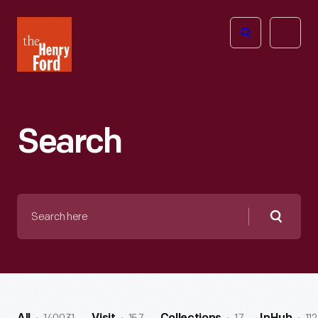
The
Open
Henry
menu
Ford
Museum
homepage
Search
Search
here
Searc