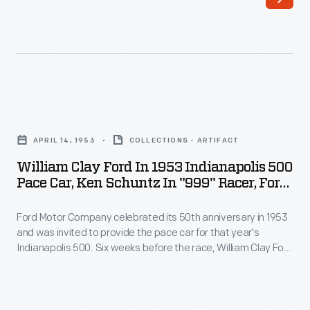
-
tests,
Ford
to
Motor
observe
Company
a
opened
crash's
William
a
impact
Clay
formal
APRIL 14, 1953
COLLECTIONS - ARTIFACT
on
Ford
proving
William Clay Ford In 1953 Indianapolis 500
the
in
Pace Car, Ken Schuntz In "999" Racer, Ford
ground,
human
1953
Test Track, April 1953
located
body.
Ford Motor Company celebrated its 50th anniversary in 1953
Indianapolis
on
and was invited to provide the pace car for that year's
More
500
Indianapolis 500. Six weeks before the race, William Clay Ford
the
recently,
Pace
and Ken Schuntz posed on the company's Dearborn test
former
track with the pace car, a 1953 Ford Sunliner, and the "999," a
dummies
Car,
race car built by Henry Ford in 1902.
site
were
Ken