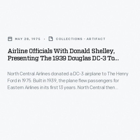
observe
and
Company
a
brick
celebrated
crash's
Airline
-
its
impact
Officials
-
50th
MAY 28, 1975
COLLECTIONS - ARTIFACT
on
with
complete
anniversary
Airline Officials With Donald Shelley,
the
Donald
with
Presenting The 1939 Douglas DC-3 To
in
human
Shelley,
Henry Ford Museum, May 28, 1975
potholes
1953
body.
North Central Airlines donated a DC-3 airplane to The Henry
Presenting
and
and
Ford in 1975. Built in 1939, the plane flew passengers for
More
the
simulated
Eastern Airlines in its first 13 years. North Central then
was
recently,
1939
purchased it and used the plane in passenger service until
railroad
invited
1965, when North Central converted it into a VIP aircraft. All
dummies
Douglas
crossings.
told, the airplane logged nearly 85,000 flight hours.
to
were
DC-
provide
equipped
3
the
with
to
pace