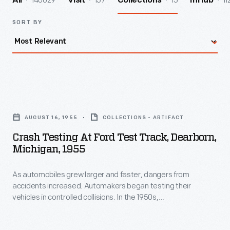
140029
157
15
11
All
Visit
Collections
InHub
SORT BY
Crash
Testing
AUGUST 16, 1955
COLLECTIONS - ARTIFACT
at
Crash Testing At Ford Test Track, Dearborn,
Ford
Michigan, 1955
Test
As automobiles grew larger and faster, dangers from
Track,
accidents increased. Automakers began testing their
Dearborn,
vehicles in controlled collisions. In the 1950s,
Michigan,
anthropomorphic dummies were added to the tests, to
observe a crash's impact on the human body. More recently,
1955