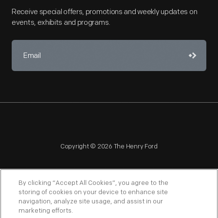
Receive special offers, promotions and weekly updates on
events, exhibits and programs.
Copyright © 2026 The Henry Ford
By clicking “Accept All Cookies”, you agree to the
storing of cookies on your device to enhance site
navigation, analyze site usage, and assist in our
NAGPRA
POLICIES
COPYRIGHT POLICY
PRIVACY
marketing efforts.
SITEMAP
TERMS OF USE