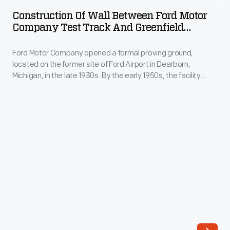
Wall
their
Construction Of Wall Between Ford Motor
Between
Company Test Track And Greenfield
vehicles
Ford
Village (Village Road), October 1951
in
Ford Motor Company opened a formal proving ground,
Motor
controlled
located on the former site of Ford Airport in Dearborn,
Company
Michigan, in the late 1930s. By the early 1950s, the facility
collisions.
Test
included a water pit, a steep hill, and 11 miles of roadways with
In
varying surfaces of concrete, cobblestone, macadam,
Track
gravel, and brick -- complete with potholes and simulated
the
and
railroad crossings.
1950s,
Greenfield
anthropomorphic
Village
dummies
(Village
were
Road),
added
October
to
1951
the