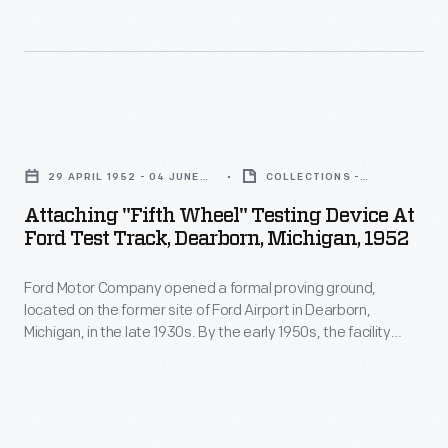
with
April
that
varying
1953
year's
surfaces
-
Indianapolis
of
Ford
500.
Attaching
concrete,
Motor
Six
"Fifth
cobblestone,
Company
29 APRIL 1952 - 04 JUNE
COLLECTIONS -
weeks
Wheel"
1952
ARTIFACT
macadam,
celebrated
Attaching "Fifth Wheel" Testing Device At
before
Testing
gravel,
Ford Test Track, Dearborn, Michigan, 1952
its
the
Device
and
50th
race,
Ford Motor Company opened a formal proving ground,
at
brick
anniversary
located on the former site of Ford Airport in Dearborn,
William
Ford
-
Michigan, in the late 1930s. By the early 1950s, the facility
in
Clay
Test
included a water pit, a steep hill, and 11 miles of roadways with
-
1953
varying surfaces of concrete, cobblestone, macadam,
Ford
Track,
complete
gravel, and brick -- complete with potholes and simulated
and
and
Dearborn,
railroad crossings.
with
was
Ken