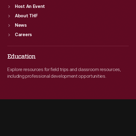
Host An Event
About THF
News
Careers
Education
Explore resources for field trips and classroom resources,
including professional development opportunities.