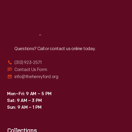
-
Thu
:
9:30 a.m.-5 p.m.
Fri
:
9:30 a.m.-5 p.m.
complete
Sat
:
9:30 a.m.-5 p.m.
with
potholes
Reach
Out
and
simulated
Questions? Call or contact us online today.
railroad
(313) 923-2571
crossings.
Contact Us Form
info@thehenryford.org
Mon–Fri: 9 AM – 5 PM
Sat: 9 AM – 3 PM
Sun: 9 AM – 1 PM
Collections