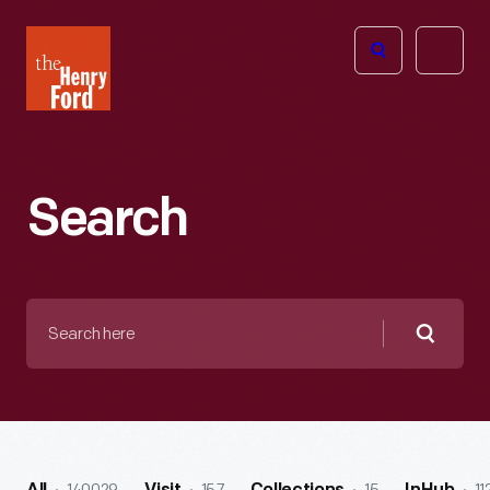
The
Open
Henry
menu
Ford
Museum
homepage
Search
Search
here
Searc