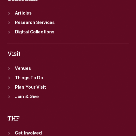
Articles
Research Services
Digital Collections
Visit
Venues
Things To Do
Plan Your Visit
Join & Give
THF
Get Involved