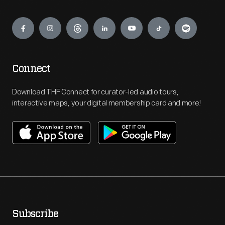
Engage
Connect
Download THF Connect for curator-led audio tours,
interactive maps, your digital membership card and more!
Subscribe