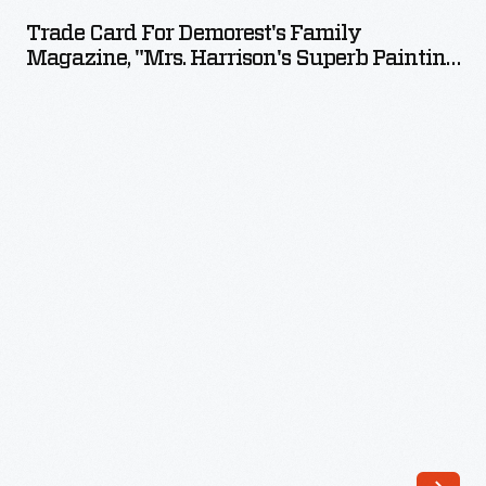
for
Trade Card For Demorest's Family
Demorest's
Magazine, "Mrs. Harrison's Superb Painting
Family
Of Orchids," 1892
Magazine,
"Mrs.
Harrison's
Superb
Painting
of
Orchids,"
1892
-