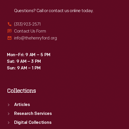
Reach
Out
Questions? Call or contact us online today.
(313) 923-2571
Contact Us Form
info@thehenryford.org
Mon–Fri: 9 AM – 5 PM
Sat: 9 AM – 3 PM
Sun: 9 AM – 1 PM
Collections
Articles
Research Services
Digital Collections