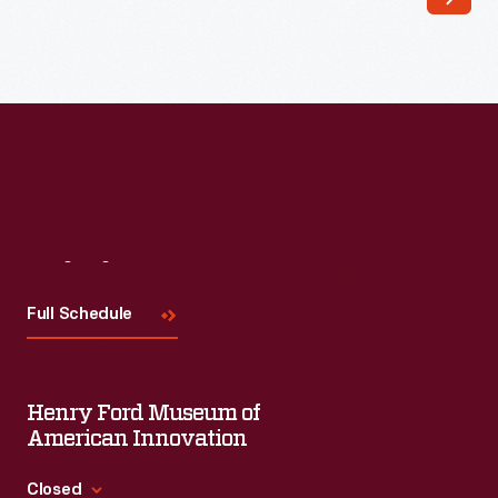
Visit
Us
Full Schedule
Henry Ford Museum of
American Innovation
Closed