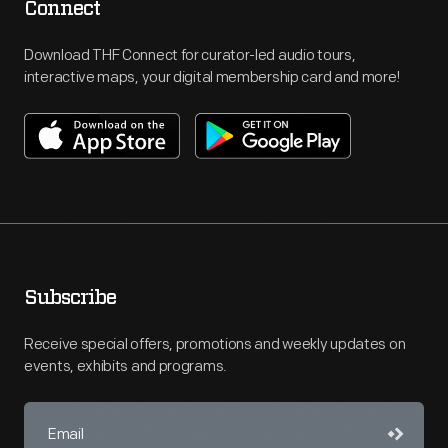
Connect
Download THF Connect for curator-led audio tours,
interactive maps, your digital membership card and more!
Subscribe
Receive special offers, promotions and weekly updates on
events, exhibits and programs.