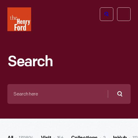
The
Open
Henry
menu
Ford
Museum
homepage
Search
Search
here
Searc