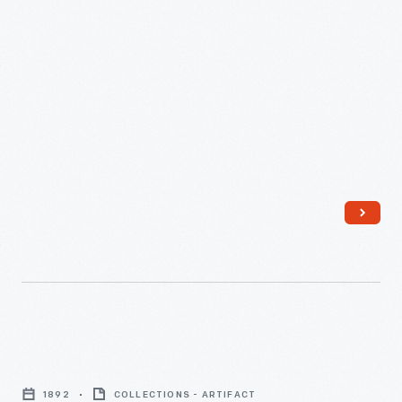
Trade
Card
1892
COLLECTIONS - ARTIFACT