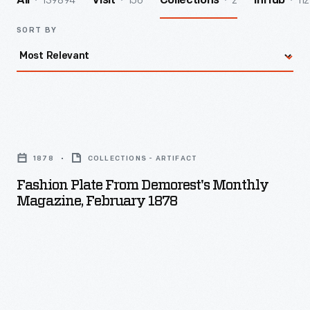
139894
156
2
112
All
Visit
Collections
InHub
SORT BY
Fashion
Plate
1878
COLLECTIONS - ARTIFACT
from
Fashion Plate From Demorest's Monthly
Demorest's
Magazine, February 1878
Monthly
Magazine,
February
1878
-