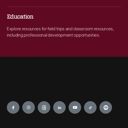
Education
Explore resources for field trips and classroom resources,
including professional development opportunities.
Engage