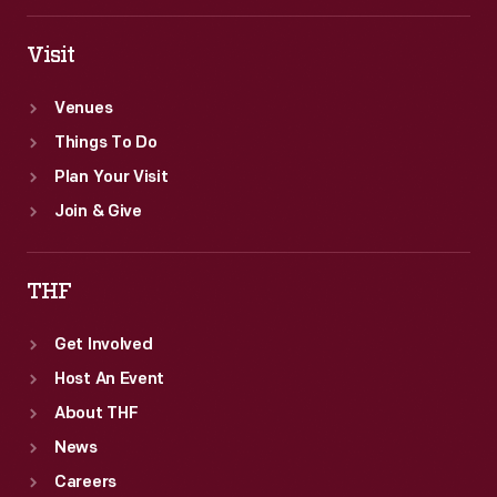
Visit
Venues
Things To Do
Plan Your Visit
Join & Give
THF
Get Involved
Host An Event
About THF
News
Careers