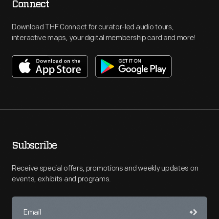
Connect
Download THF Connect for curator-led audio tours,
interactive maps, your digital membership card and more!
Subscribe
Receive special offers, promotions and weekly updates on
events, exhibits and programs.