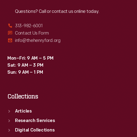
Reach
Out
inspectors.
Questions? Call or contact us online today.
Women
punched
313-982-6001
their
Contact Us Form
info@thehenryford.org
time
cards
Mon–Fri: 9 AM – 5 PM
and
Sat: 9 AM – 3 PM
received
Sun: 9 AM – 1 PM
the
same
Collections
wage
rates
Articles
as
Research Services
male
Digital Collections