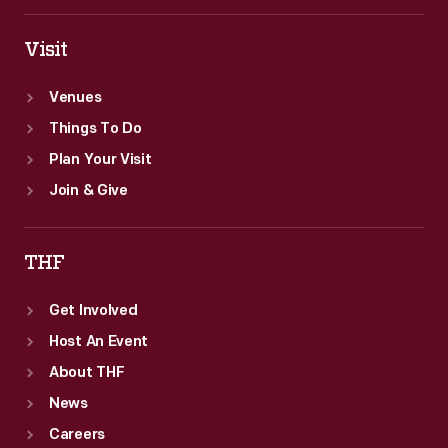
workers.
Visit
Venues
Things To Do
Plan Your Visit
Join & Give
THF
Get Involved
Host An Event
About THF
News
Careers