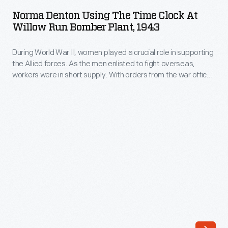
Using
people
Norma Denton Using The Time Clock At
the
Willow Run Bomber Plant, 1943
who
Time
produced
During World War II, women played a crucial role in supporting
Clock
one
the Allied forces. As the men enlisted to fight overseas,
at
workers were in short supply. With orders from the war office,
bomber
Willow
Ford hired women to work at Willow Run as machinists,
airplane
riveters, trainers or inspectors. Women punched their time
Run
cards and received the same wage rates as male workers.
every
Bomber
63
Plant,
minutes.
1943
The
-
plant's
During
five
World
million
War
square