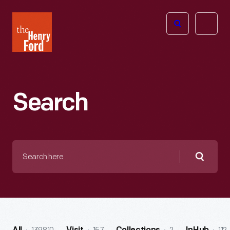
The
Open
Henry
menu
Ford
Museum
homepage
Search
Search
here
Searc