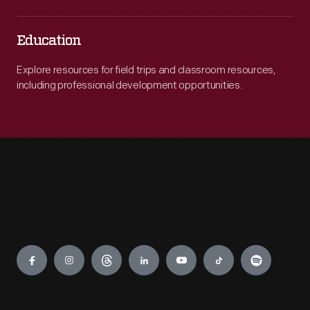
Education
Explore resources for field trips and classroom resources,
including professional development opportunities.
Engage