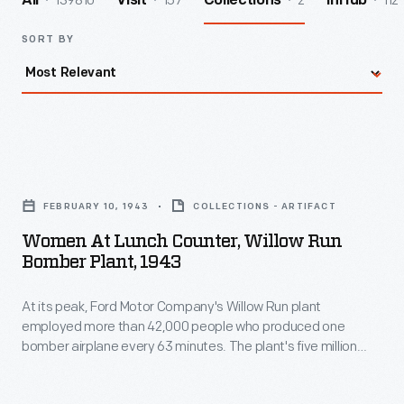
139810
157
2
112
All
Visit
Collections
InHub
SORT BY
Women
at
FEBRUARY 10, 1943
COLLECTIONS - ARTIFACT
Lunch
Women At Lunch Counter, Willow Run
Counter,
Bomber Plant, 1943
Willow
At its peak, Ford Motor Company's Willow Run plant
Run
employed more than 42,000 people who produced one
Bomber
bomber airplane every 63 minutes. The plant's five million
Plant,
square feet of roofed workspace incorporated everything
needed to train and care for its workforce, including
1943