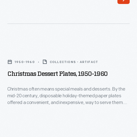
20
half
century,
decades
disposable
he
holiday-
and
themed
his
Christmas
paper
collaborators
Dessert
plates
1950-1960
COLLECTIONS - ARTIFACT
designed
Plates,
offered
Christmas Dessert Plates, 1950-1960
everything
1950-
a
from
1960
Christmas often means special meals and desserts. By the
convenient,
humble
mid-20 century, disposable holiday-themed paper plates
-
and
offered a convenient, and inexpensive, way to serve them.
household
Christmas
Decorated with seasonal designs, paper plates added a
inexpensive,
goods
festive touch to celebrations--while making cleanup easier.
often
way
to
means
to
limited
special