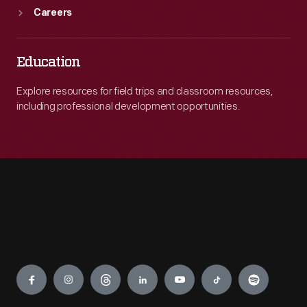
Careers
Education
Explore resources for field trips and classroom resources,
including professional development opportunities.
Engage