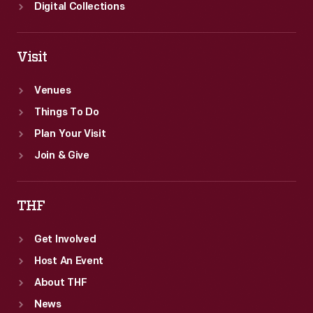
Digital Collections
Visit
Venues
Things To Do
Plan Your Visit
Join & Give
THF
Get Involved
Host An Event
About THF
News