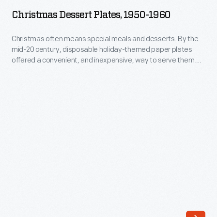
Plates,
pursue
Christmas Dessert Plates, 1950-1960
1950-
a
1960
Christmas often means special meals and desserts. By the
parallel
mid-20 century, disposable holiday-themed paper plates
-
career
offered a convenient, and inexpensive, way to serve them.
Christmas
Decorated with seasonal designs, paper plates added a
as
festive touch to celebrations--while making cleanup easier.
often
a
means
product
special
designer.
meals
Over
and
the
desserts.
following
By
three
the
and
mid-
a