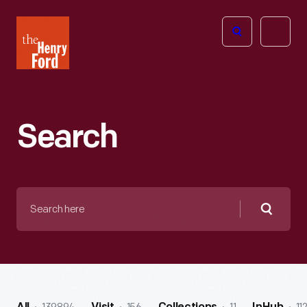
The
Open
Henry
menu
Ford
Museum
homepage
Search
Search
here
Searc