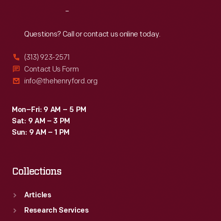
of
Reach
Out
some
friends.
Questions? Call or contact us online today.
This
(313) 923-2571
plate
Contact Us Form
features
info@thehenryford.org
one
of
Mon–Fri: 9 AM – 5 PM
Sat: 9 AM – 3 PM
the
Sun: 9 AM – 1 PM
patterns
she
Collections
practiced.
Articles
Research Services