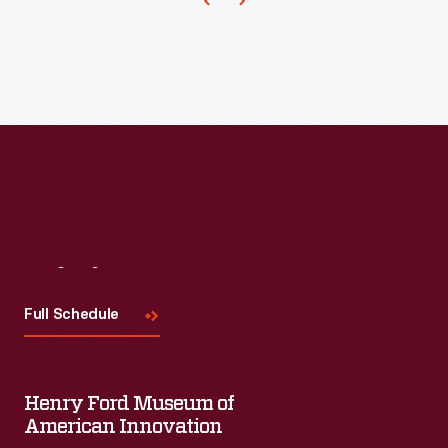
women.
They
painted
over
the
glaze
of
fired,
undecorated
Visit
Us
pieces
Full Schedule
of
white
porcelain
Henry Ford Museum of
called
American Innovation