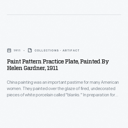
many
added
American
a
women.
festive
They
touch
Paint
painted
to
Pattern
over
1911
COLLECTIONS - ARTIFACT
celebrations-
Practice
the
Paint Pattern Practice Plate, Painted By
-
Plate,
Helen Gardner, 1911
glaze
while
Painted
of
making
China painting was an important pastime for many American
by
fired,
women. They painted over the glaze of fired, undecorated
cleanup
Helen
pieces of white porcelain called "blanks." In preparation for
undecorated
easier.
Gardner,
her 1912 wedding to Leon Gardner, recent college graduate
pieces
Helen Marie Eichele purchased a set of blank china and
1911
decorated it with the help of some friends. This plate
of
-
features one of the patterns she practiced.
white