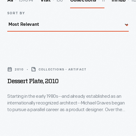
139894
156
11
11
All
Visit
Collections
InHub
SORT BY
Dessert
Plate,
2010
COLLECTIONS - ARTIFACT
2010
Dessert Plate, 2010
-
Starting
Starting in the early 1980s--and already established as an
internationally recognized architect--Michael Graves began
in
to pursue a parallel career as a product designer. Over the
the
following three and a half decades he and his collaborators
designed everything from humble household goods to limited
early
edition luxury items for clients as diverse as Steuben, Alessi,
1980s-