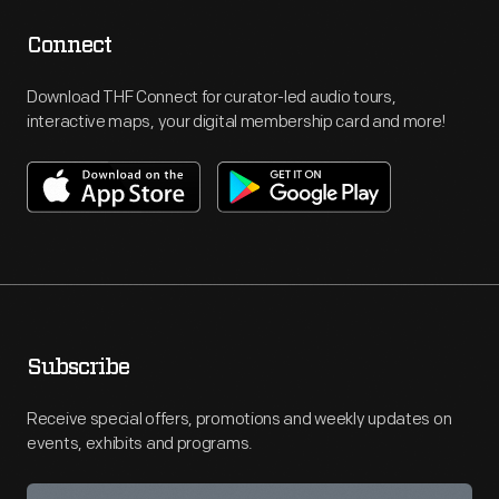
Connect
Download THF Connect for curator-led audio tours,
interactive maps, your digital membership card and more!
Subscribe
Receive special offers, promotions and weekly updates on
events, exhibits and programs.