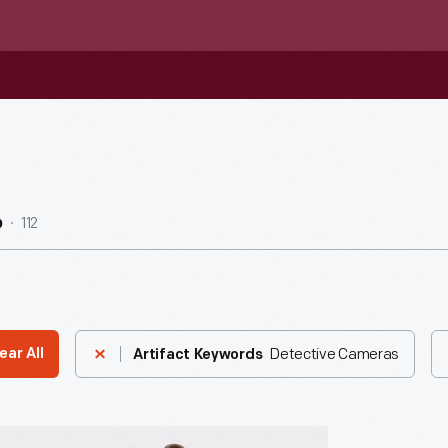
112
b
Detective Cameras
ear All
Artifact Keywords