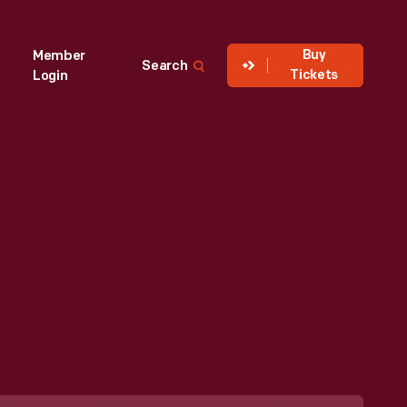
Buy
Member
Search
Tickets
Login