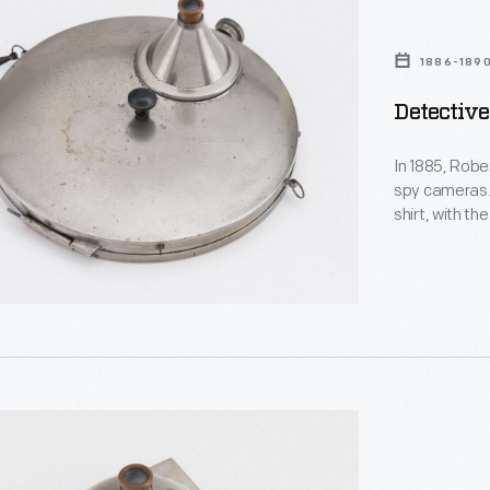
1886-189
Detective
In 1885, Robe
spy cameras.
shirt, with th
shutter on the
After each im
rotated, pro