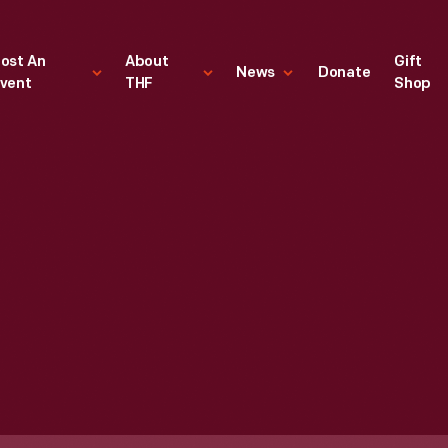
ost An
About
Gift
News
Donate
vent
THF
Shop