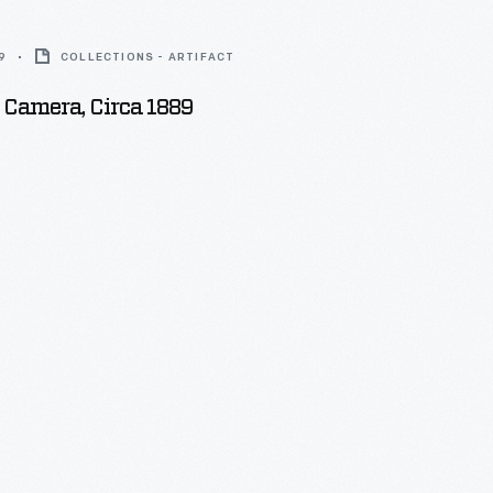
9
COLLECTIONS - ARTIFACT
 Camera, Circa 1889