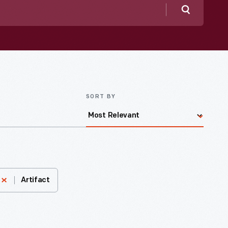
Search
SORT BY
Artifact