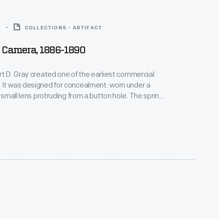
0
COLLECTIONS - ARTIFACT
 Camera, 1886-1890
rt D. Gray created one of the earliest commercial
 It was designed for concealment: worn under a
e small lens protruding from a button hole. The spring
 flat disc could be triggered with little suspicion.
age was taken, the glass plate inside the disc
ducing small round photographs.