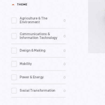
circa
THEME
commerci
1889
spy
-
Agriculture & The
0
cameras.
Environment
It
Communications &
was
0
Information Technology
designed
for
0
Design & Making
concealm
0
Mobility
worn
under
0
Power & Energy
a
shirt,
0
Social Transformation
with
the