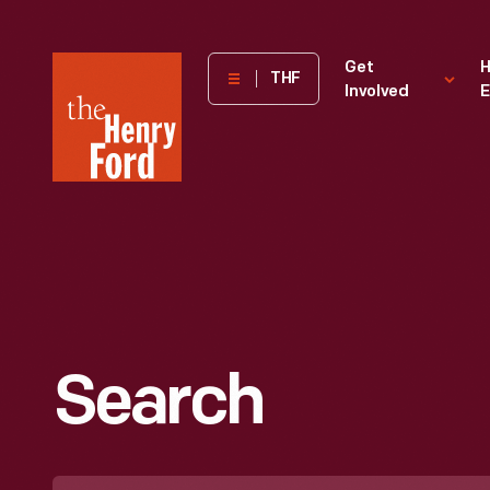
The
Get
H
THF
Involved
E
Henry
Ford
Museum
homepage
Search