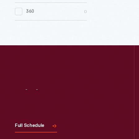
0
Women's History
0
360
0
Working Farms
Visit
Us
Full Schedule