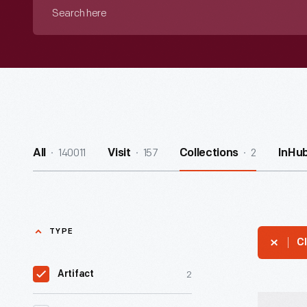
Search
here
140011
157
2
All
Visit
Collections
InHu
TYPE
Cl
2
Artifact
Detective