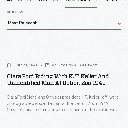
140026
157
2
112
All
Visit
Collections
InHub
SORT BY
Clara
Ford
JUNE 01, 1949
COLLECTIONS - ARTIFACT
Riding
Clara Ford Riding With K. T. Keller And
with
Unidentified Man At Detroit Zoo, 1949
K.
Clara Ford (right) and Chrysler president K.T. Keller (left) were
T.
photographed aboard a train at the Detroit Zoo in 1949.
Keller
Chrysler donated three new locomotives to the zoo between
and
1949 and 1951. They were still in use in the early 21st century,
by which time the locomotives had been named
Scripps
,
Unidentified