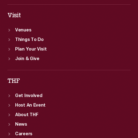
Visit
Venues
Things To Do
Plan Your Visit
Join & Give
THF
Get Involved
Host An Event
About THF
News
Careers