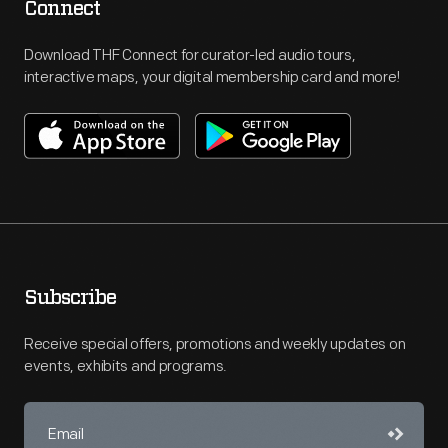
Connect
Download THF Connect for curator-led audio tours,
interactive maps, your digital membership card and more!
Subscribe
Receive special offers, promotions and weekly updates on
events, exhibits and programs.