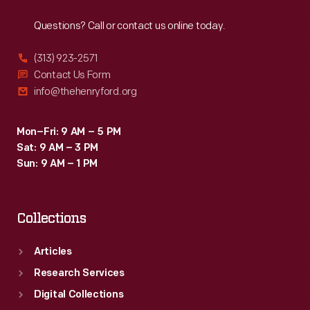
Reach
Out
which
Questions? Call or contact us online today.
time
the
(313) 923-2571
locomotives
Contact Us Form
info@thehenryford.org
had
been
Mon–Fri: 9 AM – 5 PM
named
Sat: 9 AM – 3 PM
<em>Scripps</em>,
Sun: 9 AM – 1 PM
<em>Reuther</em>,
and
Collections
<em>Walter
P.
Articles
Chrysler</em>.
Research Services
Digital Collections