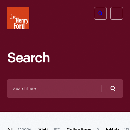
The
Open
Henry
menu
Ford
Museum
homepage
Search
Search
here
Searc