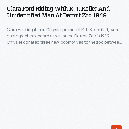
Riding
(left)
Clara Ford Riding With K. T. Keller And
with
Unidentified Man At Detroit Zoo, 1949
were
K.
photographed
Clara Ford (right) and Chrysler president K.T. Keller (left) were
T.
aboard
photographed aboard a train at the Detroit Zoo in 1949.
Keller
Chrysler donated three new locomotives to the zoo between
a
and
1949 and 1951. They were still in use in the early 21st century,
train
by which time the locomotives had been named
Scripps
,
Unidentified
Reuther
, and
Walter P. Chrysler
.
at
Man
the
at
Detroit
Detroit
Zoo
Zoo,
in
1949
1949.
-
Chrysler
Clara
donated