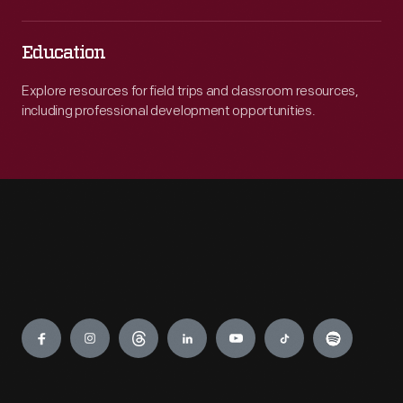
Education
Explore resources for field trips and classroom resources,
including professional development opportunities.
Engage