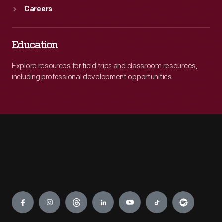
Careers
Education
Explore resources for field trips and classroom resources,
including professional development opportunities.
Engage