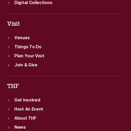
Digital Collections
Visit
Venues
Things To Do
Plan Your Visit
Join & Give
THF
Get Involved
Host An Event
About THF
News