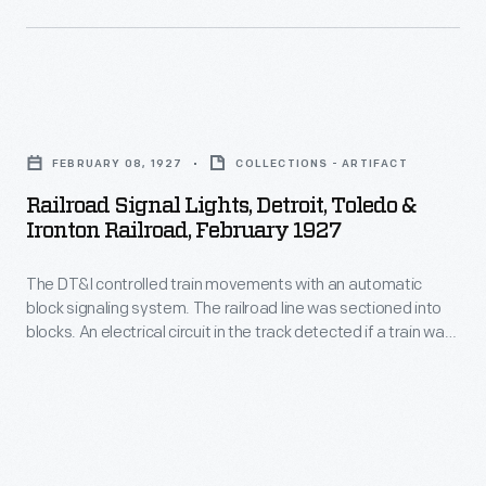
wheels.
these,
roadway
The
that
crosses
Atlantic
instruct
more
was
Railroad
an
than
designed
Signal
engineer
one
FEBRUARY 08, 1927
COLLECTIONS - ARTIFACT
to
Lights,
how
railroad
Railroad Signal Lights, Detroit, Toledo &
pull
Detroit,
to
Ironton Railroad, February 1927
track,
light
Toledo
proceed
are
wooden
The DT&I controlled train movements with an automatic
&
-
particularly
block signaling system. The railroad line was sectioned into
passenger
Ironton
-
blocks. An electrical circuit in the track detected if a train was
dangerous.
cars
Railroad,
in a given block, or if the track was clear. The circuit then
similar
A
operated semaphore signals, like this one, that instructed an
at
February
to
engineer how to proceed depending on the blade's position.
train
high
1927
an
on
speeds.
-
automobile
or