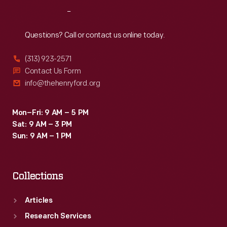
to
Reach
Out
notify
the
Questions? Call or contact us online today.
engineer
(313) 923-2571
when
Contact Us Form
to
info@thehenryford.org
use
the
Mon–Fri: 9 AM – 5 PM
Sat: 9 AM – 3 PM
horn.
Sun: 9 AM – 1 PM
Collections
Articles
Research Services