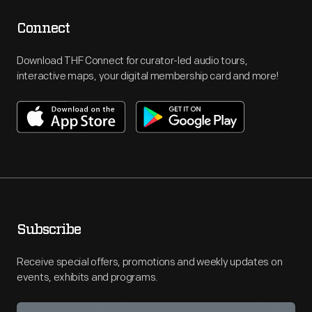
Connect
Download THF Connect for curator-led audio tours,
interactive maps, your digital membership card and more!
Subscribe
Receive special offers, promotions and weekly updates on
events, exhibits and programs.