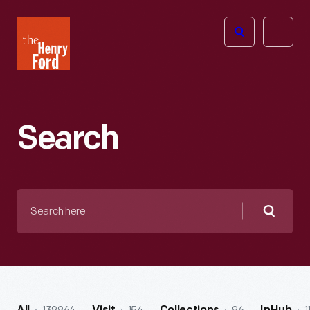
The
Open
Henry
menu
Ford
Museum
homepage
Search
Search
here
Searc