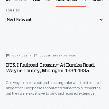
139964
154
96
1
All
Visit
Collections
InHub
SORT BY
DT&
I
1924-1925
COLLECTIONS - ARTIFACT
Railroad
DT& I Railroad Crossing At Eureka Road,
Crossing
Wayne County, Michigan, 1924-1925
at
One way to make a railroad crossing safer was to eliminate it
Eureka
altogether. Overpasses separated trains from automobiles,
Road,
but they were expensive to build and required extensive
Wayne
regrading of either the railroad or the roadway -- and
sometimes both. As a result, overpasses tended to be built
County,