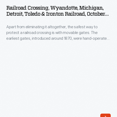
Wyandotte,
eliminate
Railroad Crossing, Wyandotte, Michigan,
Michigan,
Detroit, Toledo & Ironton Railroad, October
it
Detroit,
1925
altogether.
Apart from eliminating it altogether, the safest way to
Toledo
Overpasses
protect a railroad crossing is with movable gates. The
&
earliest gates, introduced around 1870, were hand-operated
separated
Ironton
by an employee stationed at the crossing. Automated gates
trains
first appeared in the 1930s. Four-quadrant gates completely
Railroad,
block off the road, while more common two-quadrant gates
from
October
block each lane only in the direction of travel.
automobiles,
1925
but
-
they
Apart
were
from
expensive
eliminating
to
it
build