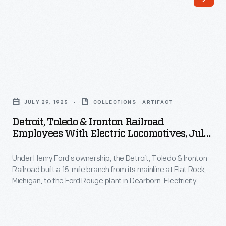
altogether,
and
the
required
safest
extensive
way
regrading
to
of
Detroit,
protect
either
Toledo
a
JULY 29, 1925
COLLECTIONS - ARTIFACT
the
&
railroad
Detroit, Toledo & Ironton Railroad
railroad
Ironton
Employees With Electric Locomotives, July
crossing
or
Railroad
1925
is
the
Under Henry Ford's ownership, the Detroit, Toledo & Ironton
Employees
with
Railroad built a 15-mile branch from its mainline at Flat Rock,
roadway
with
Michigan, to the Ford Rouge plant in Dearborn. Electricity
movable
-
Electric
generated at the Rouge powered the line via overhead wires.
gates.
Ford's Highland Park plant built two electric locomotives for
-
Locomotives,
the DT&I in 1925-1926. Together, the two locomotives
The
and
July
produced around 3,800 horsepower.