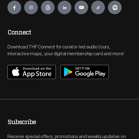
Connect
Download THF Connect for curator-led audio tours,
interactive maps, your digital membership card and more!
Subscribe
Receive special offers, promotions and weekly updates on