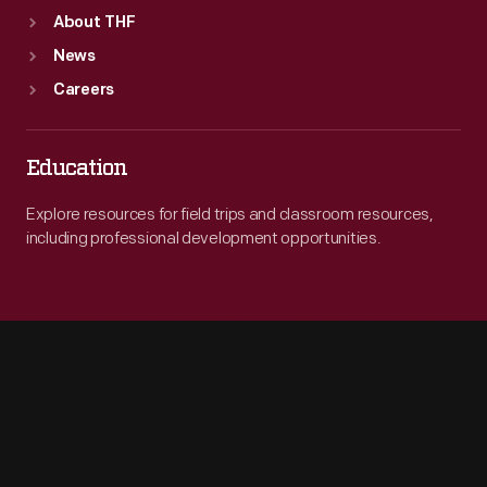
About THF
News
Careers
Education
Explore resources for field trips and classroom resources,
including professional development opportunities.
Engage