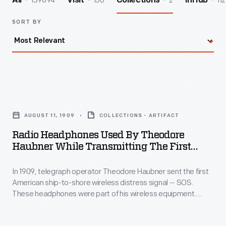
139894
156
2
112
All
Visit
Collections
InHub
SORT BY
Radio
Headphones
AUGUST 11, 1909
COLLECTIONS - ARTIFACT
Used
Radio Headphones Used By Theodore
by
Haubner While Transmitting The First
Theodore
"SOS" Distress Signal, August 11, 1909
In 1909, telegraph operator Theodore Haubner sent the first
Haubner
American ship-to-shore wireless distress signal -- SOS.
While
These headphones were part of his wireless equipment.
Transmitting
Haubner was aboard the SS
Arapahoe
off Cape Hatteras,
North Carolina, when it became disabled.
the