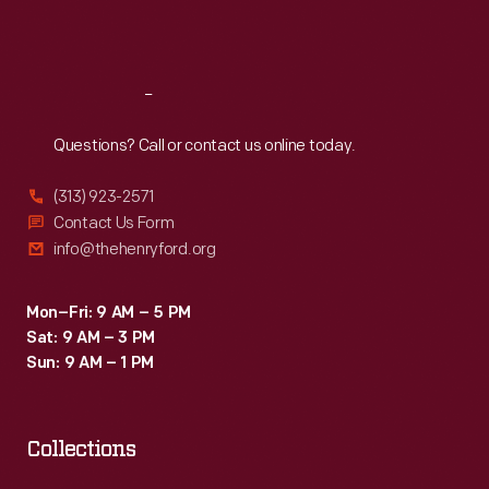
became
Sat
:
9:30 a.m.-5 p.m.
disabled.
Reach
Out
Questions? Call or contact us online today.
(313) 923-2571
Contact Us Form
info@thehenryford.org
Mon–Fri: 9 AM – 5 PM
Sat: 9 AM – 3 PM
Sun: 9 AM – 1 PM
Collections