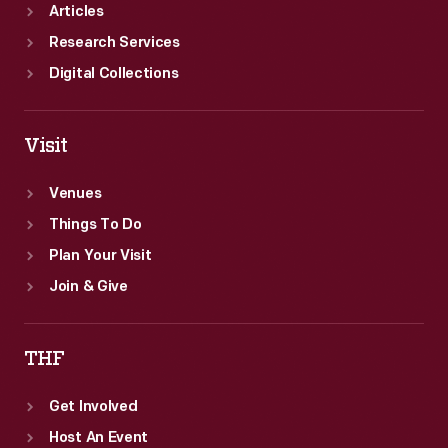
Articles
Research Services
Digital Collections
Visit
Venues
Things To Do
Plan Your Visit
Join & Give
THF
Get Involved
Host An Event