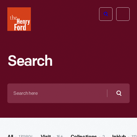
The
Open
Henry
menu
Ford
Museum
homepage
Search
Search
here
Searc