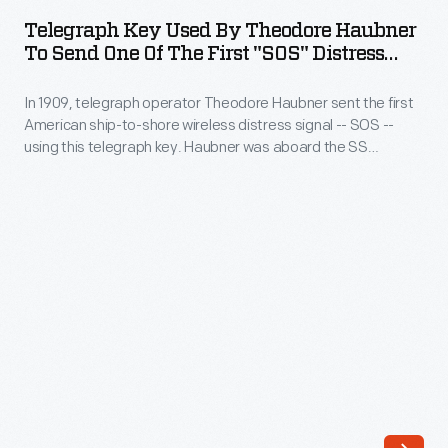
Used
sent
Telegraph Key Used By Theodore Haubner
by
To Send One Of The First "SOS" Distress
the
Theodore
Signal On August 11, 1909
first
In 1909, telegraph operator Theodore Haubner sent the first
Haubner
American
American ship-to-shore wireless distress signal -- SOS --
to
using this telegraph key. Haubner was aboard the SS
ship-
Send
Arapahoe
off Cape Hatteras, North Carolina, when it became
to-
disabled.
One
shore
of
wireless
the
distress
First
signal
"SOS"
-
Distress
-
Signal
SOS.
on
These