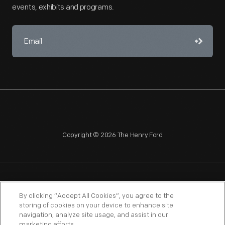
events, exhibits and programs.
Copyright © 2026 The Henry Ford
NAGPRA
POLICIES
COPYRIGHT POLICY
PRIVACY
By clicking “Accept All Cookies”, you agree to the
storing of cookies on your device to enhance site
SITEMAP
TERMS OF USE
navigation, analyze site usage, and assist in our
marketing efforts.