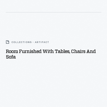
Room
Furnished
COLLECTIONS - ARTIFACT
with
Room Furnished With Tables, Chairs And
Tables,
Sofa
Chairs
and
Sofa
-