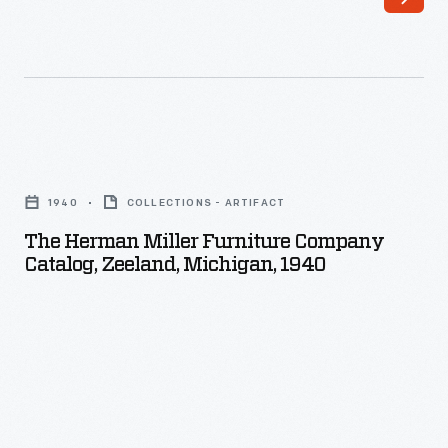
The
Herman
1940
COLLECTIONS - ARTIFACT
Miller
The Herman Miller Furniture Company
Furniture
Catalog, Zeeland, Michigan, 1940
Company
Catalog,
Zeeland,
Michigan,
1940
-