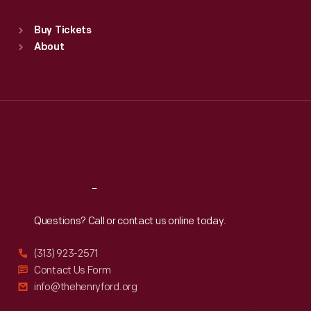
Standard Hours
Buy Tickets
Sun
:
9:30 a.m.-5 p.m.
About
Mon
:
9:30 a.m.-5 p.m.
Tue
:
9:30 a.m.-5 p.m.
Wed
:
9:30 a.m.-5 p.m.
Thu
:
9:30 a.m.-5 p.m.
Fri
:
9:30 a.m.-5 p.m.
Sat
:
9:30 a.m.-5 p.m.
Reach
Out
Questions? Call or contact us online today.
(313) 923-2571
Contact Us Form
info@thehenryford.org