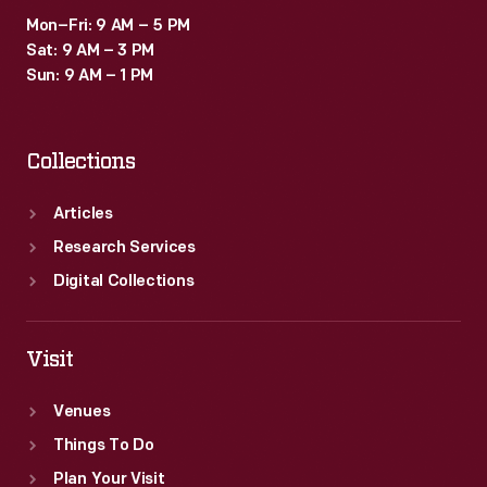
Mon–Fri: 9 AM – 5 PM
Sat: 9 AM – 3 PM
Sun: 9 AM – 1 PM
Collections
Articles
Research Services
Digital Collections
Visit
Venues
Things To Do
Plan Your Visit