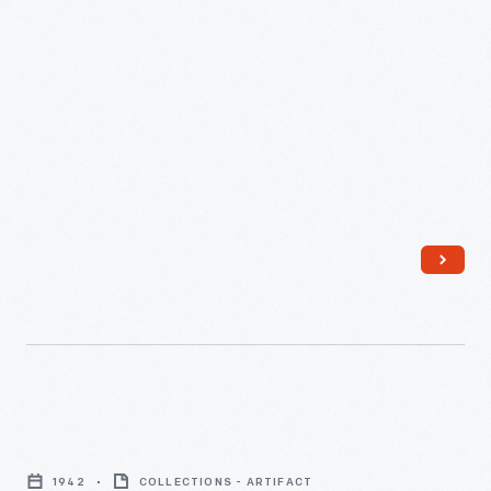
1940
-
Herman
Miller
1942
COLLECTIONS - ARTIFACT