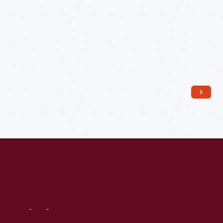
Visit
Us