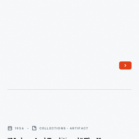
"Modern
and
1936
COLLECTIONS - ARTIFACT
Traditional,"