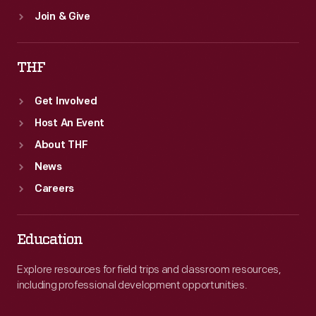
Join & Give
THF
Get Involved
Host An Event
About THF
News
Careers
Education
Explore resources for field trips and classroom resources,
including professional development opportunities.