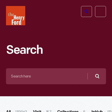
The
Open
Henry
menu
Ford
Museum
homepage
Search
Search
here
Searc