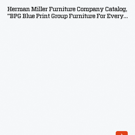
Furniture
Herman Miller Furniture Company Catalog,
Company
"BPG Blue Print Group Furniture For Every
Catalog,
Room," 1941
"BPG
Blue
Print
Group
Furniture
for
Every
Room,"
1941
-