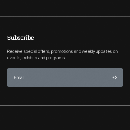
Subscribe
Receive special offers, promotions and weekly updates on
events, exhibits and programs.