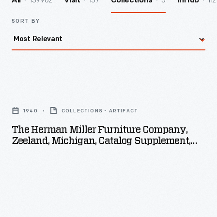
139962
157
5
112
All
Visit
Collections
InHub
SORT BY
The
Herman
1940
COLLECTIONS - ARTIFACT
Miller
The Herman Miller Furniture Company,
Furniture
Zeeland, Michigan, Catalog Supplement,
Company,
1940
Zeeland,
Michigan,
Catalog
Supplement,