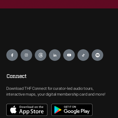
Engage
Connect
Download THF Connect for curator-led audio tours,
interactive maps, your digital membership card and more!