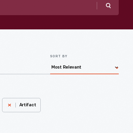
Search
SORT BY
Artifact