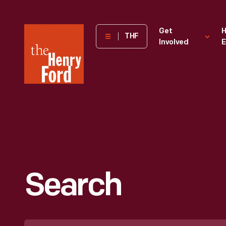
The
Get
H
THF
Involved
E
Henry
Ford
Museum
homepage
Search