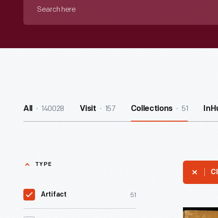
Search
here
140028
157
51
All
Visit
Collections
InH
TYPE
Cl
51
Artifact
"Merchand