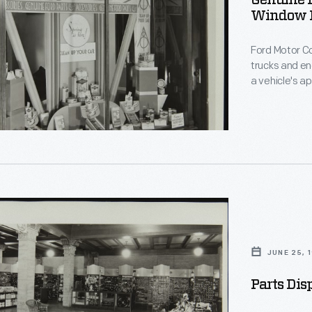
Genuine F
Window D
Ford Motor Co
es
trucks and en
a vehicle's a
engine perfo
luggage carri
convenience w
ed
s
JUNE 25, 
Parts Dis