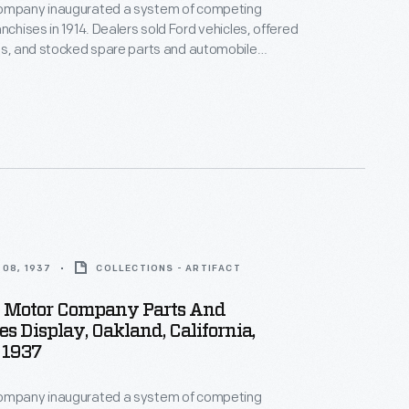
ompany inaugurated a system of competing
nchises in 1914. Dealers sold Ford vehicles, offered
es, and stocked spare parts and automobile
Dealership parts and service departments lured
th displays and advertisements. The department
s a reminder to potential car buyers that the
ovided extra services after the sale.
08, 1937
COLLECTIONS - ARTIFACT
d Motor Company Parts And
es Display, Oakland, California,
 1937
ompany inaugurated a system of competing