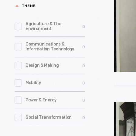
with
THEME
1935
Sponges
-
for
Agriculture & The
0
The
Environment
Dealershi
H.J.
Display,
Communications &
Heinz
0
Information Technology
Novembe
Company'
1935
advertisi
0
Design & Making
-
strategy
0
Mobility
was
a
0
Power & Energy
recipe
Genuine
for
Ford
0
Social Transformation
success.
V-
Elaborate
8