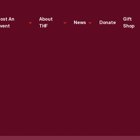
ost An
About
Gift
News
Donate
vent
THF
Shop