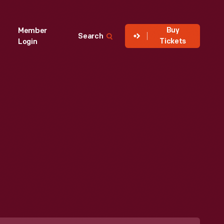
Buy
Member
Search
Tickets
Login