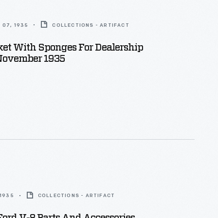
 07, 1935
COLLECTIONS - ARTIFACT
ket With Sponges For Dealership
 November 1935
 1935
COLLECTIONS - ARTIFACT