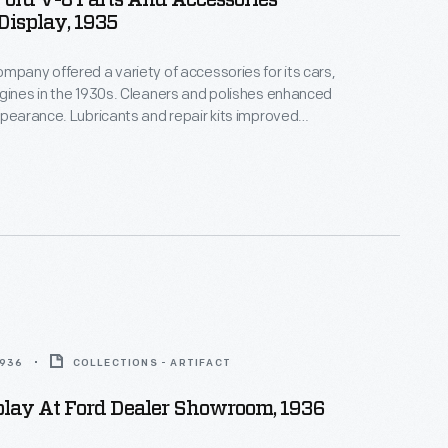
ord V-8 Parts And Accessories
isplay, 1935
mpany offered a variety of accessories for its cars,
gines in the 1930s. Cleaners and polishes enhanced
ppearance. Lubricants and repair kits improved
rmance and economy. Convenience accessories like
ers, clocks and radios added comfort and
hile traveling.
1936
COLLECTIONS - ARTIFACT
play At Ford Dealer Showroom, 1936