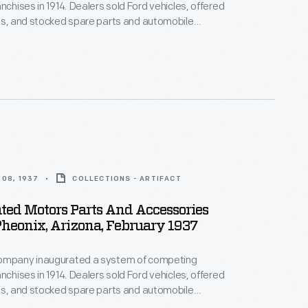
nchises in 1914. Dealers sold Ford vehicles, offered
es, and stocked spare parts and automobile
Dealership parts and service departments lured
th displays and advertisements. The department
s a reminder to potential car buyers that the
ovided extra services after the sale.
08, 1937
COLLECTIONS - ARTIFACT
ted Motors Parts And Accessories
Pheonix, Arizona, February 1937
ompany inaugurated a system of competing
nchises in 1914. Dealers sold Ford vehicles, offered
es, and stocked spare parts and automobile
Dealership parts and service departments lured