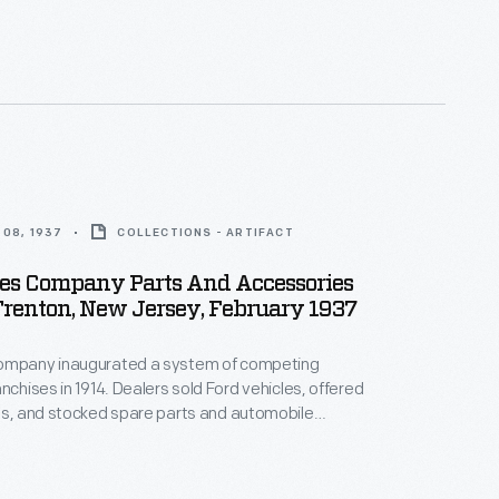
th displays and advertisements. The department
s a reminder to potential car buyers that the
ovided extra services after the sale.
08, 1937
COLLECTIONS - ARTIFACT
les Company Parts And Accessories
Trenton, New Jersey, February 1937
ompany inaugurated a system of competing
nchises in 1914. Dealers sold Ford vehicles, offered
es, and stocked spare parts and automobile
Dealership parts and service departments lured
th displays and advertisements. The department
s a reminder to potential car buyers that the