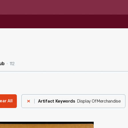
112
ub
Display Of Merchandise
ear All
Artifact Keywords
ising