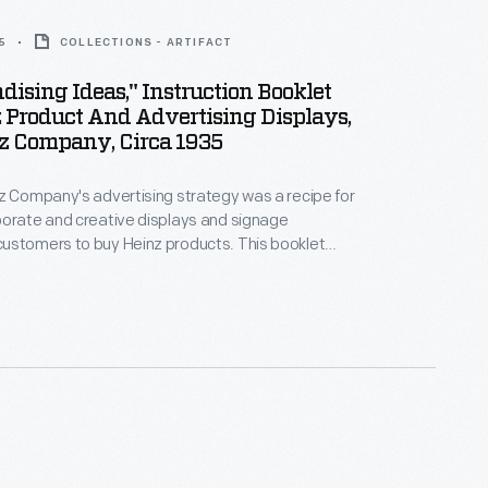
5
COLLECTIONS - ARTIFACT
ising Ideas," Instruction Booklet
 Product And Advertising Displays,
nz Company, Circa 1935
z Company's advertising strategy was a recipe for
borate and creative displays and signage
ustomers to buy Heinz products. This booklet
ers with suggestions for counter, floor, and window
lained how to set-up a "Saturday sampling" table,
an extensive selection of advertising designs
 purchase.