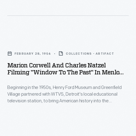
-
collection.
classroom.
Beginning
Marion
in
Corwell,
the
the
Marion
1950s,
museum's
Corwell
Henry
FEBRUARY 28, 1956
COLLECTIONS - ARTIFACT
Manager
and
Ford
Marion Corwell And Charles Natzel
of
Charles
Filming "Window To The Past" In Menlo
Museum
Educational
Natzel
Park Laboratory, Greenfield Village, 1956
and
Television
Beginning in the 1950s, Henry Ford Museum and Greenfield
Filming
Greenfield
Village partnered with WTVS, Detroit's local educational
created
"Window
television station, to bring American history into the
Village
and
to
classroom.
Window to the Past
was a 15-minute weekly
partnered
series created and hosted by Marion Corwell, the museum's
hosted
the
Manager of Educational Television. The February 28, 1956
with
the
Past"
episode introduced students to Thomas Edison and his
WTVS,
famous inventions.
first