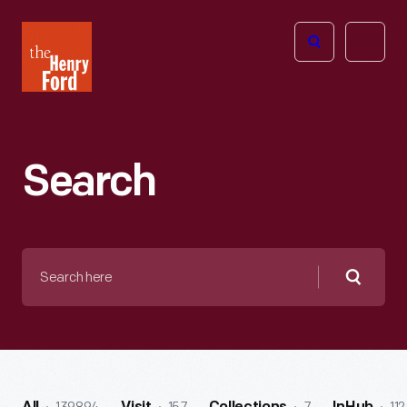
The
Open
Henry
menu
Ford
Museum
homepage
Search
Search
here
Searc