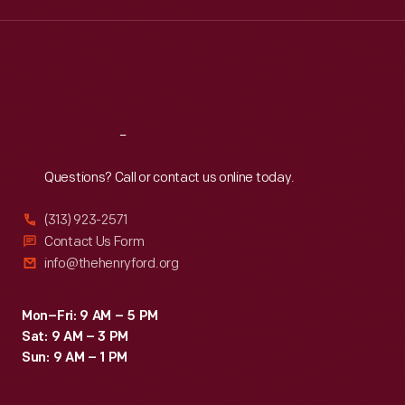
for
Wed
:
9:30 a.m.-5 p.m.
give
Thu
:
9:30 a.m.-5 p.m.
this
the
Fri
:
9:30 a.m.-5 p.m.
collaboration,
historical
Sat
:
9:30 a.m.-5 p.m.
<EM>Window
significance
to
of
Reach
Out
the
objects
Questions? Call or contact us online today.
Past</EM>.
from
This
(313) 923-2571
the
15-
Contact Us Form
museum's
info@thehenryford.org
minute
collection.
weekly
Mon–Fri: 9 AM – 5 PM
series
Sat: 9 AM – 3 PM
showcased
Sun: 9 AM – 1 PM
the