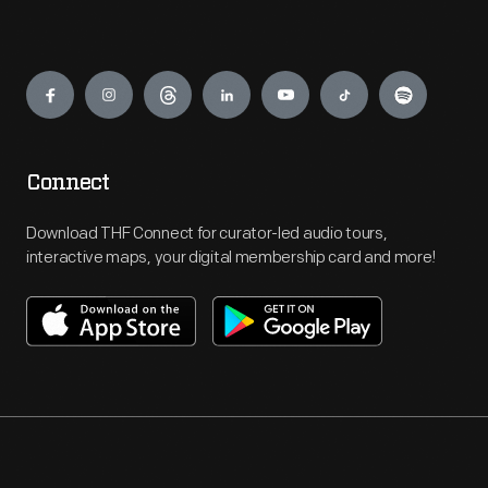
Engage
Connect
Download THF Connect for curator-led audio tours,
interactive maps, your digital membership card and more!