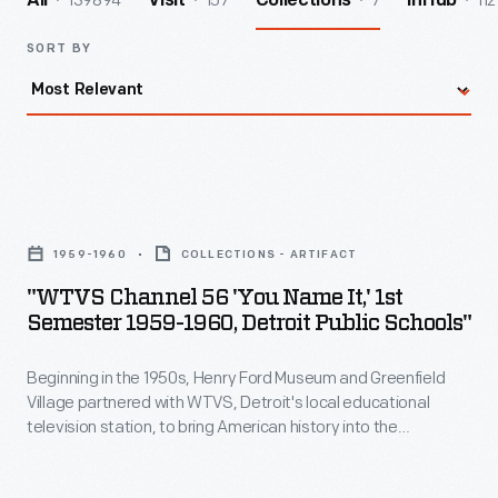
139894
157
7
112
All
Visit
Collections
InHub
SORT BY
"WTVS
Channel
1959-1960
COLLECTIONS - ARTIFACT
56
"WTVS Channel 56 'You Name It,' 1st
'You
Semester 1959-1960, Detroit Public Schools"
Name
Beginning in the 1950s, Henry Ford Museum and Greenfield
It,'
Village partnered with WTVS, Detroit's local educational
1st
television station, to bring American history into the
Semester
classroom. Marion Corwell, the museum's Manager of
Educational Television, produced and hosted
You Name It
--
1959-