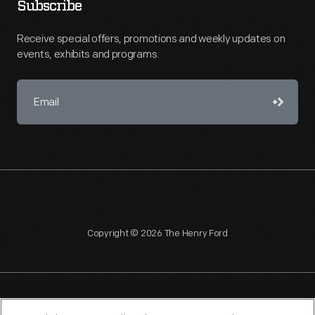
Subscribe
Receive special offers, promotions and weekly updates on
events, exhibits and programs.
Copyright © 2026 The Henry Ford
NAGPRA
POLICIES
COPYRIGHT POLICY
PRIVACY