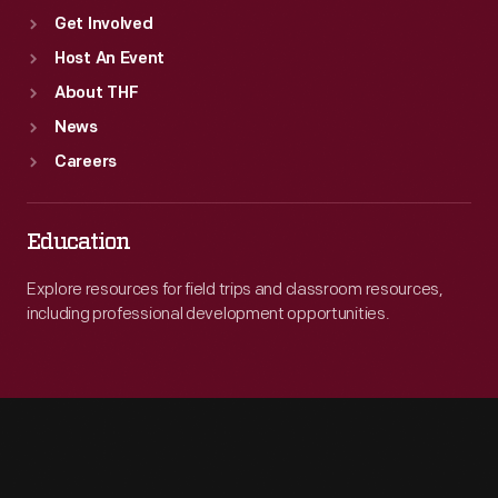
Get Involved
Host An Event
About THF
News
Careers
Education
Explore resources for field trips and classroom resources,
including professional development opportunities.