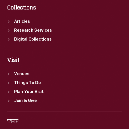
museum's
Collections
collections
and
Articles
taught
Research Services
students
Digital Collections
about
historic
Visit
people,
Venues
places
Things To Do
and
Plan Your Visit
events.
Join & Give
THF