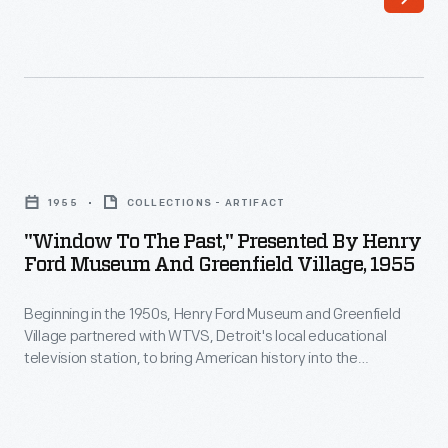
the
classroom.
Marion
Corwell,
the
"Window
museum's
to
1955
COLLECTIONS - ARTIFACT
Manager
the
"Window To The Past," Presented By Henry
of
Past,"
Ford Museum And Greenfield Village, 1955
Educational
Presented
Television,
Beginning in the 1950s, Henry Ford Museum and Greenfield
by
Village partnered with WTVS, Detroit's local educational
produced
Henry
television station, to bring American history into the
and
Ford
classroom. Marion Corwell, the museum's Manager of
Educational Television created and hosted the first program
hosted
Museum
for this collaboration,
Window to the Past
. This 15-minute
<EM>You
and
weekly series showcased the museum's collections and