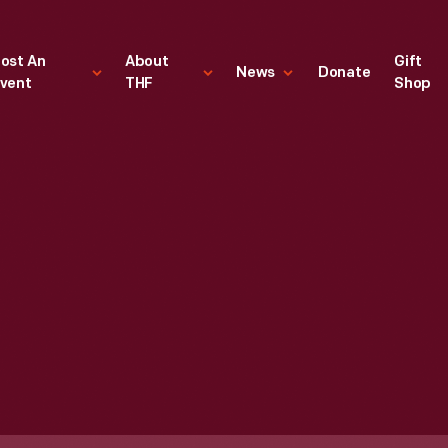
ost An
About
Gift
News
Donate
vent
THF
Shop