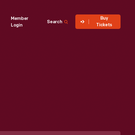
Buy
Member
Search
Tickets
Login