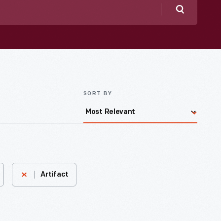
Search
SORT BY
Artifact