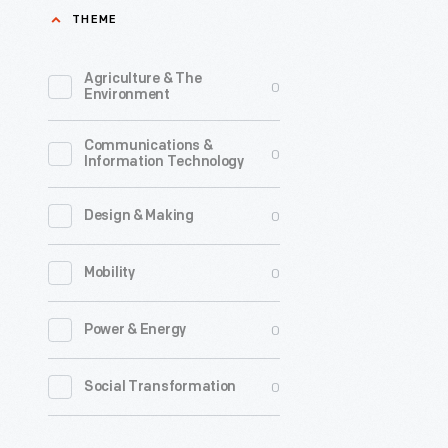
THEME
1926
and
Agriculture & The
0
marketed
Environment
as
Communications &
Divco,
0
Information Technology
manufact
trucks
0
Design & Making
for
0
Mobility
all
manner
0
Power & Energy
of
delivery
0
Social Transformation
services
-