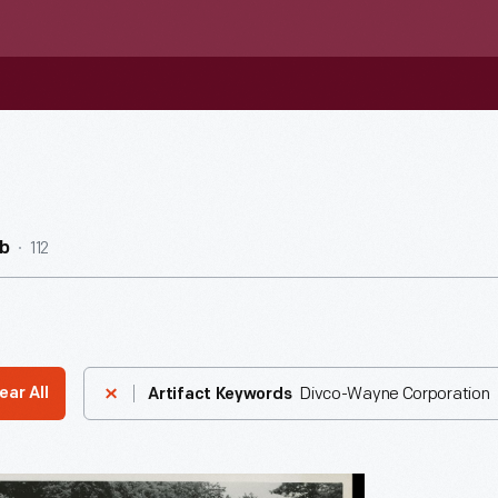
112
b
Divco-Wayne Corporation
ear All
Artifact Keywords