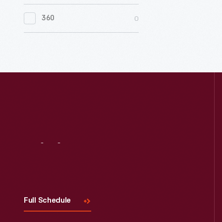
0
Women's History
0
360
0
Working Farms
Visit
Us
Full Schedule