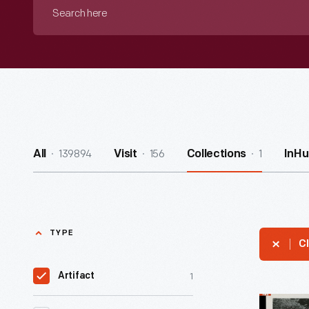
Search
here
139894
156
1
All
Visit
Collections
InHu
TYPE
Cl
1
Artifact
Twin