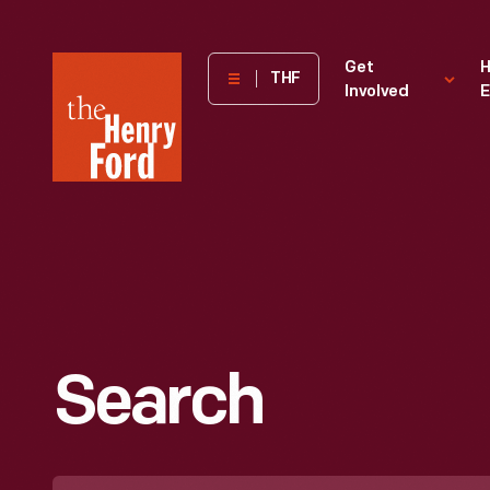
The
Get
H
THF
Involved
E
Henry
Ford
Museum
homepage
Search