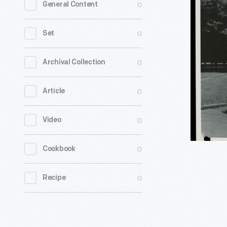
0
General Content
Pines
Farm
0
Set
Dairy
Delivery
0
Archival Collection
Truck,
0
Article
circa
1959
0
Video
-
Detroit
0
Cookbook
Industrial
Vehicles
0
Recipe
Company
formed
in