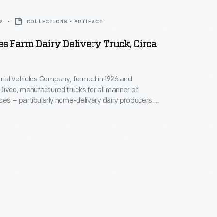
9
COLLECTIONS - ARTIFACT
s Farm Dairy Delivery Truck, Circa
trial Vehicles Company, formed in 1926 and
ivco, manufactured trucks for all manner of
ices -- particularly home-delivery dairy producers.
ucks had throttle and brake controls on their
mns, allowing drivers to operate the vehicles while
vco passed through multiple corporate owners
 production in 1986.