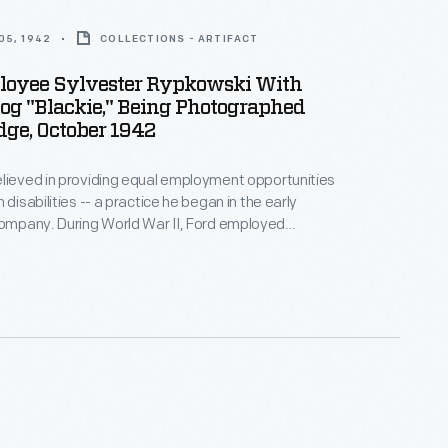
05, 1942
COLLECTIONS - ARTIFACT
loyee Sylvester Rypkowski With
og "Blackie," Being Photographed
dge, October 1942
lieved in providing equal employment opportunities
 disabilities -- a practice he began in the early
d War II, Ford employed
with disabilities. In October 1942, Ford
y photographed Sylvester Rypkowski and his
 Blackie, as they became members of the Rouge
orce.