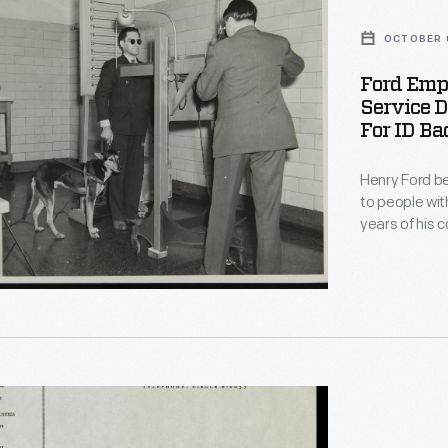
OCTOBER 
Ford Emp
i
Service D
For ID Ba
Henry Ford be
to people with
years of his company. During Worl
thousands of workers 
Motor Compan
phed
service dog,
plant's workf