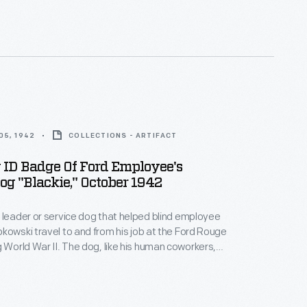
05, 1942
COLLECTIONS - ARTIFACT
 ID Badge Of Ford Employee's
og "Blackie," October 1942
 leader or service dog that helped blind employee
kowski travel to and from his job at the Ford Rouge
e dog, like his human coworkers,
r "paw") printed and received a photo identification
dard for war workers. Local and regional
n articles about Blackie and his role in wartime