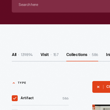
Search
here
139894
157
586
All
Visit
Collections
I
TYPE
Cl
586
Artifact
Ford