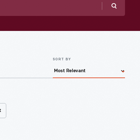
Search
SORT BY
t