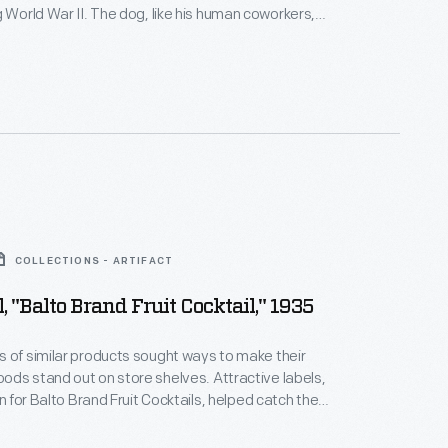
e dog, like his human coworkers,
r "paw") printed and received a photo identification
dard for war workers. Local and regional
n articles about Blackie and his role in wartime
COLLECTIONS - ARTIFACT
, "Balto Brand Fruit Cocktail," 1935
 of similar products sought ways to make their
ds stand out on store shelves. Attractive labels,
gn for Balto Brand Fruit Cocktails, helped catch the
potential customers - hopefully encouraging them to
company's product rather than that of a