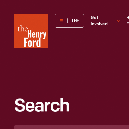
The
Get
H
THF
Involved
E
Henry
Ford
Museum
homepage
Search