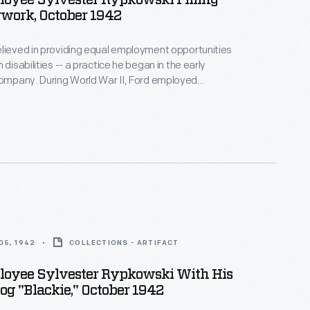
loyee Sylvester Rypkowski Filling
work, October 1942
lieved in providing equal employment opportunities
 disabilities -- a practice he began in the early
d War II, Ford employed
with disabilities. In October 1942, Ford
y photographed Sylvester Rypkowski and his
 Blackie, as they became members of the Rouge
orce.
05, 1942
COLLECTIONS - ARTIFACT
loyee Sylvester Rypkowski With His
og "Blackie," October 1942