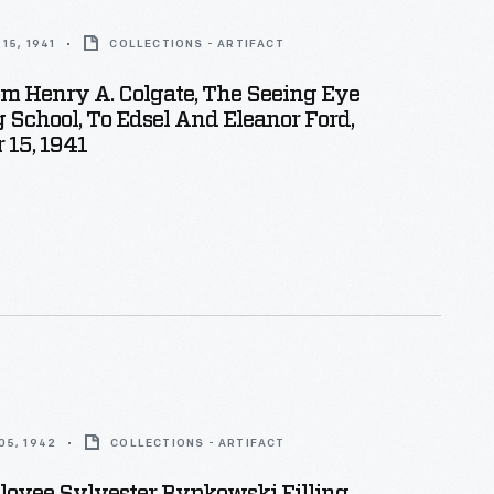
15, 1941
COLLECTIONS - ARTIFACT
om Henry A. Colgate, The Seeing Eye
 School, To Edsel And Eleanor Ford,
 15, 1941
05, 1942
COLLECTIONS - ARTIFACT