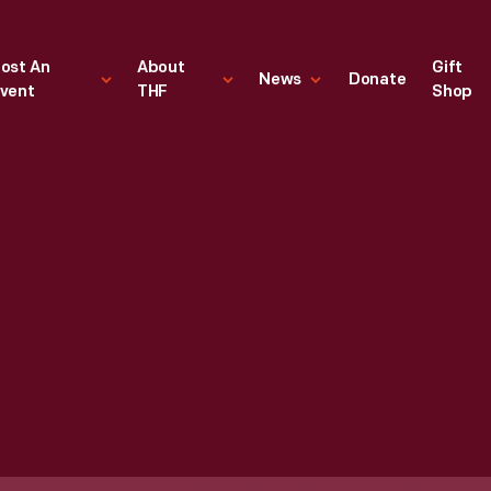
ost An
About
Gift
News
Donate
vent
THF
Shop