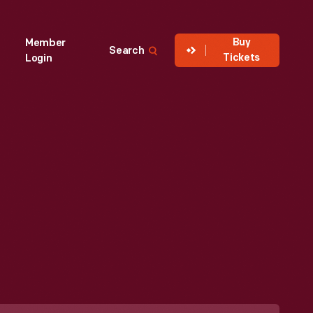
Buy
Member
Search
Tickets
Login