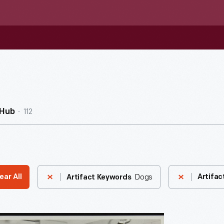
112
nHub
Dogs
ear All
Artifac
Artifact Keywords