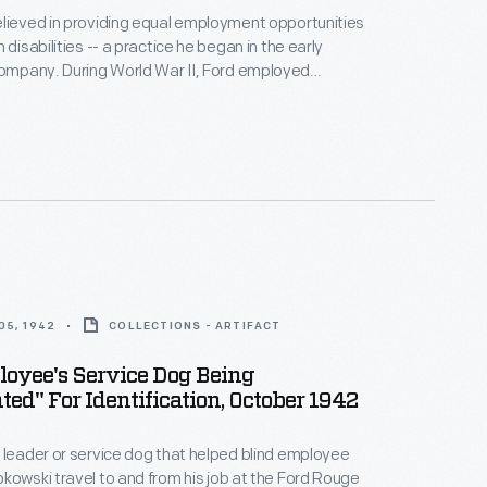
lieved in providing equal employment opportunities
 disabilities -- a practice he began in the early
d War II, Ford employed
with disabilities. In October 1942, Ford
y photographed Sylvester Rypkowski and his
 Blackie, as they became members of the Rouge
orce.
05, 1942
COLLECTIONS - ARTIFACT
oyee's Service Dog Being
ted" For Identification, October 1942
 leader or service dog that helped blind employee
kowski travel to and from his job at the Ford Rouge