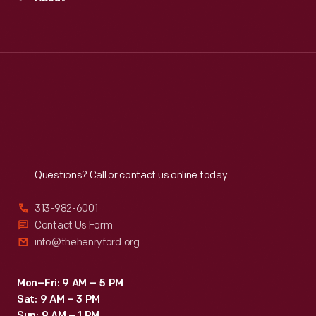
of
Mon
:
9:30 a.m.-5 p.m.
explosion.
Tue
:
9:30 a.m.-5 p.m.
organized
Wed
:
9:30 a.m.-5 p.m.
motorsport
Thu
:
9:30 a.m.-5 p.m.
today.
Fri
:
9:30 a.m.-5 p.m.
Sat
:
9:30 a.m.-5 p.m.
Reach
Out
Questions? Call or contact us online today.
313-982-6001
Contact Us Form
info@thehenryford.org
Mon–Fri: 9 AM – 5 PM
Sat: 9 AM – 3 PM