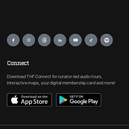
Engage
Connect
Download THF Connect for curator-led audio tours,
interactive maps, your digital membership card and more!