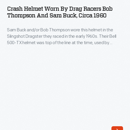
Worn
hobby.
Crash Helmet Worn By Drag Racers Bob
by
Thompson And Sam Buck, Circa 1960
This
Drag
car
Sam Buck and/or Bob Thompson wore this helmet in the
Racers
helped
Slingshot Dragster they raced in the early 1960s. Their Bell
Bob
500-TX helmet was top of the line at the time, used by
change
Thompson
professional drivers in stock cars and Indy cars. But its open-
all
face design and relatively thin interior padding would make it
and
unacceptable in any form of organized motorsport today.
that.
Sam
Montgomery
Buck,
bought
circa
an
1960
old
-
Willys
Sam
in
Buck
1958