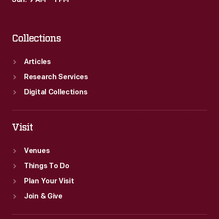
Sun: 9 AM – 1 PM
Collections
Articles
Research Services
Digital Collections
Visit
Venues
Things To Do
Plan Your Visit
Join & Give