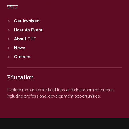
THF
Get Involved
Host An Event
About THF
News
Careers
Education
Explore resources for field trips and classroom resources,
including professional development opportunities.