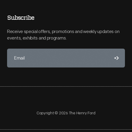
Subscribe
Receive special offers, promotions and weekly updates on
events, exhibits and programs.
Copyright © 2026 The Henry Ford