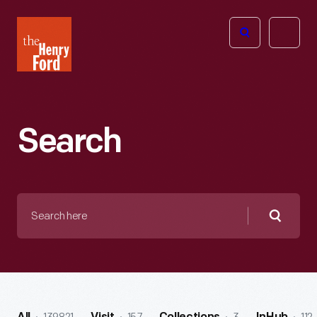
The
Open
Henry
menu
Ford
Museum
homepage
Search
Search
here
Searc