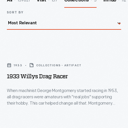
139821
157
3
112
All
Visit
Collections
InHub
SORT BY
1933
Willys
1933
COLLECTIONS - ARTIFACT
Drag
1933 Willys Drag Racer
Racer
-
When machinist George Montgomery started racing in 1953,
all drag racers were amateurs with "real jobs" supporting
When
their hobby. This car helped change all that. Montgomery
machinist
bought an old Willys in 1958 and built a dragster so successful
that promoters started paying him to run at drag strips
George
nationwide. In 1966, Montgomery became one of drag
Montgomery