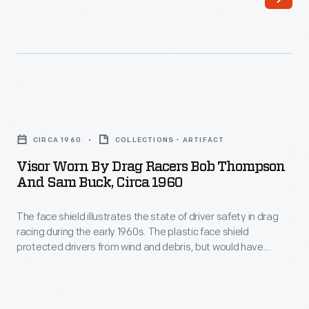
and/or
and
Bob
built
Thompson
a
wore
dragster
this
so
Visor
helmet
successful
Worn
in
CIRCA 1960
COLLECTIONS - ARTIFACT
that
by
the
Visor Worn By Drag Racers Bob Thompson
promoters
Drag
And Sam Buck, Circa 1960
Slingshot
started
Racers
Dragster
paying
The face shield illustrates the state of driver safety in drag
Bob
they
racing during the early 1960s. The plastic face shield
him
Thompson
protected drivers from wind and debris, but would have
raced
to
and
provided only marginal protection in the event of an engine
in
explosion.
run
Sam
the
at
Buck,