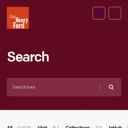
The
Open
Henry
menu
Ford
Museum
homepage
Search
Search
here
Searc