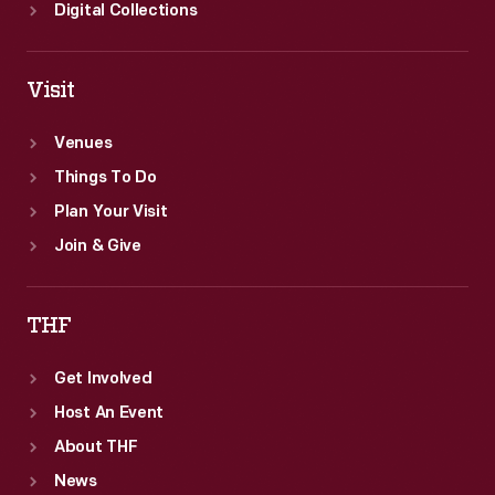
Digital Collections
Visit
Venues
Things To Do
Plan Your Visit
Join & Give
THF
Get Involved
Host An Event
About THF
News