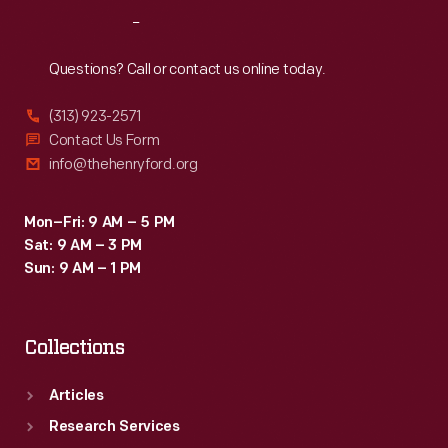
consumption.
Reach
Out
Questions? Call or contact us online today.
(313) 923-2571
Contact Us Form
info@thehenryford.org
Mon–Fri: 9 AM – 5 PM
Sat: 9 AM – 3 PM
Sun: 9 AM – 1 PM
Collections
Articles
Research Services