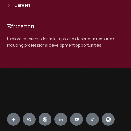
Careers
Education
Explore resources for field trips and classroom resources,
including professional development opportunities.
Engage