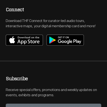
Connect
Download THF Connect for curator-led audio tours,
interactive maps, your digital membership card and more!
Subscribe
Receive special offers, promotions and weekly updates on
events, exhibits and programs.