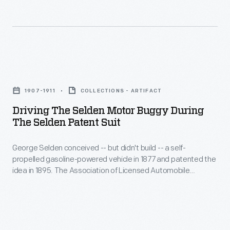
condiments.
1896
This
election
photograph
campaign,
shows
"Sound
Driving
workers
Money"
the
spread
political
1907-1911
COLLECTIONS - ARTIFACT
Selden
out
parades
Driving The Selden Motor Buggy During
Motor
across
The Selden Patent Suit
were
Buggy
one
held
George Selden conceived -- but didn't build -- a self-
during
of
in
propelled gasoline-powered vehicle in 1877 and patented the
the
Heinz's
idea in 1895. The Association of Licensed Automobile
San
Selden
Manufacturers enforced Selden's patent, but Henry Ford
many
Francisco
fought ALAM in court. This car was completed for Selden in
Patent
onion
1907 as evidence for the legal battle. Ford ultimately won,
and
Suit
freeing himself and other automakers from paying royalties
fields.
New
to ALAM.