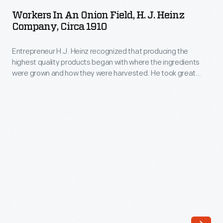
an
production
Workers In An Onion Field, H. J. Heinz
Onion
Company, Circa 1910
to
Field,
focus
Entrepreneur H.J. Heinz recognized that producing the
H.
on
highest quality products began with where the ingredients
J.
were grown and how they were harvested. He took great
Jeep
Heinz
care in managing every aspect of the process to ensure the
runabout,
best ingredients for his line of pickled foods, preserves, and
Company,
condiments. This photograph shows workers spread out
truck,
circa
across one of Heinz's many onion fields.
and
1910
van
-
models.
Entrepreneur
Under
H.J.
Kaiser's
Heinz
ownership,
recognized
Jeep