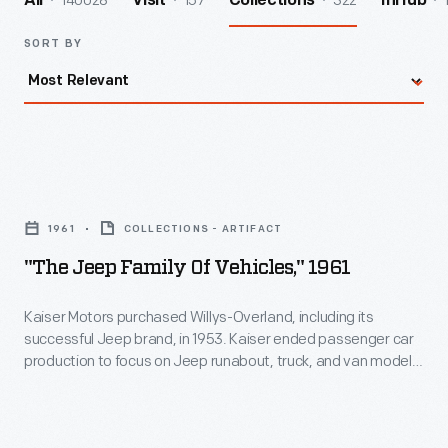
140028
157
322
All
Visit
Collections
InHub
SORT BY
"The
Jeep
1961
COLLECTIONS - ARTIFACT
Family
"The Jeep Family Of Vehicles," 1961
of
Vehicles,"
Kaiser Motors purchased Willys-Overland, including its
successful Jeep brand, in 1953. Kaiser ended passenger car
1961
production to focus on Jeep runabout, truck, and van models.
-
Under Kaiser's ownership, Jeep introduced important models
like the CJ-5, the Wagoneer and luxury Super Wagoneer, the
Kaiser
Gladiator pickup, and the Jeepster and Jeepster
Motors