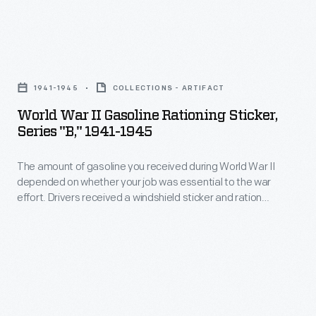
in
National
Headed
state
champions
by
and
World
won
Edsel
national
War
trophies
Ford,
1941-1945
COLLECTIONS - ARTIFACT
championships-
II
and
the
World War II Gasoline Rationing Sticker,
-
Gasoline
scholarships.
Series "B," 1941-1945
League
girls
Rationing
America's
promoted
would
The amount of gasoline you received during World War II
Sticker,
entry
safe
depended on whether your job was essential to the war
join
Series
into
effort. Drivers received a windshield sticker and ration
driving
in
"B,"
coupons for gasoline. Essential war workers received "B"
World
habits
stickers, like this one, allowing them up to eight gallons of
1941.
1941-
War
gasoline a week.
among
Contestants
1945
II
high
wrote
-
ended
school
essays
The
the
students.