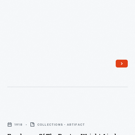
can
Federal
weigh
Aviation
up
Administration
to
began
30
regulating
pounds,
drone
including
use
one
in
8.8-
2016.
pound
LiPo
12S
Employees
battery.
of
1918
COLLECTIONS - ARTIFACT
Operators
the