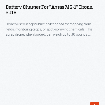
for
Others
Battery Charger For "Agras MG-1" Drone,
"Agras
2016
applied
MG-
agricultural
Drones used in agriculture collect data for mapping farm
1"
chemicals.
fields, monitoring crops, or spot-spraying chemicals. This
Drone,
spray drone, when loaded, can weigh up to 30 pounds,
Industry-
2016
including one 8.8-pound LiPo 12S battery. Operators had to
leading
purchase the batteries separately. The drone landed when
-
power levels ebbed.
China-
Drones
based
used
DJI
in
designed
agriculture
its
collect
Agras
data
MG-
for
1