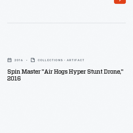
mapping
drone
farm
for
fields,
precision
monitoring
spraying.
crops,
Northwestern
Spin
or
Michigan
Master
spot-
2016
COLLECTIONS - ARTIFACT
College
"Air
spraying
Spin Master "Air Hogs Hyper Stunt Drone,"
used
Hogs
2016
chemicals.
it
Hyper
This
to
Stunt
spray
train
Drone,"
drone,
operators
2016
when
after
-
loaded,
the