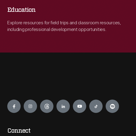
Education
Explore resources for field trips and classroom resources,
including professional development opportunities.
Engage
Connect