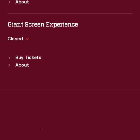
About
electric
Mon
:
9:30 a.m.-5 p.m.
Tue
:
9:30 a.m.-5 p.m.
and
Wed
:
9:30 a.m.-5 p.m.
Giant Screen Experience
pneumatic
Thu
:
9:30 a.m.-5 p.m.
controls
Fri
:
9:30 a.m.-5 p.m.
Closed
to
Sat
:
9:30 a.m.-5 p.m.
Standard Hours
automatically
Buy Tickets
Sun
:
9:30 a.m.-5 p.m.
fly
About
Mon
:
9:30 a.m.-5 p.m.
a
Tue
:
9:30 a.m.-5 p.m.
payload
Wed
:
9:30 a.m.-5 p.m.
Thu
:
9:30 a.m.-5 p.m.
of
Fri
:
9:30 a.m.-5 p.m.
explosives
Sat
:
9:30 a.m.-5 p.m.
to
a
Reach
Out
remote