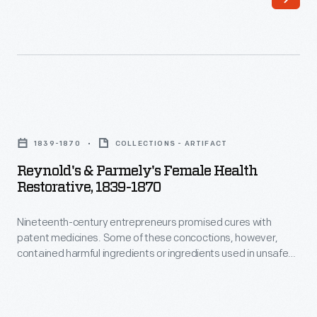
these
advertising,
concoctions,
H.J.
however,
Heinz
contained
prided
harmful
himself
Reynold's
ingredients
on
&
or
1839-1870
COLLECTIONS - ARTIFACT
his
Parmely's
ingredients
Reynold's & Parmely's Female Health
"Strictly
Female
Restorative, 1839-1870
used
Pure"
Health
in
products.
Nineteenth-century entrepreneurs promised cures with
Restorative,
unsafe
patent medicines. Some of these concoctions, however,
He
1839-
contained harmful ingredients or ingredients used in unsafe
quantities
became
1870
quantities -- the industry was unregulated and manufacturers
-
were secretive about their recipes. Beginning with the Pure
an
-
Food and Drug Act of 1906, national legislation increasingly
-
advocate
Nineteenth-
prohibited misleading health claims and required