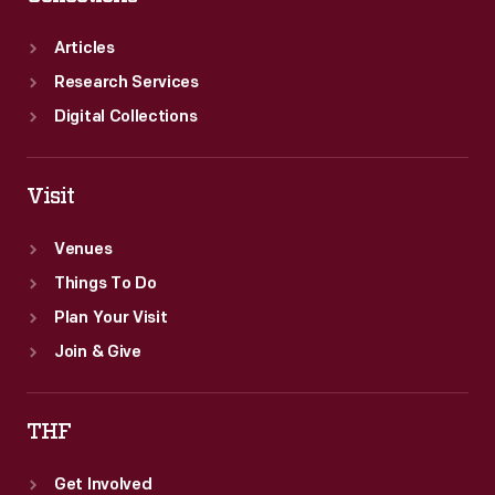
Articles
Research Services
Digital Collections
Visit
Venues
Things To Do
Plan Your Visit
Join & Give
THF
Get Involved