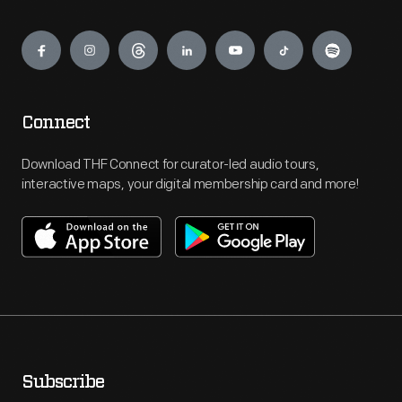
Engage
Connect
Download THF Connect for curator-led audio tours,
interactive maps, your digital membership card and more!
Subscribe