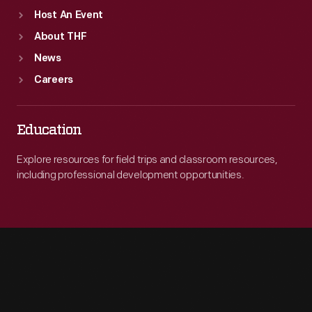
Host An Event
About THF
News
Careers
Education
Explore resources for field trips and classroom resources,
including professional development opportunities.