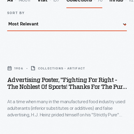
140011
157
76
112
All
Visit
Collections
InHub
SORT BY
Advertising
Poster,
1906
COLLECTIONS - ARTIFACT
"Fighting
Advertising Poster, "Fighting For Right -
for
The Noblest Of Sports! Thanks For The Pure
Right
Food Law Of 1906"
At a time when many in the manufactured food industry used
-
adulterants (inferior substitutes or additives) and false
the
advertising, H.J. Heinz prided himself on his "Strictly Pure"
Noblest
products. He became an advocate for the Pure Food & Drug
Act of 1906 -- the first of several Congress-enacted
of