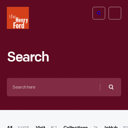
The
Open
Henry
menu
Ford
Museum
homepage
Search
Search
here
Searc