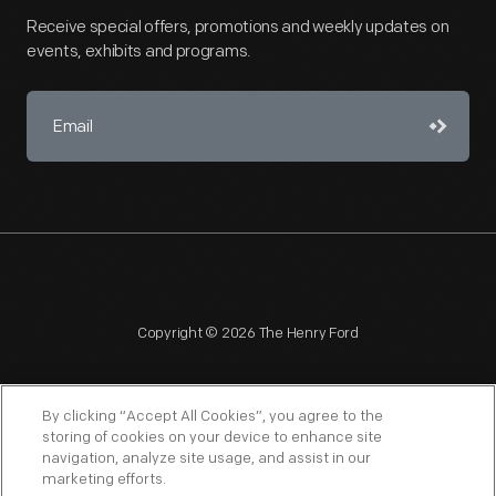
Receive special offers, promotions and weekly updates on
events, exhibits and programs.
Copyright © 2026 The Henry Ford
By clicking “Accept All Cookies”, you agree to the
storing of cookies on your device to enhance site
navigation, analyze site usage, and assist in our
NAGPRA
POLICIES
COPYRIGHT POLICY
PRIVACY
marketing efforts.
SITEMAP
TERMS OF USE