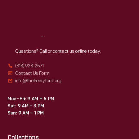
claims
Thu
:
9:30 a.m.-5 p.m.
Fri
:
9:30 a.m.-5 p.m.
and
Sat
:
9:30 a.m.-5 p.m.
required
manufacturers
Reach
Out
to
list
Questions? Call or contact us online today.
their
(313) 923-2571
product's
Contact Us Form
contents.
info@thehenryford.org
Mon–Fri: 9 AM – 5 PM
Sat: 9 AM – 3 PM
Sun: 9 AM – 1 PM
Collections