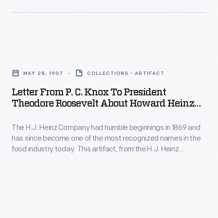
their
claims
to
recipes.
and
care
Beginning
required
for
with
Letter
manufacturers
animals.
the
from
to
This
MAY 28, 1907
COLLECTIONS - ARTIFACT
Pure
P.
list
case,
Letter From P. C. Knox To President
Food
C.
their
Theodore Roosevelt About Howard Heinz
emblazoned
and
Knox
And The Pure Food And Drug Act, May 28,
product's
with
Drug
1907
The H.J. Heinz Company had humble beginnings in 1869 and
to
contents.
the
has since become one of the most recognized names in the
Act
President
food industry today. This artifact, from the H.J. Heinz
name
of
Theodore
Company Collection, is one from The Henry Ford's sizeable
of
collection of material dedicated to telling the company's
1906,
Roosevelt
history of innovative business practices and marketing
Parke,
national
about
techniques.
Davis
legislation
Howard
and