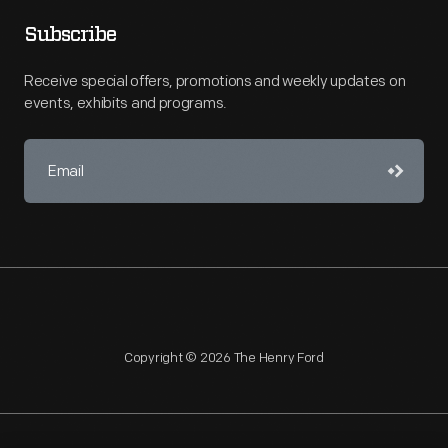
Subscribe
Receive special offers, promotions and weekly updates on
events, exhibits and programs.
Copyright © 2026 The Henry Ford