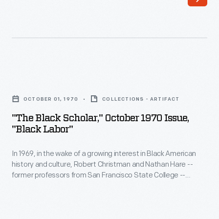
sought
to
change
the
discriminatory
"The
and
Black
segregationist
OCTOBER 01, 1970
COLLECTIONS - ARTIFACT
Scholar,"
policies
"The Black Scholar," October 1970 Issue,
October
"Black Labor"
in
1970
the
In 1969, in the wake of a growing interest in Black American
Issue,
post-
history and culture, Robert Christman and Nathan Hare --
"Black
former professors from San Francisco State College --
World
Labor"
started
The Black Scholar
. It was the first scholastic journal
War
that focused on Black, Africana, and Diaspora studies.
The
-
Black Scholar
has published papers and other works by
II
In
famous academics, political thinkers, and authors.