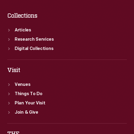
Collections
Articles
Research Services
Digital Collections
Visit
Venues
Things To Do
Plan Your Visit
Join & Give