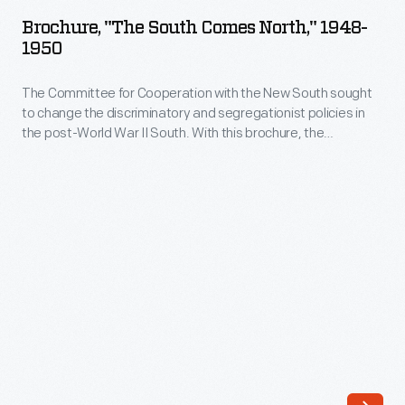
South
Brochure, "The South Comes North," 1948-
Comes
1950
North,"
The Committee for Cooperation with the New South sought
1948-
to change the discriminatory and segregationist policies in
1950
the post-World War II South. With this brochure, the
-
committee targeted Northerners to back their cause.
Supporters were urged to donate a dollar or more to aid
The
progressive Southerners who promoted voter registration,
Committee
"Negro liberation" and the interests of sharecroppers.
for
Cooperation
with
the
New
South