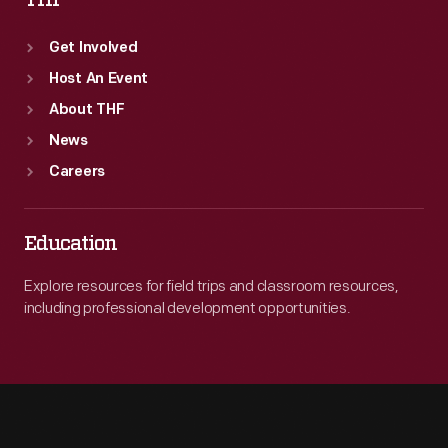
THF
Get Involved
Host An Event
About THF
News
Careers
Education
Explore resources for field trips and classroom resources,
including professional development opportunities.