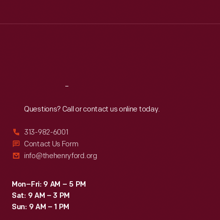
Tue
:
9:30 a.m.-5 p.m.
academics,
Wed
:
9:30 a.m.-5 p.m.
political
Thu
:
9:30 a.m.-5 p.m.
thinkers,
Fri
:
9:30 a.m.-5 p.m.
and
Sat
:
9:30 a.m.-5 p.m.
authors.
Reach
Out
Questions? Call or contact us online today.
313-982-6001
Contact Us Form
info@thehenryford.org
Mon–Fri: 9 AM – 5 PM
Sat: 9 AM – 3 PM
Sun: 9 AM – 1 PM