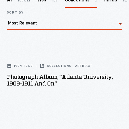
139821
157
5
112
All
Visit
Collections
InHub
SORT BY
Photograph
album,
1909-1948
COLLECTIONS - ARTIFACT
"Atlanta
Photograph Album, "Atlanta University,
University,
1909-1911 And On"
1909-
1911
and
on"
-