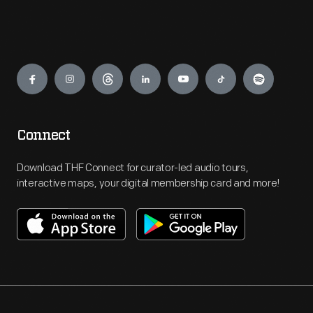
Engage
Connect
Download THF Connect for curator-led audio tours,
interactive maps, your digital membership card and more!