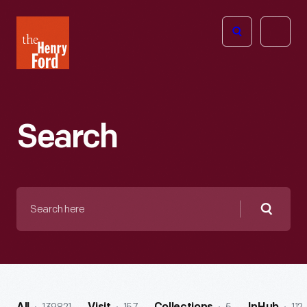
The
Open
Henry
menu
Ford
Museum
homepage
Search
Search
here
Searc