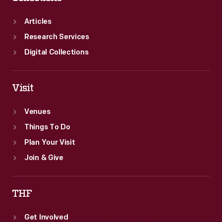
Articles
Research Services
Digital Collections
Visit
Venues
Things To Do
Plan Your Visit
Join & Give
THF
Get Involved