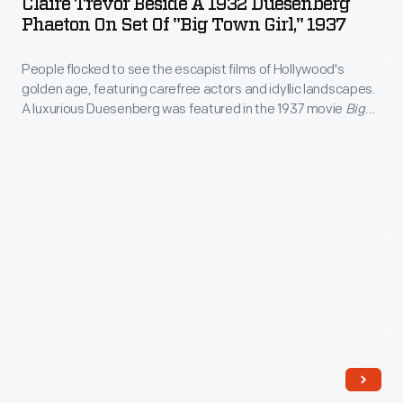
Claire Trevor Beside A 1932 Duesenberg
a
marker
Phaeton On Set Of "Big Town Girl," 1937
to
1932
of
1977,
People flocked to see the escapist films of Hollywood's
Duesenberg
high
painted
golden age, featuring carefree actors and idyllic landscapes.
Phaeton
status.
A luxurious Duesenberg was featured in the 1937 movie
Big
this
on
Town Girl
.
scene
Set
following
of
his
"Big
retirement.
Town
It
Girl,"
shows
1937
a
-
1932
People
race
flocked
on