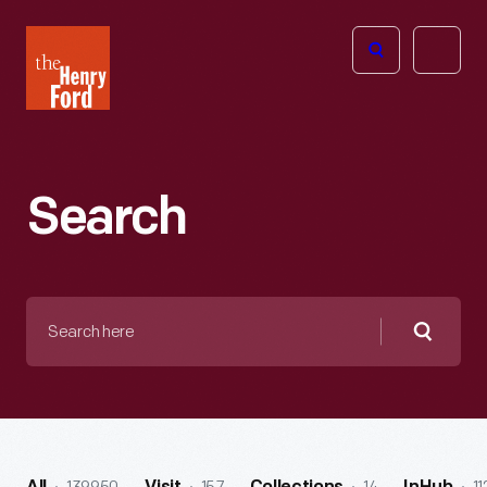
The
Open
Henry
menu
Ford
Museum
homepage
Search
Search
here
Searc