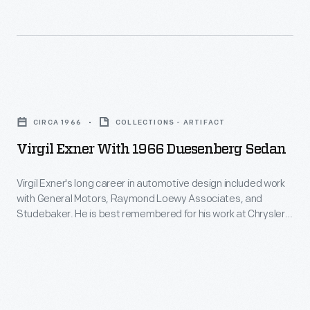
to
Muroc
see
(now
the
Rogers)
escapist
Dry
Virgil
films
Lake.
Exner
of
CIRCA 1966
COLLECTIONS - ARTIFACT
The
with
Hollywood's
Virgil Exner With 1966 Duesenberg Sedan
lakebed,
1966
golden
located
Duesenberg
Virgil Exner's long career in automotive design included work
age,
in
with General Motors, Raymond Loewy Associates, and
Sedan
featuring
Studebaker. He is best remembered for his work at Chrysler,
southern
-
where he headed design from 1953 to 1961. Exner designed a
carefree
California's
revived Duesenberg in 1966, with a prototype built by Ghia.
Virgil
actors
Financial difficulties canceled plans for commercial
Mojave
Exner's
production of the car.
and
Desert,
long
idyllic
was