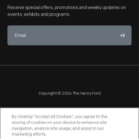
Receive special offers, promotions and weekly updates on
events, exhibits and programs.
Copyright © 2026 The Henry Ford
By clicking “Accept All Cookies”, you agree to the
storing of cookies on your device to enhance site
navigation, analyze site usage, and assist in our
NAGPRA
POLICIES
COPYRIGHT POLICY
PRIVACY
marketing efforts.
SITEMAP
TERMS OF USE