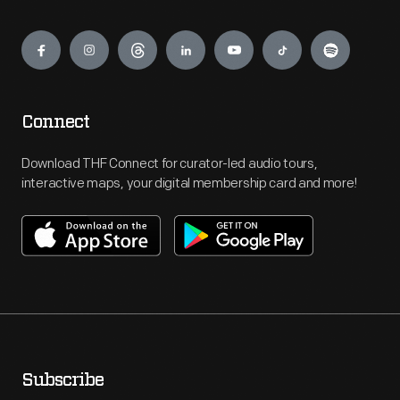
Engage
Connect
Download THF Connect for curator-led audio tours,
interactive maps, your digital membership card and more!
Subscribe