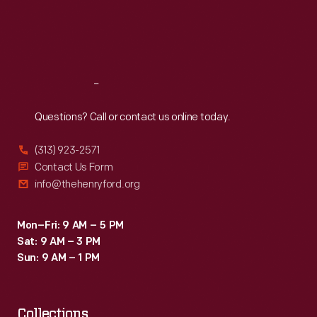
specifications.
Thu
:
9:30 a.m.-5 p.m.
Fri
:
9:30 a.m.-5 p.m.
Sat
:
9:30 a.m.-5 p.m.
Reach
Out
Questions? Call or contact us online today.
(313) 923-2571
Contact Us Form
info@thehenryford.org
Mon–Fri: 9 AM – 5 PM
Sat: 9 AM – 3 PM
Sun: 9 AM – 1 PM
Collections