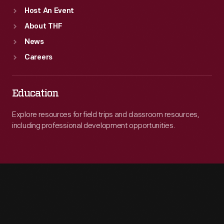
Host An Event
About THF
News
Careers
Education
Explore resources for field trips and classroom resources,
including professional development opportunities.