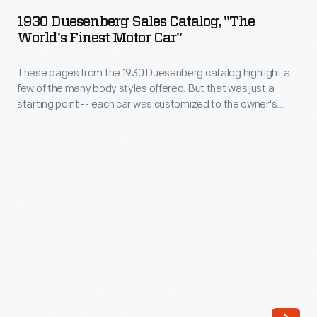
Sales
themselves.
1930 Duesenberg Sales Catalog, "The
Catalog,
World's Finest Motor Car"
The
"The
companies
These pages from the 1930 Duesenberg catalog highlight a
World's
favored
few of the many body styles offered. But that was just a
Finest
starting point -- each car was customized to the owner's
brief,
Motor
taste.
understated
Car"
taglines
-
in
These
their
pages
advertisements.
from
Duesenberg
the
had
1930
a
Duesenberg
prime