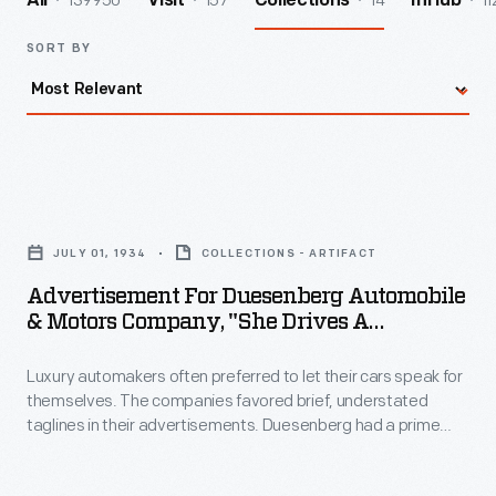
139950
157
14
11
All
Visit
Collections
InHub
SORT BY
Advertisement
for
JULY 01, 1934
COLLECTIONS - ARTIFACT
Duesenberg
Advertisement For Duesenberg Automobile
Automobile
& Motors Company, "She Drives A
&
Duesenberg," 1934
Luxury automakers often preferred to let their cars speak for
Motors
themselves. The companies favored brief, understated
Company,
taglines in their advertisements. Duesenberg had a prime
"She
example in its "He/She drives a Duesenberg" campaign.
People were depicted in regal settings that projected wealth
Drives