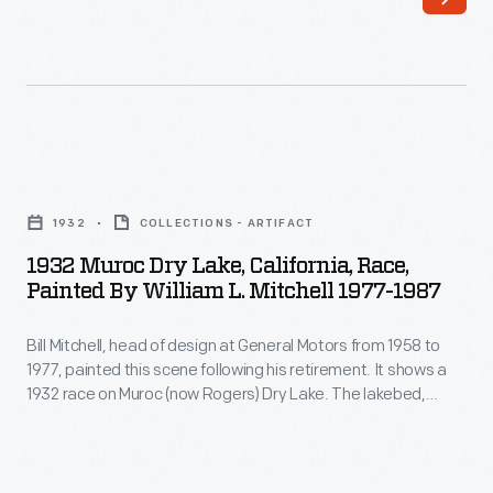
catalog
example
highlight
in
a
its
few
"He/She
of
drives
1932
the
a
Muroc
many
1932
COLLECTIONS - ARTIFACT
Duesenberg"
Dry
body
1932 Muroc Dry Lake, California, Race,
campaign.
Lake,
Painted By William L. Mitchell 1977-1987
styles
People
California,
offered.
were
Bill Mitchell, head of design at General Motors from 1958 to
Race,
But
1977, painted this scene following his retirement. It shows a
depicted
Painted
1932 race on Muroc (now Rogers) Dry Lake. The lakebed,
that
in
by
located in southern California's Mojave Desert, was used for
was
racing and land speed runs into the 1930s, when it became a
regal
William
part of Edwards Air Force Base.
just
settings
L.