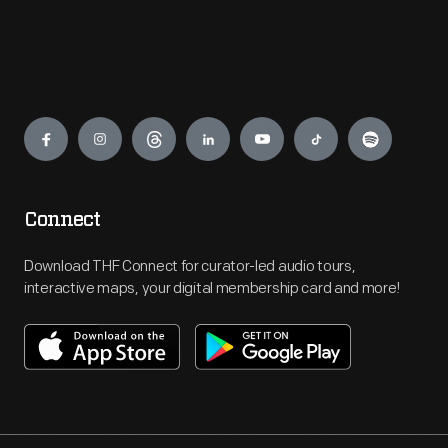
Engage
Connect
Download THF Connect for curator-led audio tours,
interactive maps, your digital membership card and more!