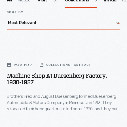
140026
157
3
112
All
Visit
Collections
InHub
SORT BY
Machine
Shop
1930-1937
COLLECTIONS - ARTIFACT
at
Machine Shop At Duesenberg Factory,
Duesenberg
1930-1937
Factory,
Brothers Fred and August Duesenberg formed Duesenberg
1930-
Automobile & Motors Company in Minnesota in 1913. They
1937
relocated their headquarters to Indiana in 1920, and they built
-
a reputation on successful race cars and superb luxury cars.
The Duesenberg Model J, produced from 1928-1937, is still
Brothers