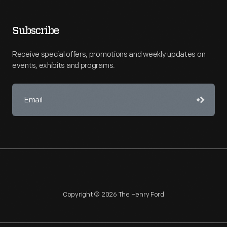
Subscribe
Receive special offers, promotions and weekly updates on
events, exhibits and programs.
Copyright © 2026 The Henry Ford