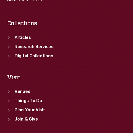
Sun: 9 AM – 1 PM
Collections
Articles
Research Services
Digital Collections
Visit
Venues
Things To Do
Plan Your Visit
Join & Give