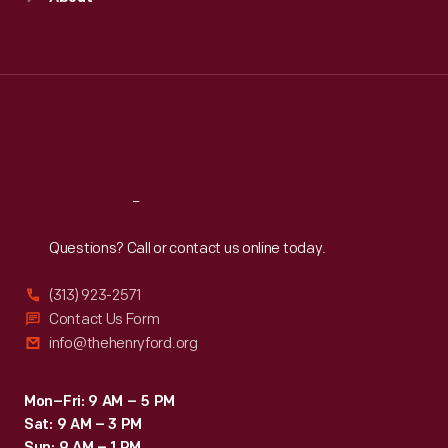
Mon
:
9:30 a.m.-5 p.m.
by
Tue
:
9:30 a.m.-5 p.m.
Ghia.
Wed
:
9:30 a.m.-5 p.m.
Thu
:
9:30 a.m.-5 p.m.
Financial
Fri
:
9:30 a.m.-5 p.m.
difficulties
Sat
:
9:30 a.m.-5 p.m.
canceled
plans
Reach
Out
for
Questions? Call or contact us online today.
commercial
production
(313) 923-2571
of
Contact Us Form
info@thehenryford.org
the
car.
Mon–Fri: 9 AM – 5 PM
Sat: 9 AM – 3 PM