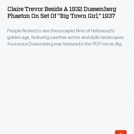
Beside
They
Claire Trevor Beside A 1932 Duesenberg
a
Phaeton On Set Of "Big Town Girl," 1937
relocated
1932
their
People flocked to see the escapist films of Hollywood's
Duesenberg
headquarters
golden age, featuring carefree actors and idyllic landscapes.
Phaeton
A luxurious Duesenberg was featured in the 1937 movie
Big
to
on
Town Girl
.
Indiana
Set
in
of
1920,
"Big
and
Town
they
Girl,"
built
1937
a
-
reputation
People
on