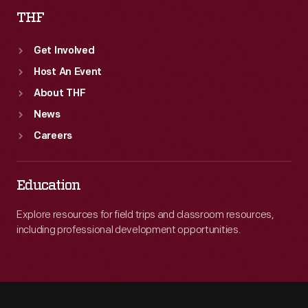
THF
Get Involved
Host An Event
About THF
News
Careers
Education
Explore resources for field trips and classroom resources,
including professional development opportunities.