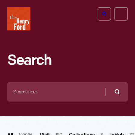
The
Open
Henry
menu
Ford
Museum
homepage
Search
Search
here
Searc