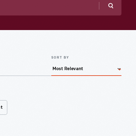
Search
SORT BY
ct