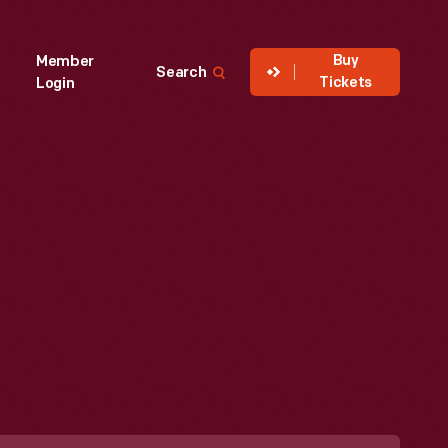
Buy
Member
Search
Tickets
Login