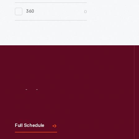
0
Women's History
0
360
0
Working Farms
Visit
Us
Full Schedule