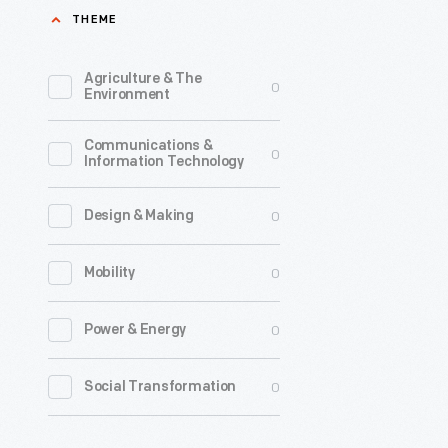
THEME
Agriculture & The
0
Environment
Communications &
0
Information Technology
0
Design & Making
0
Mobility
0
Power & Energy
0
Social Transformation