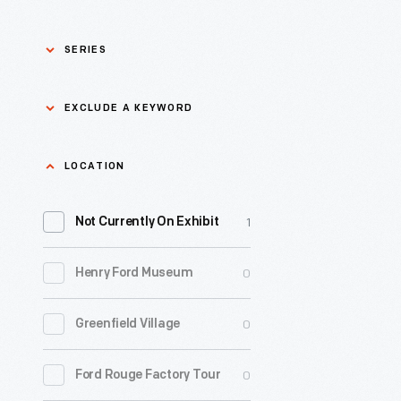
SERIES
Asian Pacific Islander
0
EXCLUDE A KEYWORD
History
Bicycles: Powering
Exclude
LOCATION
0
Possibilities Collection
a
1
keyword
Not Currently On Exhibit
0
Black History
Apply
0
Henry Ford Museum
0
Charles And Ray Eames
0
Greenfield Village
0
Detroit Central Market
0
Ford Rouge Factory Tour
0
Dick Gutman, Dinerman