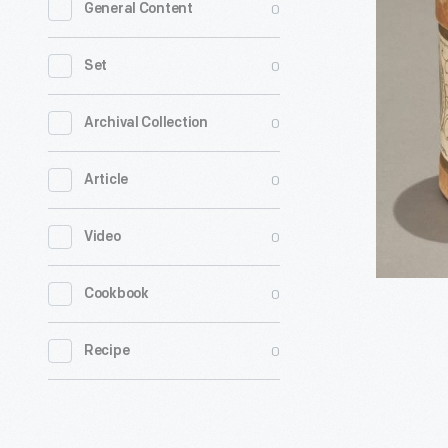
0
General Content
Gold
Moulded
0
Set
Cylinder
Record,
0
Archival Collection
"Closing
0
Article
Time
at
0
Video
a
Country
0
Cookbook
Grocery,"
1902
0
Recipe
-