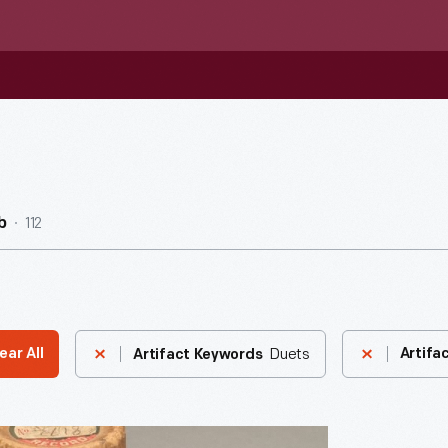
112
b
Duets
ear All
Artifa
Artifact Keywords