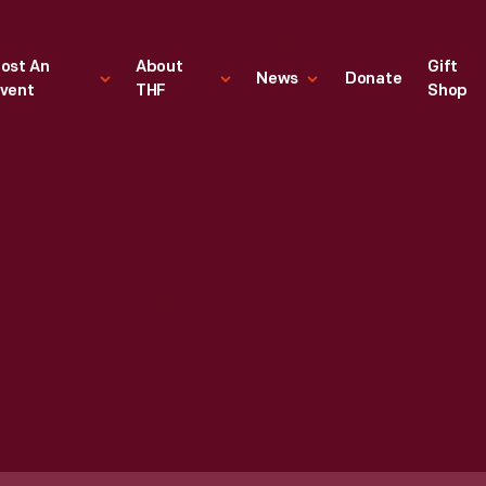
ost An
About
Gift
News
Donate
vent
THF
Shop