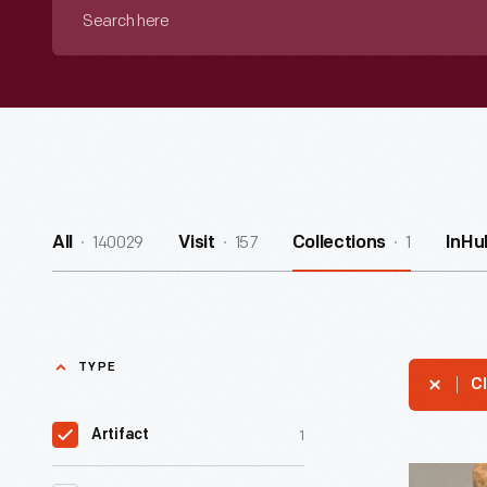
Search
here
140029
157
1
All
Visit
Collections
InHu
TYPE
Cl
1
Artifact
Edison