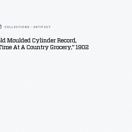
COLLECTIONS - ARTIFACT
ld Moulded Cylinder Record,
Time At A Country Grocery," 1902