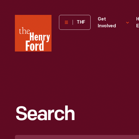
The
Get
H
THF
Involved
E
Henry
Ford
Museum
homepage
Search