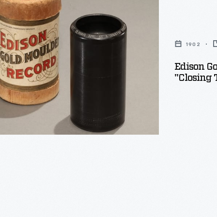
1902
Edison Go
"Closing 