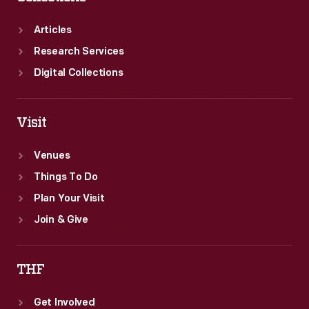
depicted
here.
Articles
Research Services
Digital Collections
Visit
Venues
Things To Do
Plan Your Visit
Join & Give
THF
Get Involved