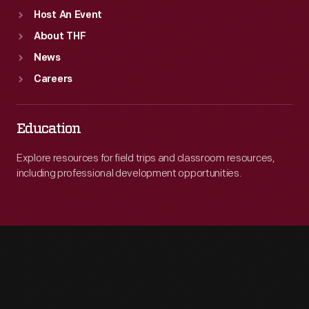
Host An Event
About THF
News
Careers
Education
Explore resources for field trips and classroom resources,
including professional development opportunities.