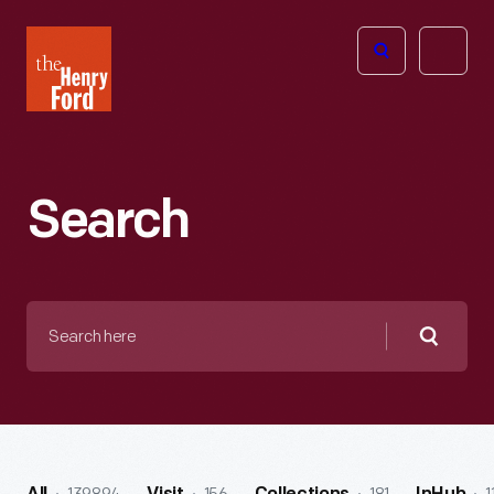
The
Open
Henry
menu
Ford
Museum
homepage
Search
Search
here
Searc