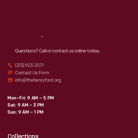
Burbank's
Thu
:
9:30 a.m.-5 p.m.
Fri
:
9:30 a.m.-5 p.m.
modest
Sat
:
9:30 a.m.-5 p.m.
success
with
Reach
Out
raising
and
Questions? Call or contact us online today.
selling
(313) 923-2571
plants
Contact Us Form
allowed
info@thehenryford.org
him
to
Mon–Fri: 9 AM – 5 PM
Sat: 9 AM – 3 PM
purchase
Sun: 9 AM – 1 PM
the
home
Collections