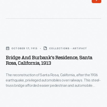
spacious
12-
room
home
in
Bridge
December
and
1906,
OCTOBER 17, 1913
COLLECTIONS - ARTIFACT
Burbank's
just
Bridge And Burbank's Residence, Santa
Residence,
Rosa, California, 1913
months
Santa
after
The reconstruction of Santa Rosa, California, after the 1906
Rosa,
the
earthquake, privileged automobiles over railways. This steel-
California,
truss bridge afforded easier pedestrian and automobile
San
1913
access to Luther Burbank's experimental gardens. Burbank's
Francisco
new home, completed by December 1906, is visible through
-
the trusses. During the 1960s, urban renewal and flood control
earthquake.
The
projects destroyed Burbank's 1906 home and buried Santa