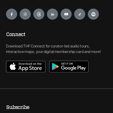
Engage
Connect
Download THF Connect for curator-led audio tours,
interactive maps, your digital membership card and more!
Subscribe