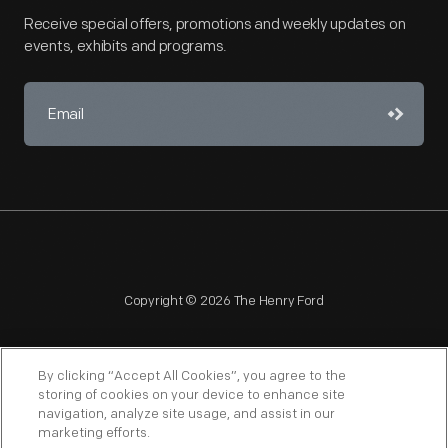
Receive special offers, promotions and weekly updates on
events, exhibits and programs.
Copyright © 2026 The Henry Ford
By clicking “Accept All Cookies”, you agree to the
storing of cookies on your device to enhance site
navigation, analyze site usage, and assist in our
NAGPRA
POLICIES
COPYRIGHT POLICY
PRIVACY
marketing efforts.
SITEMAP
TERMS OF USE