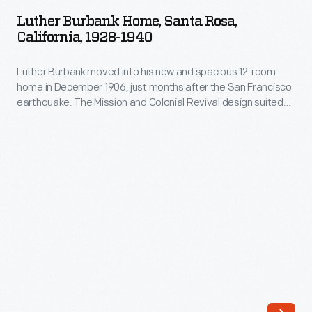
Home,
Luther Burbank Home, Santa Rosa,
Santa
California, 1928-1940
Rosa,
Luther Burbank moved into his new and spacious 12-room
California,
home in December 1906, just months after the San Francisco
1928-
earthquake. The Mission and Colonial Revival design suited
1940
popular tastes at the times, while the furnishings ensured
Burbank's comfort. His private den opened onto the balcony
-
above the porch which offered a breath of air and a view of
Luther
staff at work in his experimental gardens.
Burbank
moved
into
his
new
and