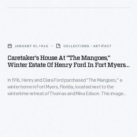
and
management's
rubber
behavioral
Midwestern
plantation
restrictions.
American
and
To
Caretaker's
aesthetics
industrial
alleviate
House
-
town,
JANUARY 01, 1945
COLLECTIONS - ARTIFACT
tensions,
at
-
in
Caretaker's House At "The Mangoes,"
Ford
"The
inappropriate
Winter Estate Of Henry Ford In Fort Myers,
the
began
Mangoes,"
Florida, January 1945
for
Amazon
building
In 1916, Henry and Clara Ford purchased "The Mangoes," a
Winter
Brazil's
Rainforest.
winter home in Fort Myers, Florida, located next to the
new
Estate
tropical
wintertime retreat of Thomas and Mina Edison. This image
Native
housing
of
shows the caretaker's house on the grounds. The Fords
climate.
workers
rarely visited "The Mangoes" after Mr. Edison's death in 1931,
and
Henry
and they sold the estate in 1945.
rioted
other
Ford
two
amenities.
in
years