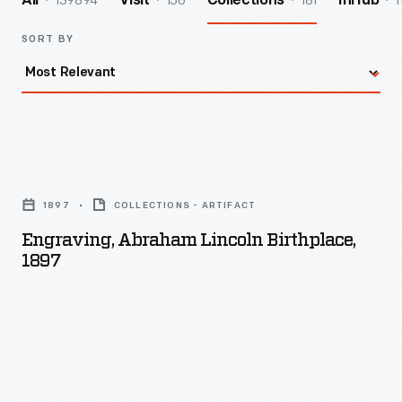
139894
156
181
1
All
Visit
Collections
InHub
SORT BY
Engraving,
Abraham
1897
COLLECTIONS - ARTIFACT
Lincoln
Engraving, Abraham Lincoln Birthplace,
Birthplace,
1897
1897
-